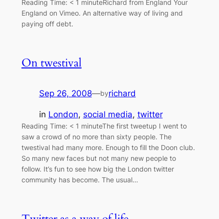
Reading Time: < 1 minuteRichard from England Your
England on Vimeo. An alternative way of living and
paying off debt.
On twestival
Sep 26, 2008
—
richard
by
in
London
, 
social media
, 
twitter
Reading Time: < 1 minuteThe first tweetup I went to
saw a crowd of no more than sixty people. The
twestival had many more. Enough to fill the Doon club.
So many new faces but not many new people to
follow. It’s fun to see how big the London twitter
community has become. The usual…
Twitter as a way of life