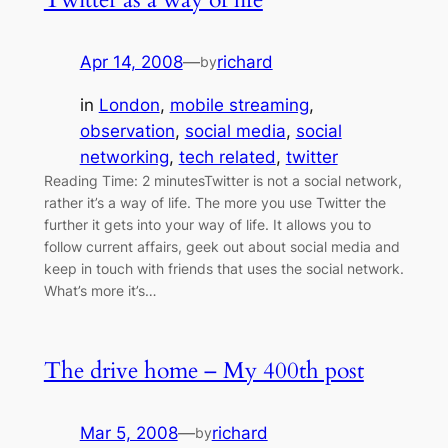
Apr 14, 2008
—
richard
by
in
London
, 
mobile streaming
, 
observation
, 
social media
, 
social
networking
, 
tech related
, 
twitter
Reading Time: 2 minutesTwitter is not a social network,
rather it’s a way of life. The more you use Twitter the
further it gets into your way of life. It allows you to
follow current affairs, geek out about social media and
keep in touch with friends that uses the social network.
What’s more it’s…
The drive home – My 400th post
Mar 5, 2008
—
richard
by