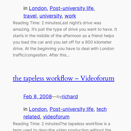
in
London
, 
Post-university life
, 
travel
, 
university
, 
work
Reading Time: 2 minutesLast night’s drive was
amazing. It’s just the type of drive you want to have. It
starts in the middle of the afternoon as a friend helps
you load the car and you set off for a 900 kilometer
drive. At the beginning you have to deal with London
traffic/congestion. After this…
the tapeless workflow – Videoforum
Feb 8, 2008
—
richard
by
in
London
, 
Post-university life
, 
tech
related
, 
videoforum
Reading Time: 2 minutesThe tapeless workflow is a
term used to describe video production without the