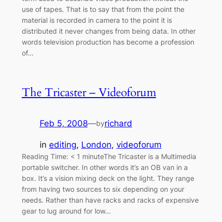
use of tapes. That is to say that from the point the
material is recorded in camera to the point it is
distributed it never changes from being data. In other
words television production has become a profession
of…
The Tricaster – Videoforum
Feb 5, 2008
—
richard
by
in
editing
, 
London
, 
videoforum
Reading Time: < 1 minuteThe Tricaster is a Multimedia
portable switcher. In other words it’s an OB van in a
box. It’s a vision mixing deck on the light. They range
from having two sources to six depending on your
needs. Rather than have racks and racks of expensive
gear to lug around for low…