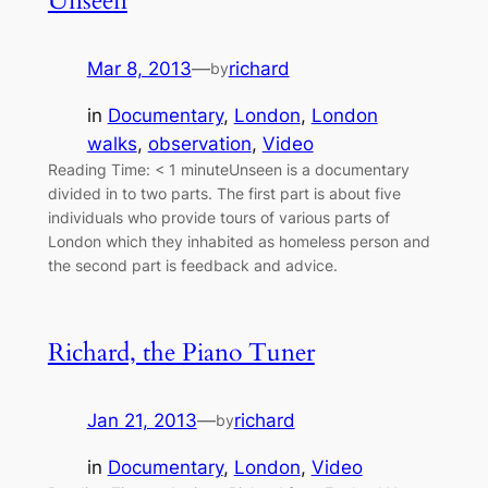
Unseen
Mar 8, 2013
—
richard
by
in
Documentary
, 
London
, 
London
walks
, 
observation
, 
Video
Reading Time: < 1 minuteUnseen is a documentary
divided in to two parts. The first part is about five
individuals who provide tours of various parts of
London which they inhabited as homeless person and
the second part is feedback and advice.
Richard, the Piano Tuner
Jan 21, 2013
—
richard
by
in
Documentary
, 
London
, 
Video