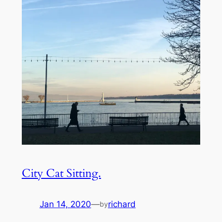
City Cat Sitting.
Jan 14, 2020
—
richard
by