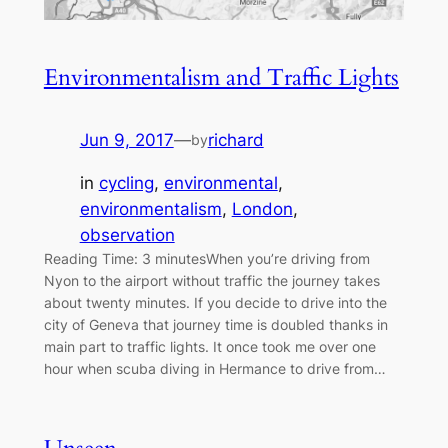
Environmentalism and Traffic Lights
Jun 9, 2017
—
richard
by
in
cycling
, 
environmental
, 
environmentalism
, 
London
, 
observation
Reading Time: 3 minutesWhen you’re driving from
Nyon to the airport without traffic the journey takes
about twenty minutes. If you decide to drive into the
city of Geneva that journey time is doubled thanks in
main part to traffic lights. It once took me over one
hour when scuba diving in Hermance to drive from…