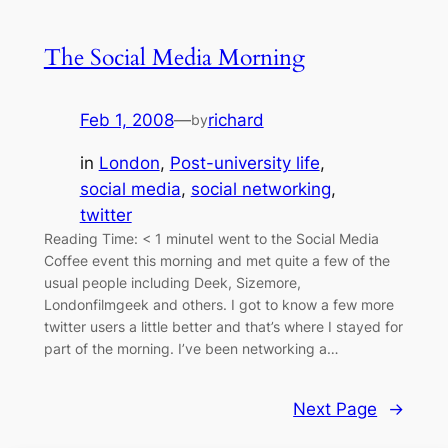
The Social Media Morning
Feb 1, 2008
—
richard
by
in
London
, 
Post-university life
, 
social media
, 
social networking
, 
twitter
Reading Time: < 1 minuteI went to the Social Media
Coffee event this morning and met quite a few of the
usual people including Deek, Sizemore,
Londonfilmgeek and others. I got to know a few more
twitter users a little better and that’s where I stayed for
part of the morning. I’ve been networking a…
Next Page
→