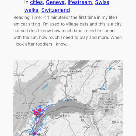
in
cities
, 
Geneva
, 
lifestream
, 
Swiss
walks
, 
Switzerland
Reading Time: < 1 minuteFor the first time in my life I
am cat sitting. I’m used to village cats and this is a city
cat so I don’t know how much time I need to spend
with the cat, how much I need to play and more. When
I look after toddlers I know…