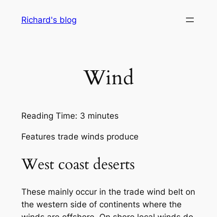
Skip
Richard's blog
to
content
Wind
Reading Time:
3
minutes
Features trade winds produce
West coast deserts
These mainly occur in the trade wind belt on
the western side of continents where the