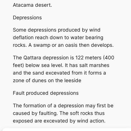
Atacama desert.
Depressions
Some depressions produced by wind
deflation reach down to water bearing
rocks. A swamp or an oasis then develops.
The Qattara depression is 122 meters (400
feet) below sea level. It has salt marshes
and the sand excevated from it forms a
zone of dunes on the leeside
Fault produced depressions
The formation of a depression may first be
caused by faulting. The soft rocks thus
exposed are excevated by wind action.