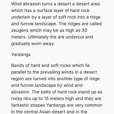
Wind abrasion turns a desert a desert area
which has a surface layer of hard rock
underlain by a layer of soft rock into a ridge
and furrow landscape. The ridges are called
zeugens which may be as high as 30
meters. Ultimately the are undercut and
gradually worn away.
Yardangs
Bands of hard and soft rocks which lie
parallel to the prevailing winds in a desert
region are turned into another type of ridge
and furrow landscape by wind and
abrasion. The belts of hard rock stand up as
rocky ribs up to 15 meters high and they are
fantastic shapes Yardangs are very common
in the central Asian desert and in the