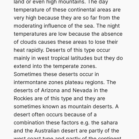
land or even high mountains. The day
temperature of these continental areas are
very high because they are so far from the
moderating influence of the sea. The night
temperatures are low because the absence
of clouds causes these areas to lose their
heat rapidly. Deserts of this type occur
mainly in west tropical latitudes but they do
extend into the temperate zones.
Sometimes these deserts occur in
intermontane zones plateau regions. The
deserts of Arizona and Nevada in the
Rockies are of this type and they are
sometimes known as mountain deserts. A
desert often occurs because of a
combination these factors e.g. the sahara
and the Australian desert are partly of the
west coast type and partly of the continent