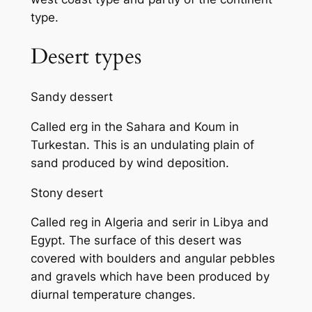
type.
Desert types
Sandy dessert
Called erg in the Sahara and Koum in
Turkestan. This is an undulating plain of
sand produced by wind deposition.
Stony desert
Called reg in Algeria and serir in Libya and
Egypt. The surface of this desert was
covered with boulders and angular pebbles
and gravels which have been produced by
diurnal temperature changes.