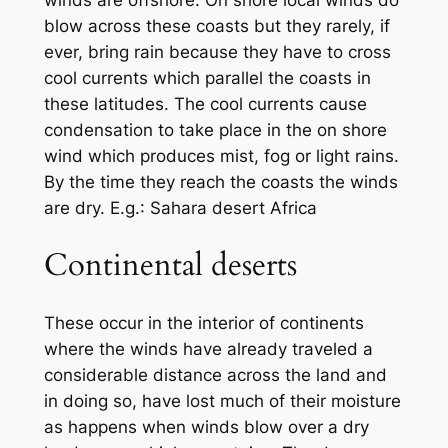
winds are offshore. On shore local winds do
blow across these coasts but they rarely, if
ever, bring rain because they have to cross
cool currents which parallel the coasts in
these latitudes. The cool currents cause
condensation to take place in the on shore
wind which produces mist, fog or light rains.
By the time they reach the coasts the winds
are dry. E.g.: Sahara desert Africa
Continental deserts
These occur in the interior of continents
where the winds have already traveled a
considerable distance across the land and
in doing so, have lost much of their moisture
as happens when winds blow over a dry