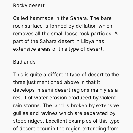
Rocky desert
Called hammada in the Sahara. The bare
rock surface is formed by deflation which
removes all the small loose rock particles. A
part of the Sahara desert in Libya has
extensive areas of this type of desert.
Badlands
This is quite a different type of desert to the
three just mentioned above in that it
develops in semi desert regions mainly as a
result of water erosion produced by violent
rain storms. The land is broken by extensive
gullies and ravines which are separated by
steep ridges. Excellent examples of this type
of desert occur in the region extending from