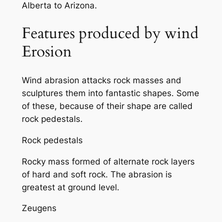
Alberta to Arizona.
Features produced by wind
Erosion
Wind abrasion attacks rock masses and
sculptures them into fantastic shapes. Some
of these, because of their shape are called
rock pedestals.
Rock pedestals
Rocky mass formed of alternate rock layers
of hard and soft rock. The abrasion is
greatest at ground level.
Zeugens