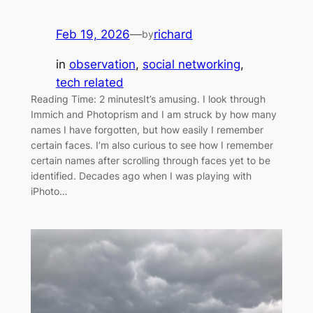
Feb 19, 2026
—
richard
by
in
observation
, 
social networking
, 
tech related
Reading Time: 2 minutesIt’s amusing. I look through
Immich and Photoprism and I am struck by how many
names I have forgotten, but how easily I remember
certain faces. I’m also curious to see how I remember
certain names after scrolling through faces yet to be
identified. Decades ago when I was playing with
iPhoto…