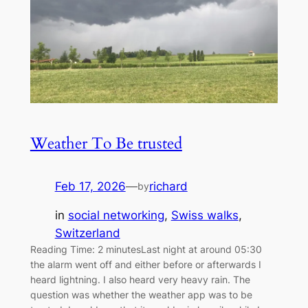
Weather To Be trusted
Feb 17, 2026
—
richard
by
in
social networking
, 
Swiss walks
, 
Switzerland
Reading Time: 2 minutesLast night at around 05:30
the alarm went off and either before or afterwards I
heard lightning. I also heard very heavy rain. The
question was whether the weather app was to be