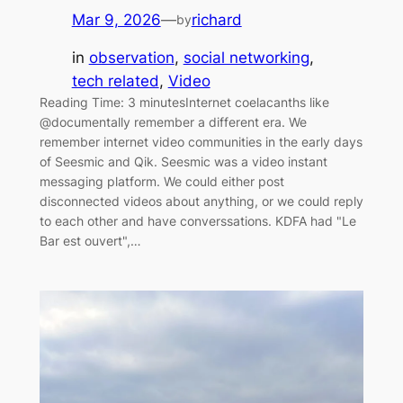
Mar 9, 2026
—
richard
by
in
observation
, 
social networking
, 
tech related
, 
Video
Reading Time: 3 minutesInternet coelacanths like
@documentally remember a different era. We
remember internet video communities in the early days
of Seesmic and Qik. Seesmic was a video instant
messaging platform. We could either post
disconnected videos about anything, or we could reply
to each other and have converssations. KDFA had "Le
Bar est ouvert",…