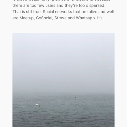
there are too few users and they’re too dispersed.
That is still true. Social networks that are alive and well
are Meetup, GoSocial, Strava and Whatsapp. It’s…