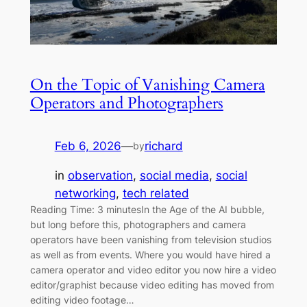
On the Topic of Vanishing Camera
Operators and Photographers
Feb 6, 2026
—
richard
by
in
observation
, 
social media
, 
social
networking
, 
tech related
Reading Time: 3 minutesIn the Age of the AI bubble,
but long before this, photographers and camera
operators have been vanishing from television studios
as well as from events. Where you would have hired a
camera operator and video editor you now hire a video
editor/graphist because video editing has moved from
editing video footage…