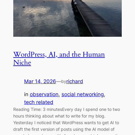
WordPress, AI, and the Human
Niche
Mar 14, 2026
—
richard
by
in
observation
, 
social networking
, 
tech related
Reading Time: 3 minutesEvery day I spend one to two
hours thinking about what to write for my blog.
Yesterday I noticed that WordPress wants to get AI to
draft the first version of posts using the AI model of