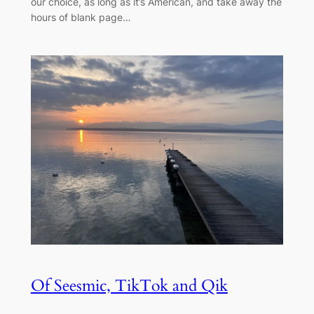
our choice, as long as it’s American, and take away the
hours of blank page…
Of Seesmic, TikTok and Qik