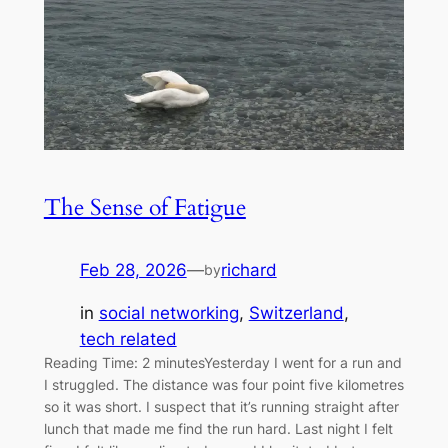
The Sense of Fatigue
Feb 28, 2026
—
richard
by
in
social networking
, 
Switzerland
, 
tech related
Reading Time: 2 minutesYesterday I went for a run and
I struggled. The distance was four point five kilometres
so it was short. I suspect that it’s running straight after
lunch that made me find the run hard. Last night I felt