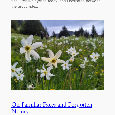
fine. I felt like cycling today, and I hesitated between
the group ride…
On Familiar Faces and Forgotten
Names