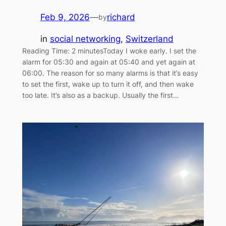
Feb 9, 2026
—
richard
by
in
social networking
, 
Switzerland
Reading Time: 2 minutesToday I woke early. I set the
alarm for 05:30 and again at 05:40 and yet again at
06:00. The reason for so many alarms is that it’s easy
to set the first, wake up to turn it off, and then wake
too late. It’s also as a backup. Usually the first…