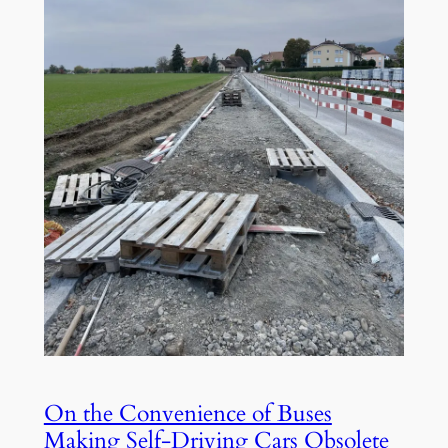
On the Convenience of Buses
Making Self-Driving Cars Obsolete