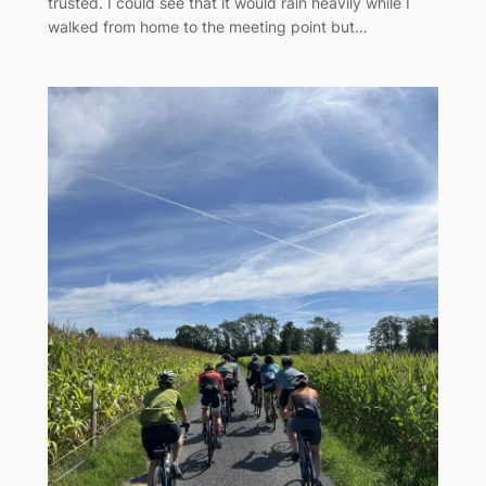
trusted. I could see that it would rain heavily while I
walked from home to the meeting point but…