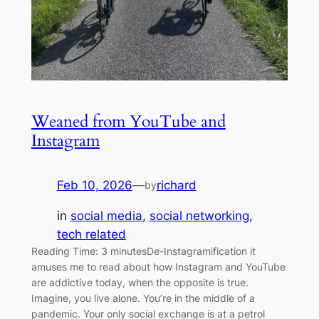
Weaned from YouTube and
Instagram
Feb 10, 2026
—
richard
by
in
social media
, 
social networking
, 
tech related
Reading Time: 3 minutesDe-Instagramification it
amuses me to read about how Instagram and YouTube
are addictive today, when the opposite is true.
Imagine, you live alone. You’re in the middle of a
pandemic. Your only social exchange is at a petrol