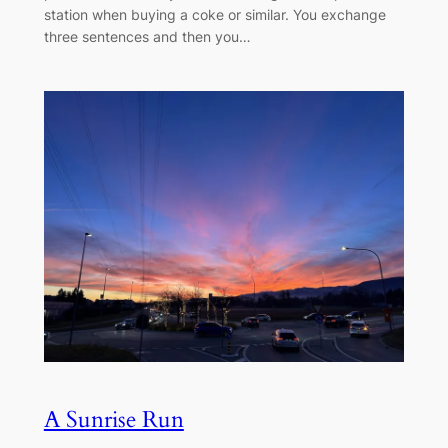
station when buying a coke or similar. You exchange
three sentences and then you…
A Sunrise Run