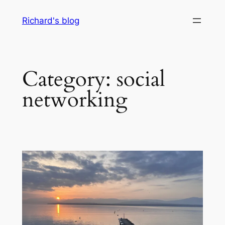
Skip
Richard's blog
to
content
Category:
social
networking