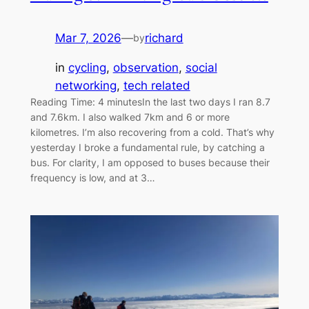
Mar 7, 2026
—
richard
by
in
cycling
, 
observation
, 
social
networking
, 
tech related
Reading Time: 4 minutesIn the last two days I ran 8.7
and 7.6km. I also walked 7km and 6 or more
kilometres. I’m also recovering from a cold. That’s why
yesterday I broke a fundamental rule, by catching a
bus. For clarity, I am opposed to buses because their
frequency is low, and at 3…