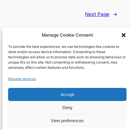
Next Page
→
Manage Cookie Consent
To provide the best experiences, we use technologies like cookies to
Richard's blog
store and/or access device information. Consenting to these
technologies will allow us to process data such as browsing behaviour or
unique IDs on this site. Not consenting or withdrawing consent, may
Veteran Web User
adversely affect certain features and functions.
About
Privacy
Social
Manage services
Team
Privacy Policy
Facebook
History
Terms and Conditions
Instagram
Accept
Careers
Contact Us
X
Deny
View preferences
Designed with
WordPress