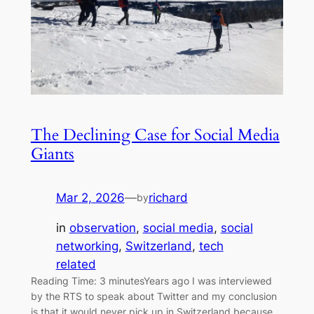
The Declining Case for Social Media
Giants
Mar 2, 2026
—
richard
by
in
observation
, 
social media
, 
social
networking
, 
Switzerland
, 
tech
related
Reading Time: 3 minutesYears ago I was interviewed
by the RTS to speak about Twitter and my conclusion
is that it would never pick up in Switzerland because