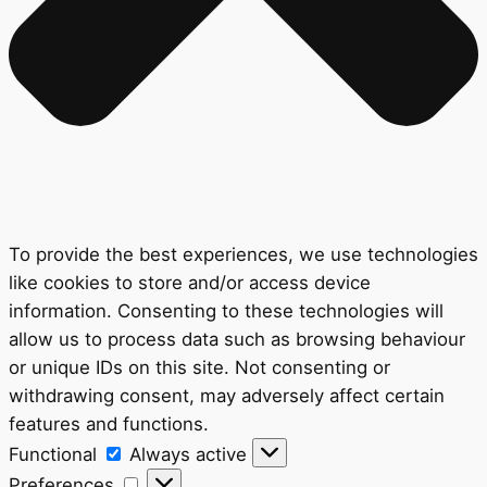
To provide the best experiences, we use technologies
like cookies to store and/or access device
information. Consenting to these technologies will
allow us to process data such as browsing behaviour
or unique IDs on this site. Not consenting or
withdrawing consent, may adversely affect certain
features and functions.
Functional
Functional
Always active
Preferences
Preferences