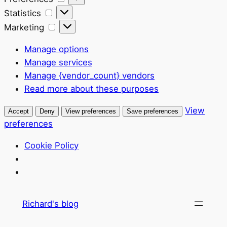
Statistics
Statistics
Marketing
Marketing
Manage options
Manage services
Manage {vendor_count} vendors
Read more about these purposes
View
Accept
Deny
View preferences
Save preferences
preferences
Cookie Policy
Skip
Richard's blog
to
content