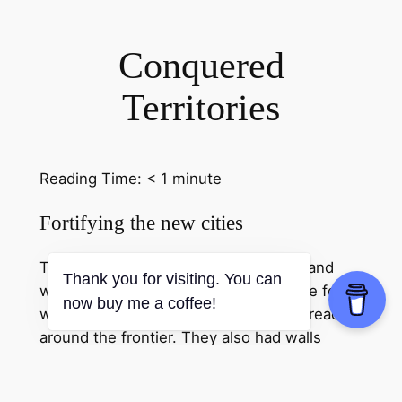
Conquered
Territories
Reading Time:
< 1
minute
Fortifying the new cities
The Roman army conquered the land and
Thank you for visiting. You can
while they did that they built forts. The forts
now buy me a coffee!
were normally wooden. They were spread
around the frontier. They also had walls
around the cities. The wall was built of stone
and rocks. This made it very solid as it was