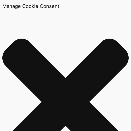
Manage Cookie Consent