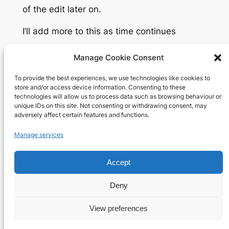
of the edit later on.
I’ll add more to this as time continues
Manage Cookie Consent
To provide the best experiences, we use technologies like cookies to
Richard's blog
store and/or access device information. Consenting to these
technologies will allow us to process data such as browsing behaviour or
unique IDs on this site. Not consenting or withdrawing consent, may
Veteran Web User
adversely affect certain features and functions.
About
Privacy
Social
Manage services
Team
Privacy Policy
Facebook
Accept
History
Terms and Conditions
Instagram
Careers
Contact Us
X
Deny
View preferences
Designed with
WordPress