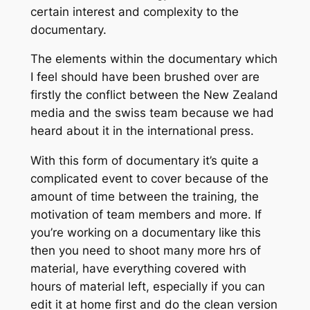
certain interest and complexity to the
documentary.
The elements within the documentary which
I feel should have been brushed over are
firstly the conflict between the New Zealand
media and the swiss team because we had
heard about it in the international press.
With this form of documentary it’s quite a
complicated event to cover because of the
amount of time between the training, the
motivation of team members and more. If
you’re working on a documentary like this
then you need to shoot many more hrs of
material, have everything covered with
hours of material left, especially if you can
edit it at home first and do the clean version