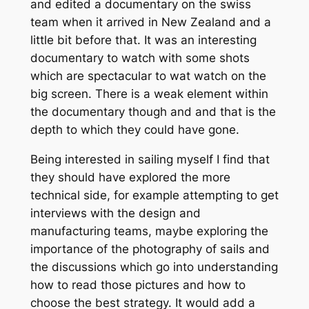
and edited a documentary on the swiss
team when it arrived in New Zealand and a
little bit before that. It was an interesting
documentary to watch with some shots
which are spectacular to wat watch on the
big screen. There is a weak element within
the documentary though and and that is the
depth to which they could have gone.
Being interested in sailing myself I find that
they should have explored the more
technical side, for example attempting to get
interviews with the design and
manufacturing teams, maybe exploring the
importance of the photography of sails and
the discussions which go into understanding
how to read those pictures and how to
choose the best strategy. It would add a