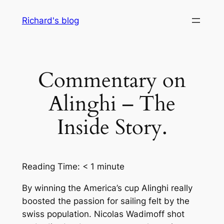
Skip
Richard's blog
to
content
Commentary on
Alinghi – The
Inside Story.
Reading Time:
< 1
minute
By winning the America’s cup Alinghi really
boosted the passion for sailing felt by the
swiss population. Nicolas Wadimoff shot