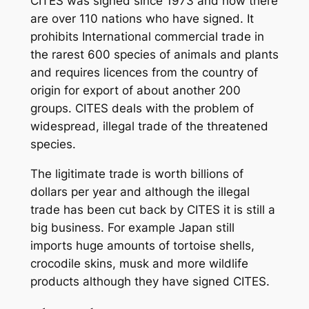
CITES was signed since 1973 and now there
are over 110 nations who have signed. It
prohibits International commercial trade in
the rarest 600 species of animals and plants
and requires licences from the country of
origin for export of about another 200
groups. CITES deals with the problem of
widespread, illegal trade of the threatened
species.
The ligitimate trade is worth billions of
dollars per year and although the illegal
trade has been cut back by CITES it is still a
big business. For example Japan still
imports huge amounts of tortoise shells,
crocodile skins, musk and more wildlife
products although they have signed CITES.