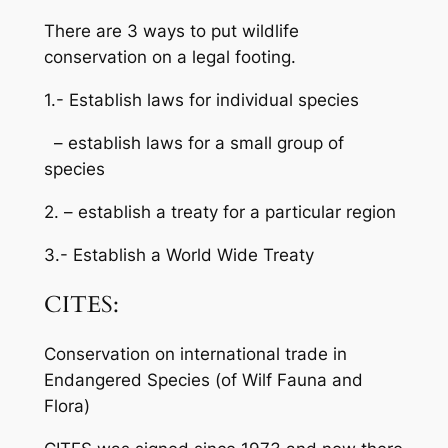
There are 3 ways to put wildlife
conservation on a legal footing.
1.- Establish laws for individual species
– establish laws for a small group of
species
2. – establish a treaty for a particular region
3.- Establish a World Wide Treaty
CITES:
Conservation on international trade in
Endangered Species (of Wilf Fauna and
Flora)