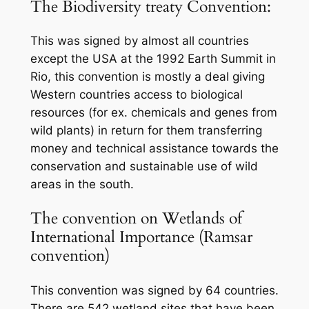
The Biodiversity treaty Convention:
This was signed by almost all countries
except the USA at the 1992 Earth Summit in
Rio, this convention is mostly a deal giving
Western countries access to biological
resources (for ex. chemicals and genes from
wild plants) in return for them transferring
money and technical assistance towards the
conservation and sustainable use of wild
areas in the south.
The convention on Wetlands of
International Importance (Ramsar
convention)
This convention was signed by 64 countries.
There are 542 wetland sites that have been