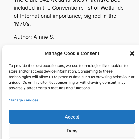
included in the Convention’s list of Wetlands
of International importance, signed in the
1970’s.
Author: Amne S.
Manage Cookie Consent
To provide the best experiences, we use technologies like cookies to
Richard's blog
store and/or access device information. Consenting to these
technologies will allow us to process data such as browsing behaviour or
unique IDs on this site. Not consenting or withdrawing consent, may
Veteran Web User
adversely affect certain features and functions.
About
Privacy
Social
Manage services
Team
Privacy Policy
Facebook
History
Terms and Conditions
Instagram
Accept
Careers
Contact Us
X
Deny