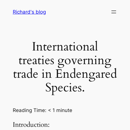
Skip
Richard's blog
to
content
International
treaties governing
trade in Endengared
Species.
Reading Time:
< 1
minute
Introduction: