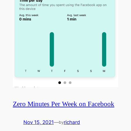
Zero Minutes Per Week on Facebook
Nov 15, 2021
—
richard
by