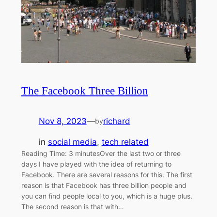
The Facebook Three Billion
Nov 8, 2023
—
richard
by
in
social media
, 
tech related
Reading Time: 3 minutesOver the last two or three
days I have played with the idea of returning to
Facebook. There are several reasons for this. The first
reason is that Facebook has three billion people and
you can find people local to you, which is a huge plus.
The second reason is that with…