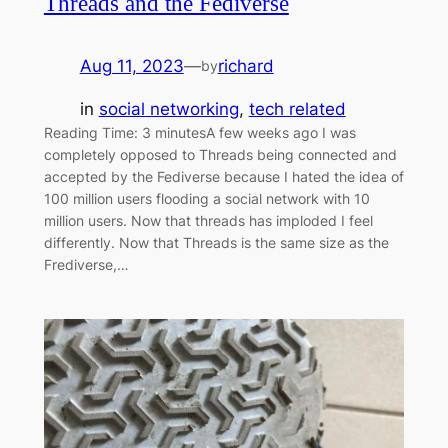
Threads and the Fediverse
Aug 11, 2023
—
richard
by
in
social networking
, 
tech related
Reading Time: 3 minutesA few weeks ago I was
completely opposed to Threads being connected and
accepted by the Fediverse because I hated the idea of
100 million users flooding a social network with 10
million users. Now that threads has imploded I feel
differently. Now that Threads is the same size as the
Frediverse,…