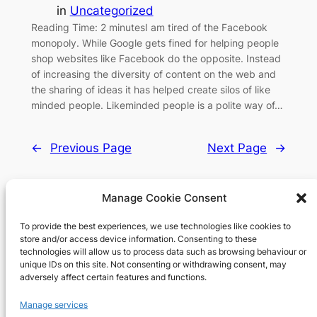
in
Uncategorized
Reading Time: 2 minutesI am tired of the Facebook
monopoly. While Google gets fined for helping people
shop websites like Facebook do the opposite. Instead
of increasing the diversity of content on the web and
the sharing of ideas it has helped create silos of like
minded people. Likeminded people is a polite way of…
←
Previous Page
Next Page
→
Manage Cookie Consent
To provide the best experiences, we use technologies like cookies to
Richard's blog
store and/or access device information. Consenting to these
technologies will allow us to process data such as browsing behaviour or
unique IDs on this site. Not consenting or withdrawing consent, may
Veteran Web User
adversely affect certain features and functions.
About
Privacy
Social
Manage services