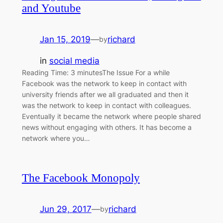
and Youtube
Jan 15, 2019
—
richard
by
in
social media
Reading Time: 3 minutesThe Issue For a while
Facebook was the network to keep in contact with
university friends after we all graduated and then it
was the network to keep in contact with colleagues.
Eventually it became the network where people shared
news without engaging with others. It has become a
network where you…
The Facebook Monopoly
Jun 29, 2017
—
richard
by