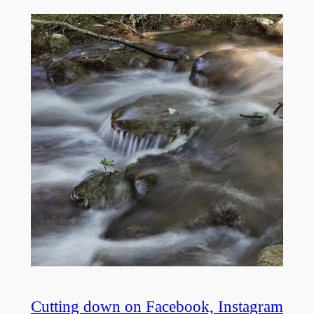
Cutting down on Facebook, Instagram