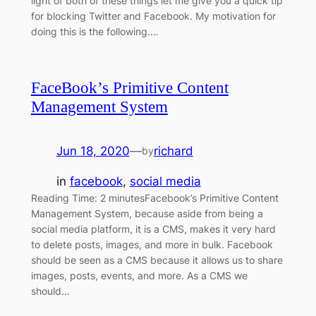
light of both of these things let me give you a quick tip
for blocking Twitter and Facebook. My motivation for
doing this is the following.…
FaceBook’s Primitive Content
Management System
Jun 18, 2020
—
richard
by
in
facebook
, 
social media
Reading Time: 2 minutesFacebook’s Primitive Content
Management System, because aside from being a
social media platform, it is a CMS, makes it very hard
to delete posts, images, and more in bulk. Facebook
should be seen as a CMS because it allows us to share
images, posts, events, and more. As a CMS we
should…