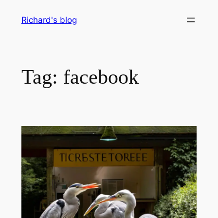
Skip
Richard's blog
to
content
Tag:
facebook