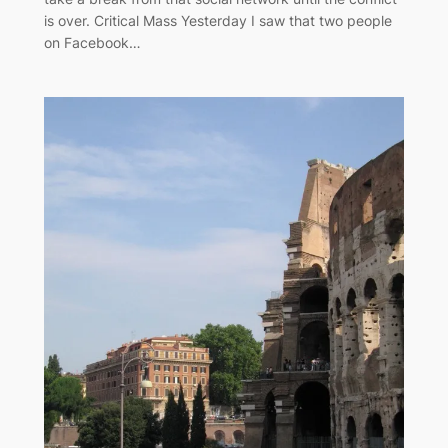
is over. Critical Mass Yesterday I saw that two people
on Facebook…