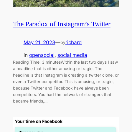
The Paradox of Instagram’s Twitter
May 21, 2023
—
richard
by
in
opensocial
, 
social media
Reading Time: 3 minutesWithin the last two days I saw
a headline that is either amusing or tragic. The
headline is that Instagram is creating a twitter clone, or
even a Twitter competitor. This is amusing, or tragic,
because Twitter and Facebook have always been
competitors. You had the network of strangers that
became friends,…