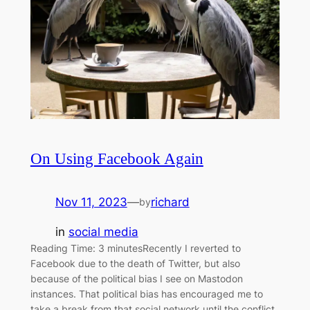
On Using Facebook Again
Nov 11, 2023
—
richard
by
in
social media
Reading Time: 3 minutesRecently I reverted to
Facebook due to the death of Twitter, but also
because of the political bias I see on Mastodon
instances. That political bias has encouraged me to
take a break from that social network until the conflict