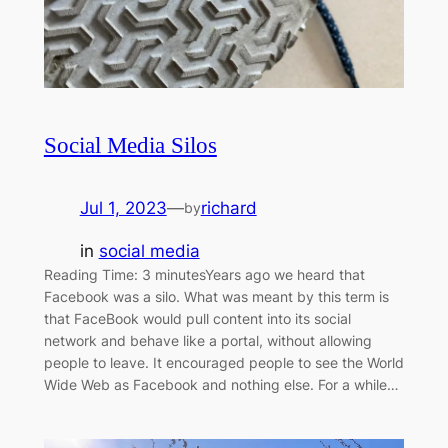
Social Media Silos
Jul 1, 2023
—
richard
by
in
social media
Reading Time: 3 minutesYears ago we heard that
Facebook was a silo. What was meant by this term is
that FaceBook would pull content into its social
network and behave like a portal, without allowing
people to leave. It encouraged people to see the World
Wide Web as Facebook and nothing else. For a while…