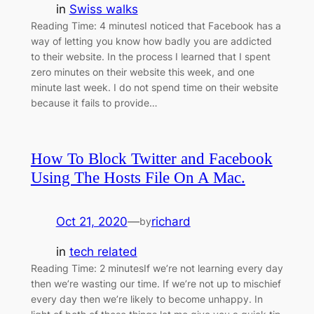
in
Swiss walks
Reading Time: 4 minutesI noticed that Facebook has a
way of letting you know how badly you are addicted
to their website. In the process I learned that I spent
zero minutes on their website this week, and one
minute last week. I do not spend time on their website
because it fails to provide…
How To Block Twitter and Facebook
Using The Hosts File On A Mac.
Oct 21, 2020
—
richard
by
in
tech related
Reading Time: 2 minutesIf we’re not learning every day
then we’re wasting our time. If we’re not up to mischief
every day then we’re likely to become unhappy. In