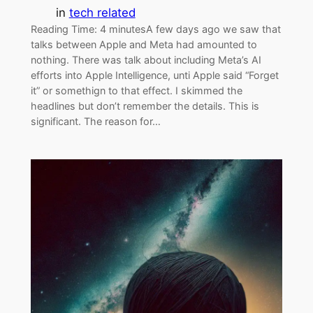
in
tech related
Reading Time: 4 minutesA few days ago we saw that
talks between Apple and Meta had amounted to
nothing. There was talk about including Meta’s AI
efforts into Apple Intelligence, unti Apple said “Forget
it” or somethign to that effect. I skimmed the
headlines but don’t remember the details. This is
significant. The reason for…