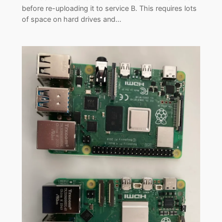
before re-uploading it to service B. This requires lots
of space on hard drives and…