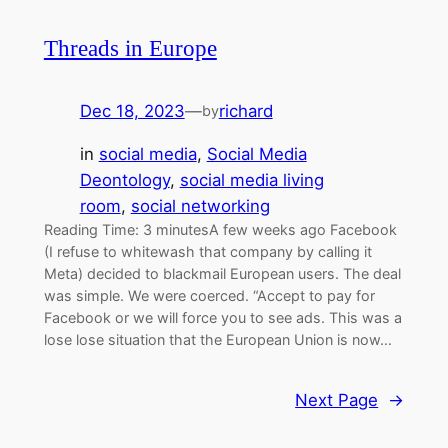
Threads in Europe
Dec 18, 2023
—
richard
by
in
social media
, 
Social Media
Deontology
, 
social media living
room
, 
social networking
Reading Time: 3 minutesA few weeks ago Facebook
(I refuse to whitewash that company by calling it
Meta) decided to blackmail European users. The deal
was simple. We were coerced. “Accept to pay for
Facebook or we will force you to see ads. This was a
lose lose situation that the European Union is now…
Next Page
→