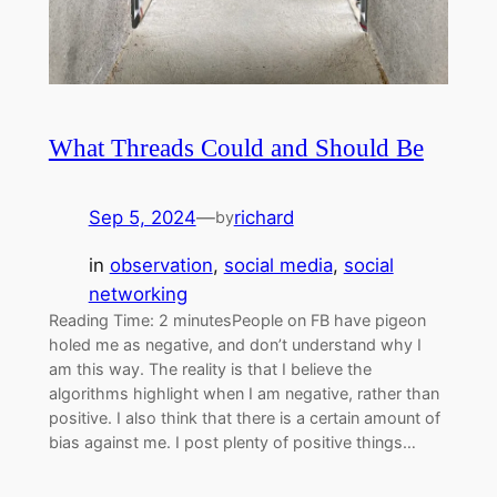
What Threads Could and Should Be
Sep 5, 2024
—
richard
by
in
observation
, 
social media
, 
social
networking
Reading Time: 2 minutesPeople on FB have pigeon
holed me as negative, and don’t understand why I
am this way. The reality is that I believe the
algorithms highlight when I am negative, rather than
positive. I also think that there is a certain amount of
bias against me. I post plenty of positive things…