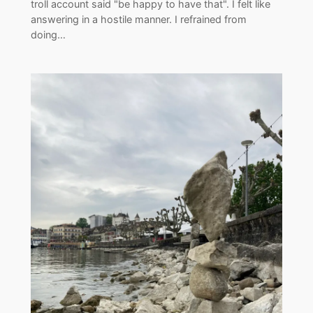
troll account said "be happy to have that". I felt like
answering in a hostile manner. I refrained from
doing…