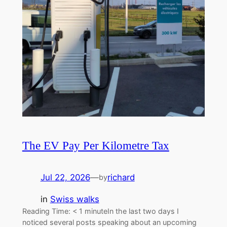
The EV Pay Per Kilometre Tax
Jul 22, 2026
—
richard
by
in
Swiss walks
Reading Time: < 1 minuteIn the last two days I
noticed several posts speaking about an upcoming