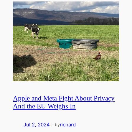
Apple and Meta Fight About Privacy
And the EU Weighs In
Jul 2, 2024
—
richard
by