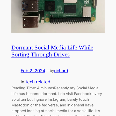
Dormant Social Media Life While
Sorting Through Drives
Feb 2, 2024
—
richard
by
in
tech related
Reading Time: 4 minutesRecently my Social Media
Life has become dormant. I do visit Facebook every
so often but I ignore Instagram, barely touch
Mastodon or the fediverse, and in general have
stopped looking at social media for a social life. It’s