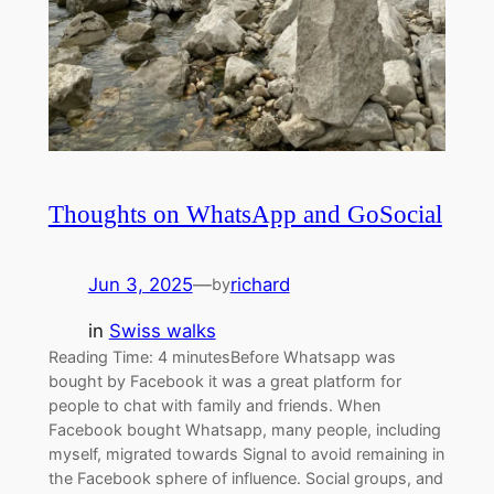
Thoughts on WhatsApp and GoSocial
Jun 3, 2025
—
richard
by
in
Swiss walks
Reading Time: 4 minutesBefore Whatsapp was
bought by Facebook it was a great platform for
people to chat with family and friends. When
Facebook bought Whatsapp, many people, including
myself, migrated towards Signal to avoid remaining in
the Facebook sphere of influence. Social groups, and