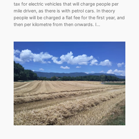
tax for electric vehicles that will charge people per
mile driven, as there is with petrol cars. In theory
people will be charged a flat fee for the first year, and
then per kilometre from then onwards. I…