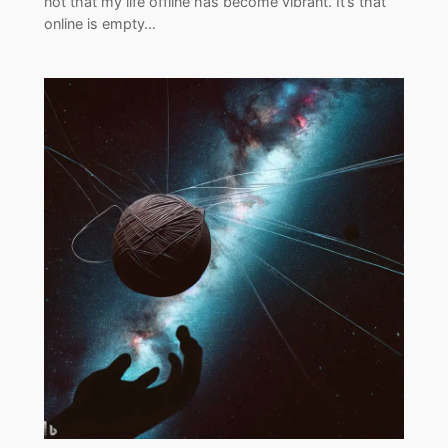
not that my life offline has become vibrant. It’s that
online is empty…