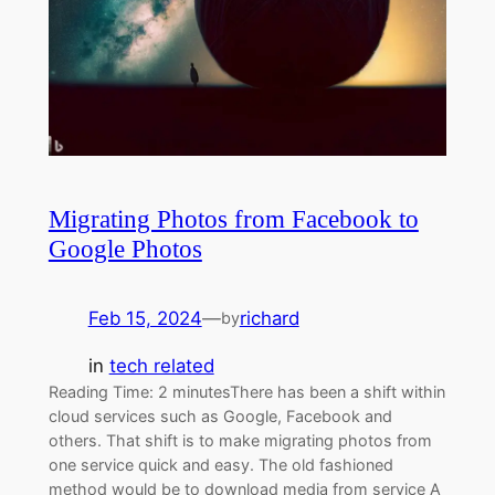
Migrating Photos from Facebook to
Google Photos
Feb 15, 2024
—
richard
by
in
tech related
Reading Time: 2 minutesThere has been a shift within
cloud services such as Google, Facebook and
others. That shift is to make migrating photos from
one service quick and easy. The old fashioned
method would be to download media from service A