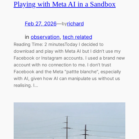
Playing with Meta AI in a Sandbox
Feb 27, 2026
—
richard
by
in
observation
, 
tech related
Reading Time: 2 minutesToday I decided to
download and play with Meta AI but I didn’t use my
Facebook or Instagram accounts. I used a brand new
account with no connection to me. I don’t trust
Facebook and the Meta "pattte blanche", especially
with AI, given how AI can manipulate us without us
realising. I…