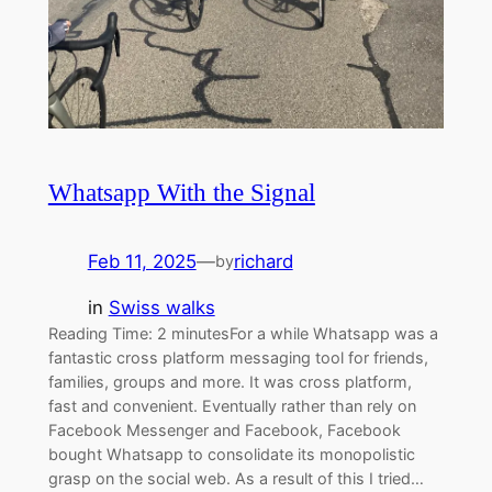
Whatsapp With the Signal
Feb 11, 2025
—
richard
by
in
Swiss walks
Reading Time: 2 minutesFor a while Whatsapp was a
fantastic cross platform messaging tool for friends,
families, groups and more. It was cross platform,
fast and convenient. Eventually rather than rely on
Facebook Messenger and Facebook, Facebook
bought Whatsapp to consolidate its monopolistic
grasp on the social web. As a result of this I tried…