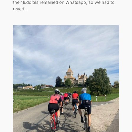
their luddites remained on Whatsapp, so we had to
revert…