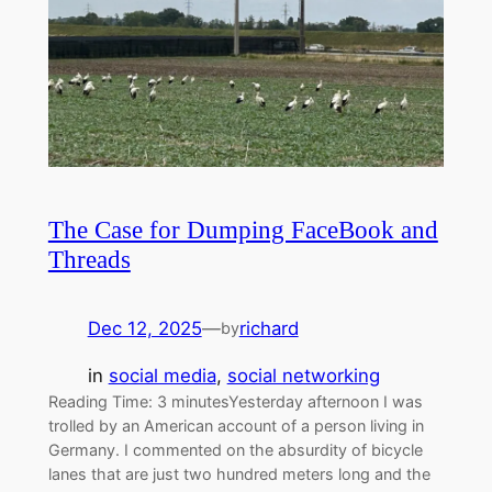
The Case for Dumping FaceBook and
Threads
Dec 12, 2025
—
richard
by
in
social media
, 
social networking
Reading Time: 3 minutesYesterday afternoon I was
trolled by an American account of a person living in
Germany. I commented on the absurdity of bicycle
lanes that are just two hundred meters long and the