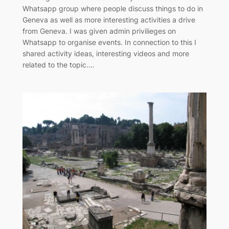
Whatsapp group where people discuss things to do in
Geneva as well as more interesting activities a drive
from Geneva. I was given admin privilieges on
Whatsapp to organise events. In connection to this I
shared activity ideas, interesting videos and more
related to the topic.…