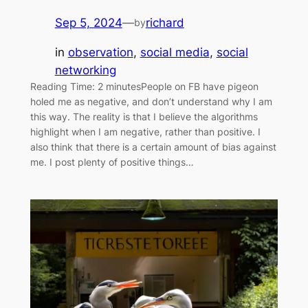
Sep 5, 2024
—
richard
by
in
observation
, 
social media
, 
social
networking
Reading Time: 2 minutesPeople on FB have pigeon
holed me as negative, and don’t understand why I am
this way. The reality is that I believe the algorithms
highlight when I am negative, rather than positive. I
also think that there is a certain amount of bias against
me. I post plenty of positive things…