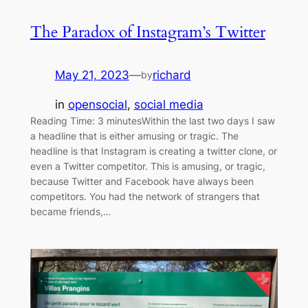
The Paradox of Instagram’s Twitter
May 21, 2023
—
richard
by
in
opensocial
, 
social media
Reading Time: 3 minutesWithin the last two days I saw
a headline that is either amusing or tragic. The
headline is that Instagram is creating a twitter clone, or
even a Twitter competitor. This is amusing, or tragic,
because Twitter and Facebook have always been
competitors. You had the network of strangers that
became friends,…