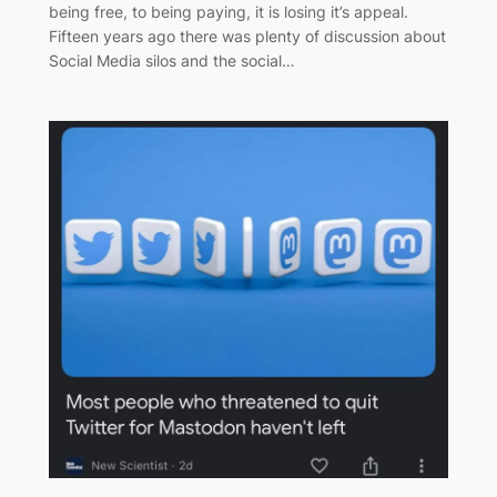
being free, to being paying, it is losing it’s appeal.
Fifteen years ago there was plenty of discussion about
Social Media silos and the social…