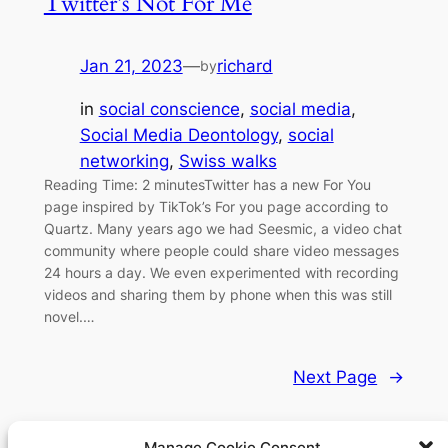
Twitter’s Not For Me
Jan 21, 2023
—
richard
by
in
social conscience
, 
social media
, 
Social Media Deontology
, 
social
networking
, 
Swiss walks
Reading Time: 2 minutesTwitter has a new For You
page inspired by TikTok’s For you page according to
Quartz. Many years ago we had Seesmic, a video chat
community where people could share video messages
24 hours a day. We even experimented with recording
videos and sharing them by phone when this was still
novel.…
Next Page
→
Manage Cookie Consent