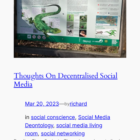
Thoughts On Decentralised Social
Media
Mar 20, 2023
—
richard
by
in
social conscience
, 
Social Media
Deontology
, 
social media living
room
, 
social networking