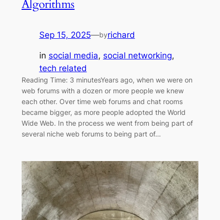
Algorithms
Sep 15, 2025
—
richard
by
in
social media
, 
social networking
, 
tech related
Reading Time: 3 minutesYears ago, when we were on
web forums with a dozen or more people we knew
each other. Over time web forums and chat rooms
became bigger, as more people adopted the World
Wide Web. In the process we went from being part of
several niche web forums to being part of…