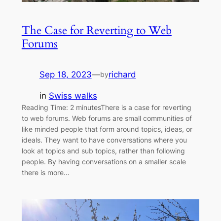
The Case for Reverting to Web
Forums
Sep 18, 2023
—
richard
by
in
Swiss walks
Reading Time: 2 minutesThere is a case for reverting
to web forums. Web forums are small communities of
like minded people that form around topics, ideas, or
ideals. They want to have conversations where you
look at topics and sub topics, rather than following
people. By having conversations on a smaller scale
there is more…