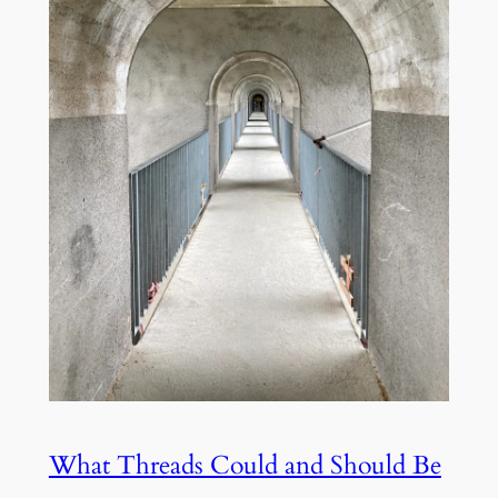
What Threads Could and Should Be