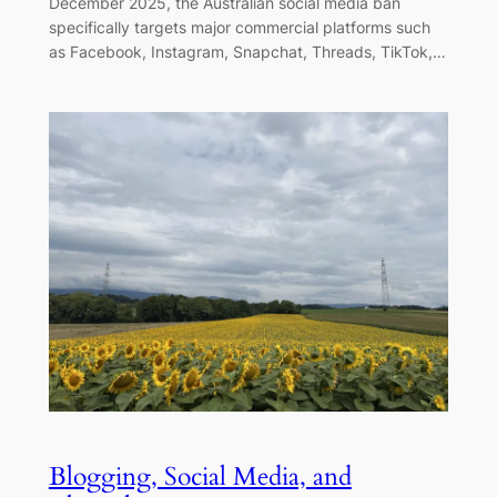
December 2025, the Australian social media ban
specifically targets major commercial platforms such
as Facebook, Instagram, Snapchat, Threads, TikTok,…
Blogging, Social Media, and