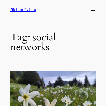
Skip
Richard's blog
to
content
Tag:
social
networks