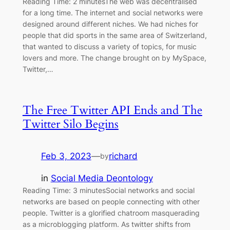
Reading Time: 2 minutesThe web was decentralised
for a long time. The internet and social networks were
designed around different niches. We had niches for
people that did sports in the same area of Switzerland,
that wanted to discuss a variety of topics, for music
lovers and more. The change brought on by MySpace,
Twitter,…
The Free Twitter API Ends and The
Twitter Silo Begins
Feb 3, 2023
—
richard
by
in
Social Media Deontology
Reading Time: 3 minutesSocial networks and social
networks are based on people connecting with other
people. Twitter is a glorified chatroom masquerading
as a microblogging platform. As twitter shifts from