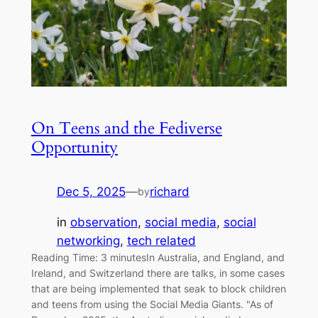
On Teens and the Fediverse
Opportunity
Dec 5, 2025
—
richard
by
in
observation
, 
social media
, 
social
networking
, 
tech related
Reading Time: 3 minutesIn Australia, and England, and
Ireland, and Switzerland there are talks, in some cases
that are being implemented that seak to block children
and teens from using the Social Media Giants. "As of