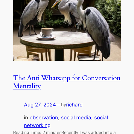
The Anti Whatsapp for Conversation
Mentality
Aug 27, 2024
—
richard
by
in
observation
, 
social media
, 
social
networking
Reading Time: 2 minutesRecently I was added into a