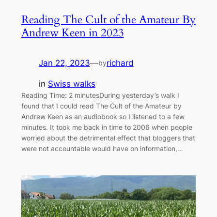
Reading The Cult of the Amateur By
Andrew Keen in 2023
Jan 22, 2023
—
richard
by
in
Swiss walks
Reading Time: 2 minutesDuring yesterday’s walk I
found that I could read The Cult of the Amateur by
Andrew Keen as an audiobook so I listened to a few
minutes. It took me back in time to 2006 when people
worried about the detrimental effect that bloggers that
were not accountable would have on information,…