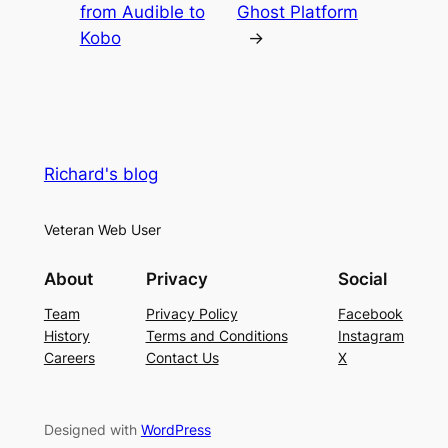
from Audible to
Ghost Platform
Kobo
→
Richard's blog
Veteran Web User
About
Privacy
Social
Team
Privacy Policy
Facebook
History
Terms and Conditions
Instagram
Careers
Contact Us
X
Designed with
WordPress