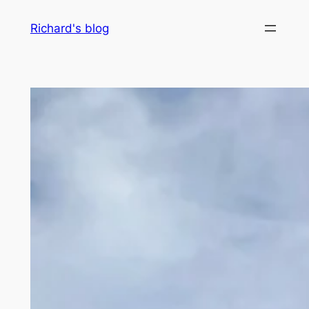
Skip
Richard's blog
to
content