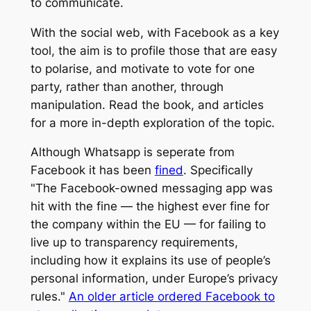
to communicate.
With the social web, with Facebook as a key
tool, the aim is to profile those that are easy
to polarise, and motivate to vote for one
party, rather than another, through
manipulation. Read the book, and articles
for a more in-depth exploration of the topic.
Although Whatsapp is seperate from
Facebook it has been
fined
. Specifically
"The Facebook-owned messaging app was
hit with the fine — the highest ever fine for
the company within the EU — for failing to
live up to transparency requirements,
including how it explains its use of people’s
personal information, under Europe’s privacy
rules."
An older article ordered Facebook to