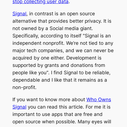
stop collecting user data
.
Signal
, in contrast is an open source
alternative that provides better privacy. It is
not owned by a Social media giant.
Specifically, according to itself "Signal is an
independent nonprofit. We’re not tied to any
major tech companies, and we can never be
acquired by one either. Development is
supported by grants and donations from
people like you". I find Signal to be reliable,
dependable and I like that it remains as a
non-profit.
If you want to know more about
Who Owns
Signal
you can read this article. For me it is
important to use apps that are free and
open source when possible. Many eyes will