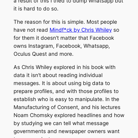
a result of this I tried to dump Whatsapp but
it is hard to do so.
The reason for this is simple. Most people
have not read
Mindf*ck by Chris Whiley
so
for them it doesn’t matter that Facebook
owns Instagram, Facebook, Whatsapp,
Oculus Quest and more.
As Chris Whiley explored in his book with
data it isn’t about reading individual
messages. It is about using big data to
prepare profiles, and with those profiles to
establish who is easy to manipulate. In the
Manufacturing of Consent, and his lectures
Noam Chomsky explored headlines and how
by studying we can tell what message
governments and newspaper owners want