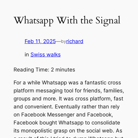
Whatsapp With the Signal
Feb 11, 2025
—
richard
by
in
Swiss walks
Reading Time:
2
minutes
For a while Whatsapp was a fantastic cross
platform messaging tool for friends, families,
groups and more. It was cross platform, fast
and convenient. Eventually rather than rely
on Facebook Messenger and Facebook,
Facebook bought Whatsapp to consolidate
its monopolistic grasp on the social web. As