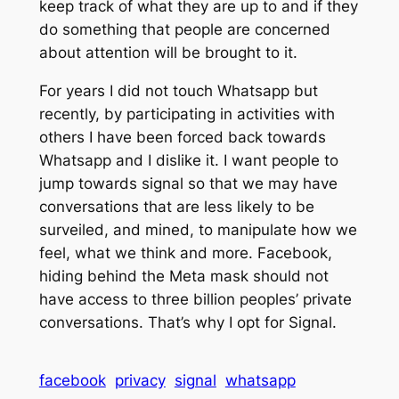
keep track of what they are up to and if they
do something that people are concerned
about attention will be brought to it.
For years I did not touch Whatsapp but
recently, by participating in activities with
others I have been forced back towards
Whatsapp and I dislike it. I want people to
jump towards signal so that we may have
conversations that are less likely to be
surveiled, and mined, to manipulate how we
feel, what we think and more. Facebook,
hiding behind the Meta mask should not
have access to three billion peoples’ private
conversations. That’s why I opt for Signal.
facebook
privacy
signal
whatsapp