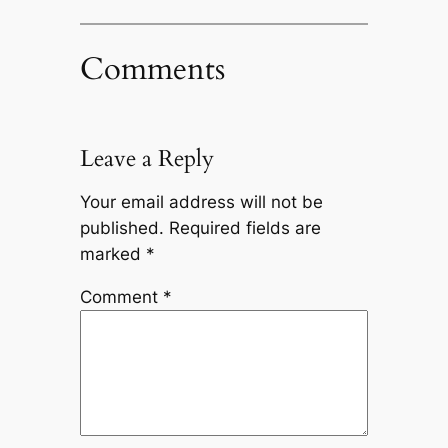
Comments
Leave a Reply
Your email address will not be
published.
Required fields are
marked
*
Comment
*