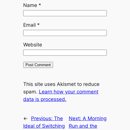
Name
*
Email
*
Website
This site uses Akismet to reduce
spam.
Learn how your comment
data is processed.
←
Previous:
The
Next:
A Morning
Ideal of Switching
Run and the