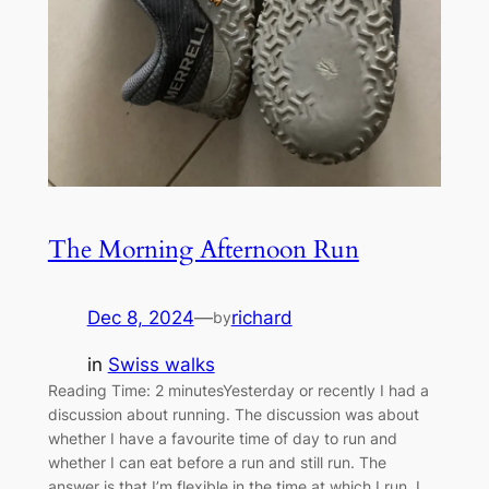
The Morning Afternoon Run
Dec 8, 2024
—
richard
by
in
Swiss walks
Reading Time: 2 minutesYesterday or recently I had a
discussion about running. The discussion was about
whether I have a favourite time of day to run and
whether I can eat before a run and still run. The
answer is that I’m flexible in the time at which I run. I