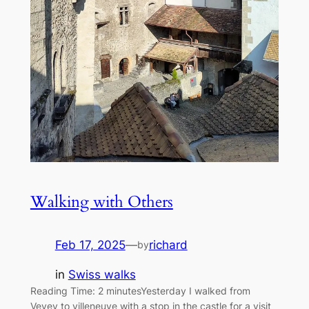
Walking with Others
Feb 17, 2025
—
richard
by
in
Swiss walks
Reading Time: 2 minutesYesterday I walked from
Vevey to villeneuve with a stop in the castle for a visit