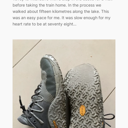
before taking the train home. In the process we
walked about fifteen kilometres along the lake. This
was an easy pace for me. It was slow enough for my
heart rate to be at seventy eight…