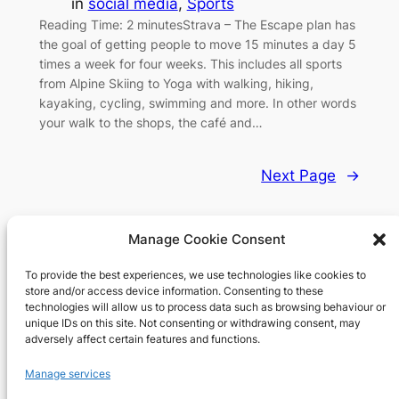
in
social media
, 
Sports
Reading Time: 2 minutesStrava – The Escape plan has
the goal of getting people to move 15 minutes a day 5
times a week for four weeks. This includes all sports
from Alpine Skiing to Yoga with walking, hiking,
kayaking, cycling, swimming and more. In other words
your walk to the shops, the café and…
Next Page
→
Manage Cookie Consent
To provide the best experiences, we use technologies like cookies to
Richard's blog
store and/or access device information. Consenting to these
technologies will allow us to process data such as browsing behaviour or
unique IDs on this site. Not consenting or withdrawing consent, may
Veteran Web User
adversely affect certain features and functions.
About
Privacy
Social
Manage services