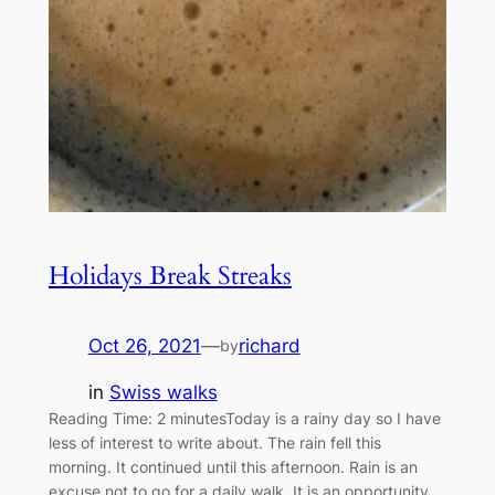
Holidays Break Streaks
Oct 26, 2021
—
richard
by
in
Swiss walks
Reading Time: 2 minutesToday is a rainy day so I have
less of interest to write about. The rain fell this
morning. It continued until this afternoon. Rain is an
excuse not to go for a daily walk. It is an opportunity