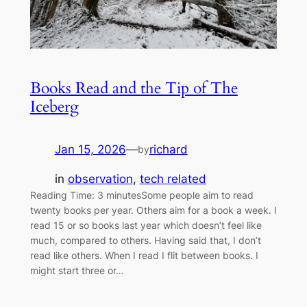
Books Read and the Tip of The
Iceberg
Jan 15, 2026
—
richard
by
in
observation
, 
tech related
Reading Time: 3 minutesSome people aim to read
twenty books per year. Others aim for a book a week. I
read 15 or so books last year which doesn’t feel like
much, compared to others. Having said that, I don’t
read like others. When I read I flit between books. I
might start three or…