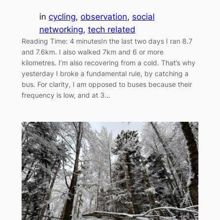
in
cycling
, 
observation
, 
social
networking
, 
tech related
Reading Time: 4 minutesIn the last two days I ran 8.7
and 7.6km. I also walked 7km and 6 or more
kilometres. I’m also recovering from a cold. That’s why
yesterday I broke a fundamental rule, by catching a
bus. For clarity, I am opposed to buses because their
frequency is low, and at 3…