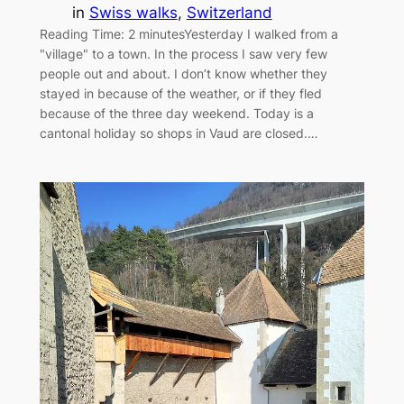
in
Swiss walks
, 
Switzerland
Reading Time: 2 minutesYesterday I walked from a
"village" to a town. In the process I saw very few
people out and about. I don’t know whether they
stayed in because of the weather, or if they fled
because of the three day weekend. Today is a
cantonal holiday so shops in Vaud are closed.…