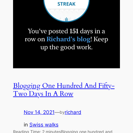
Blogging One Hundred And Fifty-
Two Days In A Row
Nov 14, 2021
—
richard
by
in
Swiss walks
Reading Time: 2 minutesBlogging one hundred and