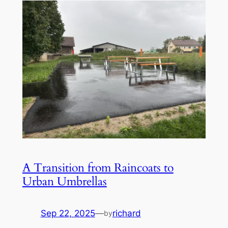
A Transition from Raincoats to
Urban Umbrellas
Sep 22, 2025
—
richard
by