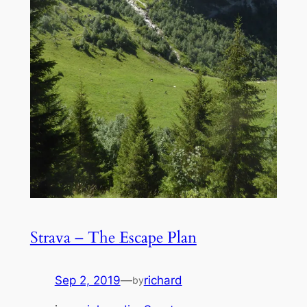
Strava – The Escape Plan
Sep 2, 2019
—
richard
by