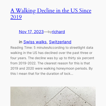
A Walking Decline in the US Since
2019
Nov 17, 2023
—
richard
by
in
Swiss walks
, 
Switzerland
Reading Time: 5 minutesAccording to streetlight data
walking in the US has declined over the past three or
four years. The decline was by up to thirty six percent
from 2019-2022. The clearest reason for this is that
2019 and 2020 were walking honeymoon periods. By
this I mean that for the duration of lock…