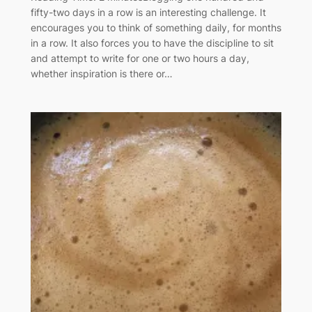
fifty-two days in a row is an interesting challenge. It
encourages you to think of something daily, for months
in a row. It also forces you to have the discipline to sit
and attempt to write for one or two hours a day,
whether inspiration is there or…