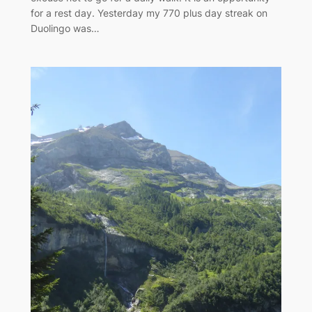
for a rest day. Yesterday my 770 plus day streak on
Duolingo was…