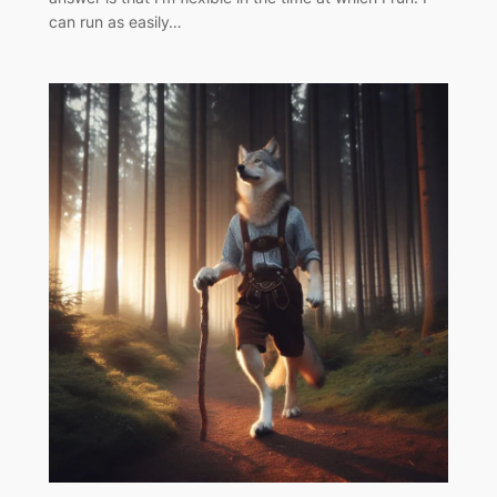
can run as easily…