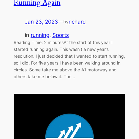
Running Again
Jan 23, 2023
—
richard
by
in
running
, 
Sports
Reading Time: 2 minutesAt the start of this year I
started running again. This wasn’t a new year’s
resolution. I just decided that I wanted to start running,
so I did. For five years I have been walking around in
circles. Some take me above the A1 motorway and
others take me below it. The…