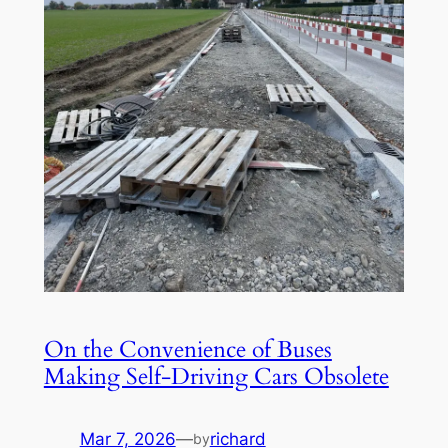
On the Convenience of Buses
Making Self-Driving Cars Obsolete
Mar 7, 2026
—
richard
by