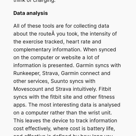
Data analysis
All of these tools are for collecting data
about the routeÂ you took, the intensity of
the exercise tracked, heart rate and
complementary information. When synced
on the computer or website a lot of
information is presented. Garmin syncs with
Runkeeper, Strava, Garmin connect and
other services, Suunto syncs with
Movescount and Strava intuitively. Fitbit
syncs with the fitbit site and other fitness
apps. The most interesting data is analysed
on a computer rather than the wrist unit.
This leaves the device to track information
cost effectively, where cost is battery life,