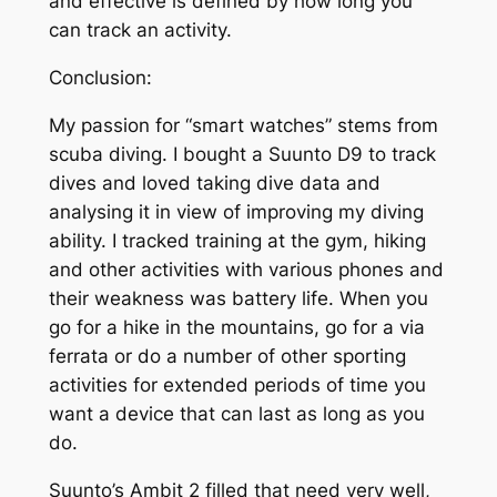
and effective is defined by how long you
can track an activity.
Conclusion:
My passion for “smart watches” stems from
scuba diving. I bought a Suunto D9 to track
dives and loved taking dive data and
analysing it in view of improving my diving
ability. I tracked training at the gym, hiking
and other activities with various phones and
their weakness was battery life. When you
go for a hike in the mountains, go for a via
ferrata or do a number of other sporting
activities for extended periods of time you
want a device that can last as long as you
do.
Suunto’s Ambit 2 filled that need very well,