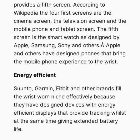
provides a fifth screen. According to
Wikipedia the four first screens are the
cinema screen, the television screen and the
mobile phone and tablet screen. The fifth
screen is the smart watch as designed by
Apple, Samsung, Sony and others.Â Apple
and others have designed phones that bring
the mobile phone experience to the wrist.
Energy efficient
Suunto, Garmin, Fitbit and other brands fill
the wrist worn niche effectively because
they have designed devices with energy
efficient displays that provide tracking whilst
at the same time giving extended battery
life.