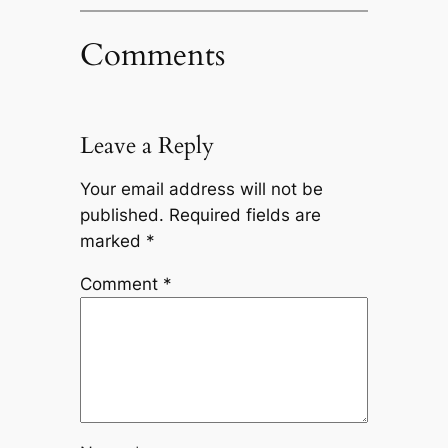
Comments
Leave a Reply
Your email address will not be
published.
Required fields are
marked
*
Comment
*