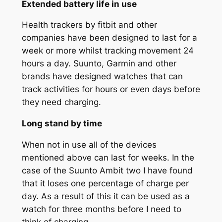
Extended battery life in use
Health trackers by fitbit and other
companies have been designed to last for a
week or more whilst tracking movement 24
hours a day. Suunto, Garmin and other
brands have designed watches that can
track activities for hours or even days before
they need charging.
Long stand by time
When not in use all of the devices
mentioned above can last for weeks. In the
case of the Suunto Ambit two I have found
that it loses one percentage of charge per
day. As a result of this it can be used as a
watch for three months before I need to
think of charging.