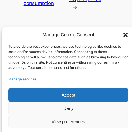
consumption
→
Manage Cookie Consent
To provide the best experiences, we use technologies like cookies to
Richard's blog
store and/or access device information. Consenting to these
technologies will allow us to process data such as browsing behaviour or
unique IDs on this site. Not consenting or withdrawing consent, may
Veteran Web User
adversely affect certain features and functions.
About
Privacy
Social
Manage services
Team
Privacy Policy
Facebook
Accept
History
Terms and Conditions
Instagram
Careers
Contact Us
X
Deny
View preferences
Designed with
WordPress