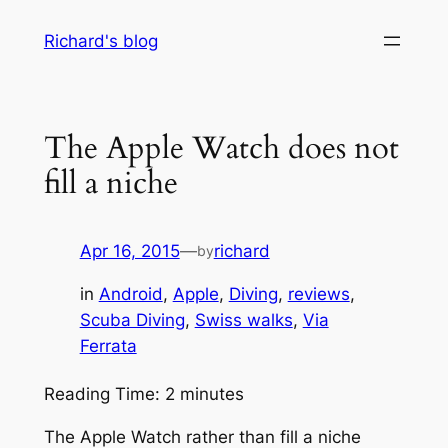
Skip
Richard's blog
to
content
The Apple Watch does not
fill a niche
Apr 16, 2015
—
richard
by
in
Android
, 
Apple
, 
Diving
, 
reviews
, 
Scuba Diving
, 
Swiss walks
, 
Via
Ferrata
Reading Time:
2
minutes
The Apple Watch rather than fill a niche