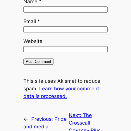
Name
*
Email
*
Website
This site uses Akismet to reduce
spam.
Learn how your comment
data is processed.
Next:
The
←
Previous:
Pride
Crosscall
and media
Odyssey Plus