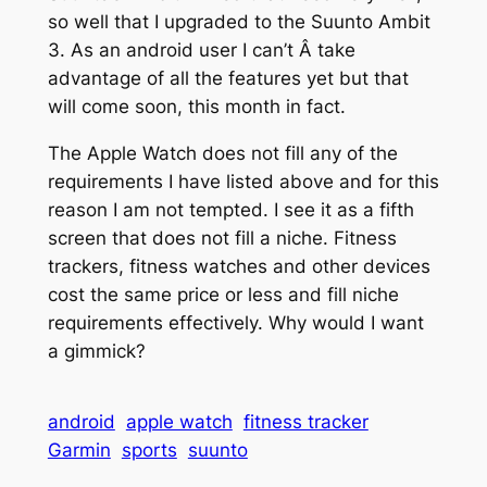
so well that I upgraded to the Suunto Ambit
3. As an android user I can’t Â take
advantage of all the features yet but that
will come soon, this month in fact.
The Apple Watch does not fill any of the
requirements I have listed above and for this
reason I am not tempted. I see it as a fifth
screen that does not fill a niche. Fitness
trackers, fitness watches and other devices
cost the same price or less and fill niche
requirements effectively. Why would I want
a gimmick?
android
apple watch
fitness tracker
Garmin
sports
suunto