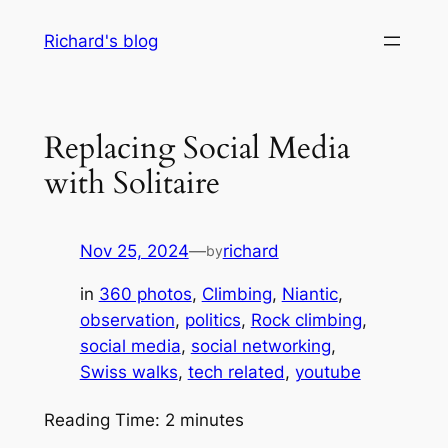
Skip
Richard's blog
to
content
Replacing Social Media
with Solitaire
Nov 25, 2024
—
richard
by
in
360 photos
, 
Climbing
, 
Niantic
, 
observation
, 
politics
, 
Rock climbing
, 
social media
, 
social networking
, 
Swiss walks
, 
tech related
, 
youtube
Reading Time:
2
minutes