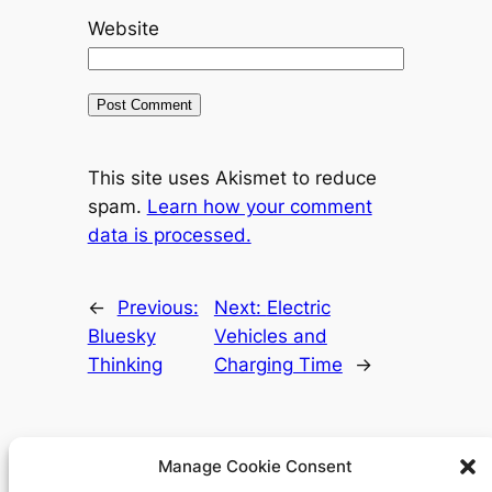
Website
This site uses Akismet to reduce
spam.
Learn how your comment
data is processed.
←
Previous:
Next:
Electric
Bluesky
Vehicles and
Thinking
Charging Time
→
Manage Cookie Consent