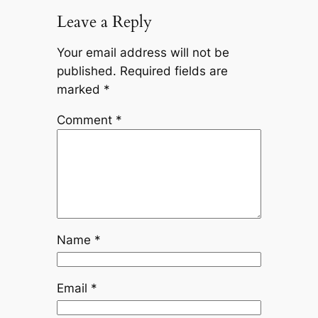
Leave a Reply
Your email address will not be
published.
Required fields are
marked
*
Comment
*
Name
*
Email
*