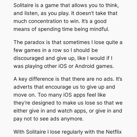
Solitaire is a game that allows you to think,
and listen, as you play. It doesn’t take that
much concentration to win. It’s a good
means of spending time being mindful.
The paradox is that sometimes I lose quite a
few games in a row so I should be
discouraged and give up, like I would if I
was playing other iOS or Android games.
A key difference is that there are no ads. It’s
adverts that encourage us to give up and
move on. Too many iOS apps feel like
they’re designed to make us lose so that we
either give in and watch apps, or give in and
pay not to see ads anymore.
With Solitaire I lose regularly with the Netflix