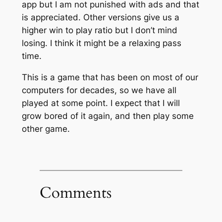
app but I am not punished with ads and that
is appreciated. Other versions give us a
higher win to play ratio but I don’t mind
losing. I think it might be a relaxing pass
time.
This is a game that has been on most of our
computers for decades, so we have all
played at some point. I expect that I will
grow bored of it again, and then play some
other game.
Comments