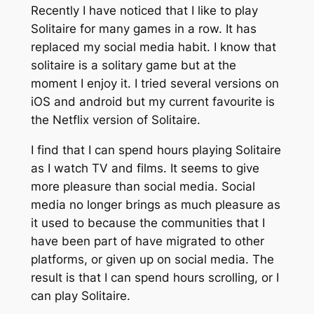
Recently I have noticed that I like to play
Solitaire for many games in a row. It has
replaced my social media habit. I know that
solitaire is a solitary game but at the
moment I enjoy it. I tried several versions on
iOS and android but my current favourite is
the Netflix version of Solitaire.
I find that I can spend hours playing Solitaire
as I watch TV and films. It seems to give
more pleasure than social media. Social
media no longer brings as much pleasure as
it used to because the communities that I
have been part of have migrated to other
platforms, or given up on social media. The
result is that I can spend hours scrolling, or I
can play Solitaire.