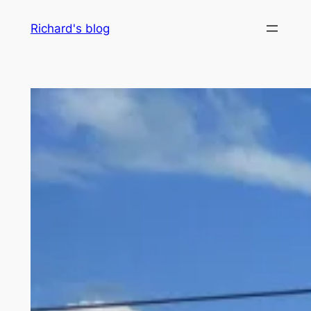
Skip
Richard's blog
to
content