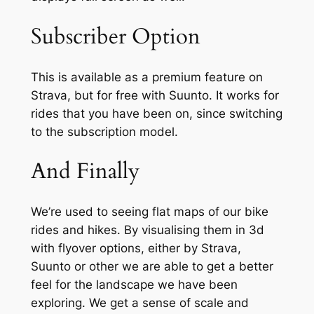
Subscriber Option
This is available as a premium feature on
Strava, but for free with Suunto. It works for
rides that you have been on, since switching
to the subscription model.
And Finally
We’re used to seeing flat maps of our bike
rides and hikes. By visualising them in 3d
with flyover options, either by Strava,
Suunto or other we are able to get a better
feel for the landscape we have been
exploring. We get a sense of scale and