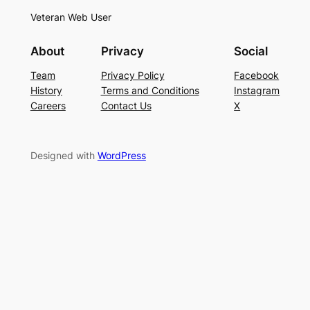
Veteran Web User
About
Privacy
Social
Team
Privacy Policy
Facebook
History
Terms and Conditions
Instagram
Careers
Contact Us
X
Designed with
WordPress