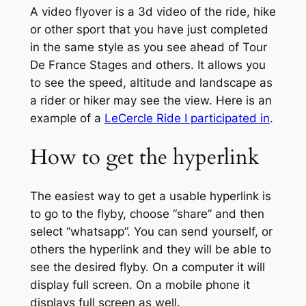
A video flyover is a 3d video of the ride, hike
or other sport that you have just completed
in the same style as you see ahead of Tour
De France Stages and others. It allows you
to see the speed, altitude and landscape as
a rider or hiker may see the view. Here is an
example of a
LeCercle Ride I participated in
.
How to get the hyperlink
The easiest way to get a usable hyperlink is
to go to the flyby, choose “share” and then
select “whatsapp”. You can send yourself, or
others the hyperlink and they will be able to
see the desired flyby. On a computer it will
display full screen. On a mobile phone it
displays full screen as well.