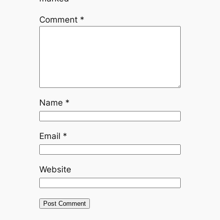
Comment
*
Name
*
Email
*
Website