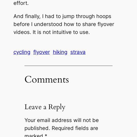
effort.
And finally, I had to jump through hoops
before I understood how to share flyover
videos. It is not intuitive to use.
cycling
flyover
hiking
strava
Comments
Leave a Reply
Your email address will not be
published.
Required fields are
marked
*