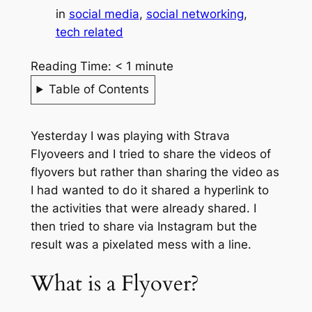
in
social media
, 
social networking
, 
tech related
Reading Time:
< 1
minute
Table of Contents
Yesterday I was playing with Strava
Flyoveers and I tried to share the videos of
flyovers but rather than sharing the video as
I had wanted to do it shared a hyperlink to
the activities that were already shared. I
then tried to share via Instagram but the
result was a pixelated mess with a line.
What is a Flyover?