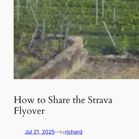
How to Share the Strava
Flyover
Jul 21, 2025
—
richard
by