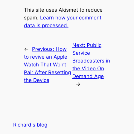
This site uses Akismet to reduce
spam.
Learn how your comment
data is processed.
Next:
Public
←
Previous:
How
Service
to revive an Apple
Broadcasters in
Watch That Won’t
the Video On
Pair After Resetting
Demand Age
the Device
→
Richard's blog