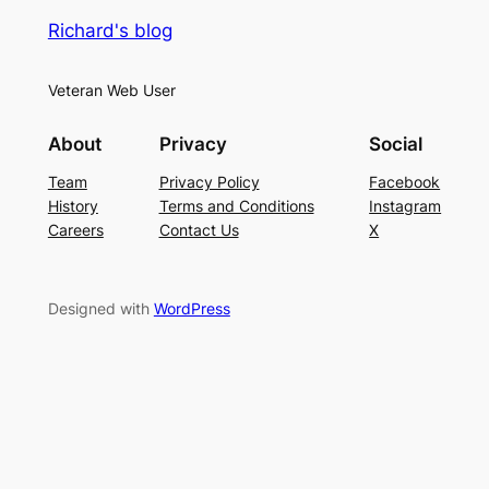
Richard's blog
Veteran Web User
About
Privacy
Social
Team
Privacy Policy
Facebook
History
Terms and Conditions
Instagram
Careers
Contact Us
X
Designed with
WordPress