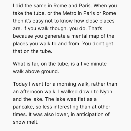
I did the same in Rome and Paris. When you
take the tube, or the Metro in Paris or Rome
then it’s easy not to know how close places
are. If you walk though. you do. That’s
because you generate a mental map of the
places you walk to and from. You don’t get
that on the tube.
What is far, on the tube, is a five minute
walk above ground.
Today I went for a morning walk, rather than
an afternoon walk. I walked down to Nyon
and the lake. The lake was flat as a
pancake, so less interesting than at other
times. It was also lower, in anticipation of
snow melt.