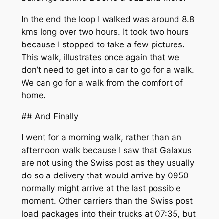
In the end the loop I walked was around 8.8
kms long over two hours. It took two hours
because I stopped to take a few pictures.
This walk, illustrates once again that we
don’t need to get into a car to go for a walk.
We can go for a walk from the comfort of
home.
## And Finally
I went for a morning walk, rather than an
afternoon walk because I saw that Galaxus
are not using the Swiss post as they usually
do so a delivery that would arrive by 0950
normally might arrive at the last possible
moment. Other carriers than the Swiss post
load packages into their trucks at 07:35, but