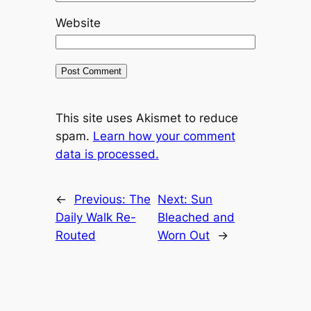
Website
This site uses Akismet to reduce
spam.
Learn how your comment
data is processed.
←
Previous:
The
Next:
Sun
Daily Walk Re-
Bleached and
Routed
Worn Out
→