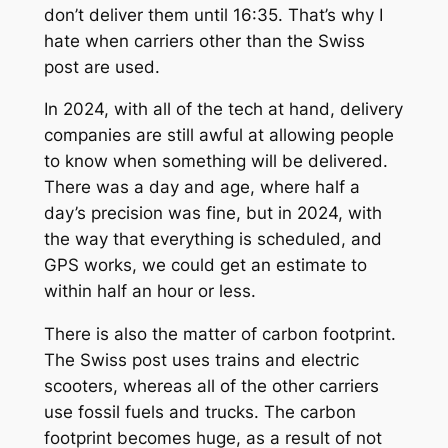
don’t deliver them until 16:35. That’s why I
hate when carriers other than the Swiss
post are used.
In 2024, with all of the tech at hand, delivery
companies are still awful at allowing people
to know when something will be delivered.
There was a day and age, where half a
day’s precision was fine, but in 2024, with
the way that everything is scheduled, and
GPS works, we could get an estimate to
within half an hour or less.
There is also the matter of carbon footprint.
The Swiss post uses trains and electric
scooters, whereas all of the other carriers
use fossil fuels and trucks. The carbon
footprint becomes huge, as a result of not