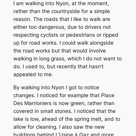
I am walking into Nyon, at the moment,
rather than the countryside for a simple
reason. The roads that I like to walk are
either too dangerous, due to drivers not
respecting cyclists or pedestrians or ripped
up for road works. I could walk alongside
the road works but that would involve
walking in long grass, which I do not want to
do. I used to, but recently that hasn’t
appealed to me.
By walking into Nyon I got to notice
changes. I noticed for example that Place
Des Marrioniers is now green, rather than
covered in small stones. I noticed that the
lake is low, ahead of the spring melt, and to
allow for cleaning. I also saw the new
buildings behind L’Usine à Gaz and more.