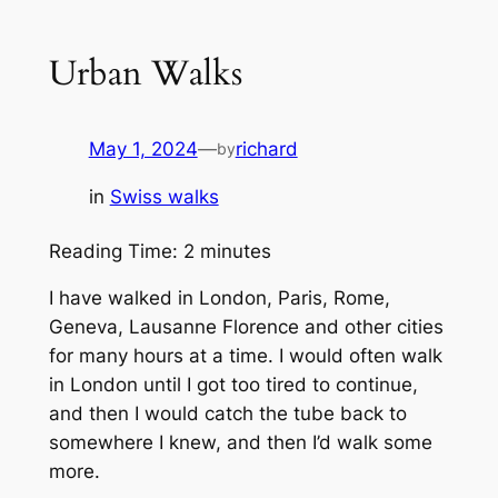
Urban Walks
May 1, 2024
—
richard
by
in
Swiss walks
Reading Time:
2
minutes
I have walked in London, Paris, Rome,
Geneva, Lausanne Florence and other cities
for many hours at a time. I would often walk
in London until I got too tired to continue,
and then I would catch the tube back to
somewhere I knew, and then I’d walk some
more.