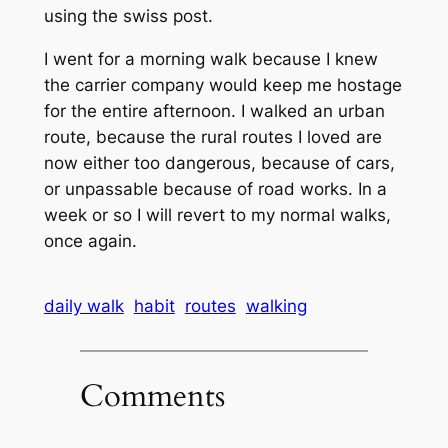
using the swiss post.
I went for a morning walk because I knew
the carrier company would keep me hostage
for the entire afternoon. I walked an urban
route, because the rural routes I loved are
now either too dangerous, because of cars,
or unpassable because of road works. In a
week or so I will revert to my normal walks,
once again.
daily walk
habit
routes
walking
Comments