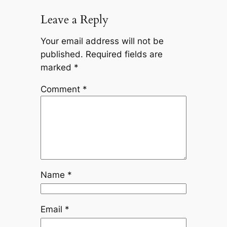
Leave a Reply
Your email address will not be
published.
Required fields are
marked
*
Comment
*
Name
*
Email
*