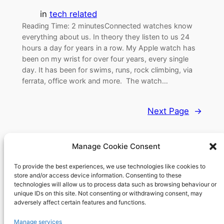
in
tech related
Reading Time: 2 minutesConnected watches know
everything about us. In theory they listen to us 24
hours a day for years in a row. My Apple watch has
been on my wrist for over four years, every single
day. It has been for swims, runs, rock climbing, via
ferrata, office work and more. The watch…
Next Page
→
Manage Cookie Consent
To provide the best experiences, we use technologies like cookies to
Richard's blog
store and/or access device information. Consenting to these
technologies will allow us to process data such as browsing behaviour or
unique IDs on this site. Not consenting or withdrawing consent, may
Veteran Web User
adversely affect certain features and functions.
About
Privacy
Social
Manage services