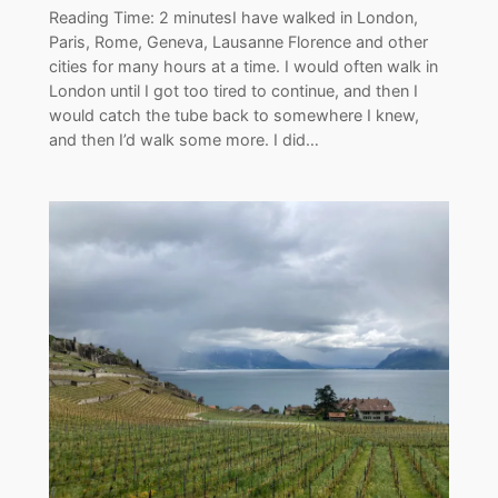
Reading Time: 2 minutesI have walked in London,
Paris, Rome, Geneva, Lausanne Florence and other
cities for many hours at a time. I would often walk in
London until I got too tired to continue, and then I
would catch the tube back to somewhere I knew,
and then I’d walk some more. I did…