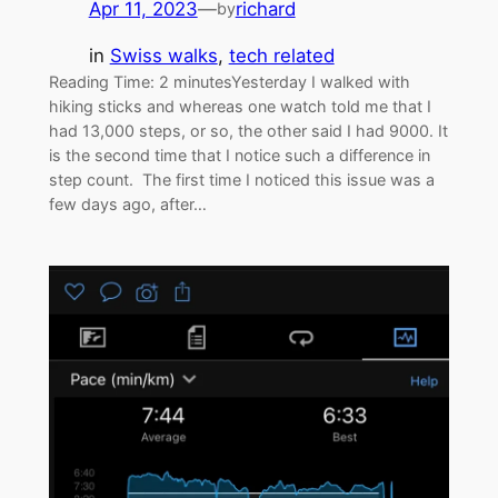
Apr 11, 2023
—
richard
by
in
Swiss walks
, 
tech related
Reading Time: 2 minutesYesterday I walked with
hiking sticks and whereas one watch told me that I
had 13,000 steps, or so, the other said I had 9000. It
is the second time that I notice such a difference in
step count. The first time I noticed this issue was a
few days ago, after…