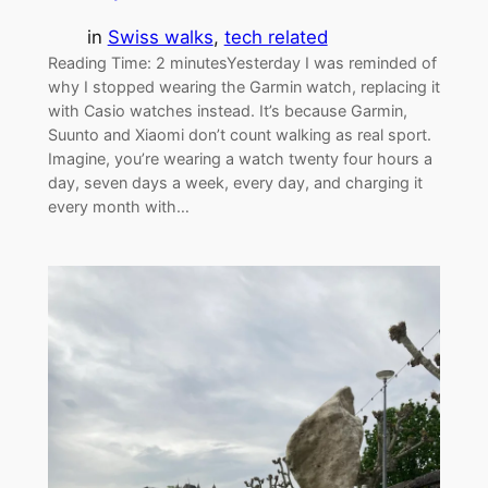
in
Swiss walks
, 
tech related
Reading Time: 2 minutesYesterday I was reminded of
why I stopped wearing the Garmin watch, replacing it
with Casio watches instead. It’s because Garmin,
Suunto and Xiaomi don’t count walking as real sport.
Imagine, you’re wearing a watch twenty four hours a
day, seven days a week, every day, and charging it
every month with…