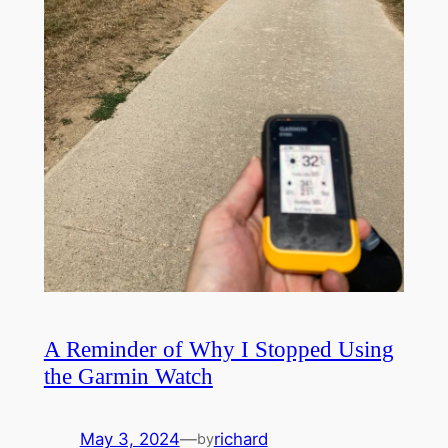
A Reminder of Why I Stopped Using
the Garmin Watch
May 3, 2024
—
richard
by