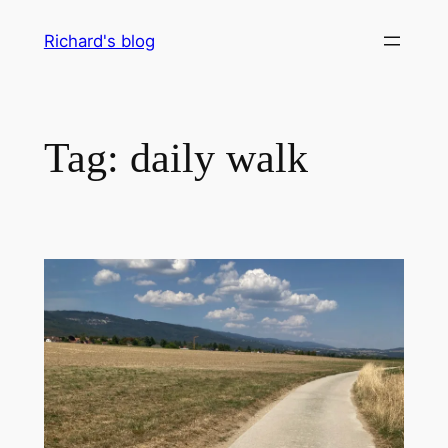
Skip
Richard's blog
to
content
Tag:
daily walk