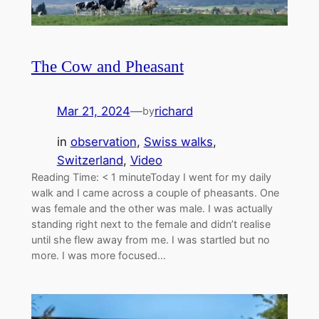
The Cow and Pheasant
Mar 21, 2024
—
richard
by
in
observation
, 
Swiss walks
, 
Switzerland
, 
Video
Reading Time: < 1 minuteToday I went for my daily
walk and I came across a couple of pheasants. One
was female and the other was male. I was actually
standing right next to the female and didn’t realise
until she flew away from me. I was startled but no
more. I was more focused…