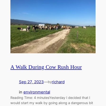
A Walk During Cow Rush Hour
Sep 27, 2023
—
richard
by
in
environmental
Reading Time: 4 minutesYesterday I decided that I
would start my walk by going along a dangerous bit