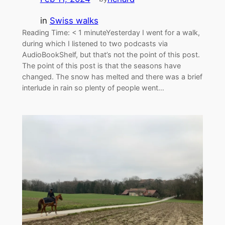
in
Swiss walks
Reading Time: < 1 minuteYesterday I went for a walk,
during which I listened to two podcasts via
AudioBookShelf, but that’s not the point of this post.
The point of this post is that the seasons have
changed. The snow has melted and there was a brief
interlude in rain so plenty of people went…