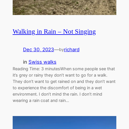
Walking in Rain – Not Singing
Dec 30, 2023
—
richard
by
in
Swiss walks
Reading Time: 3 minutesWhen some people see that
it’s grey or rainy they don’t want to go for a walk.
They don’t want to get rained on and they don’t want
to experience the discomfort of being in a wet
environment. I don’t mind the rain. I don’t mind
wearing a rain coat and rain…