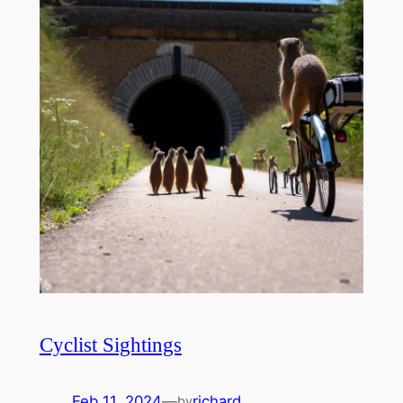
Cyclist Sightings
Feb 11, 2024
—
richard
by