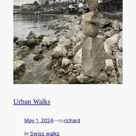
Urban Walks
May 1, 2024
—
richard
by
in
Swiss walks