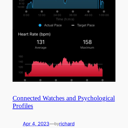
Connected Watches and Psychological
Profiles
Apr 4, 2023
—
richard
by