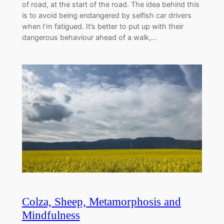
of road, at the start of the road. The idea behind this
is to avoid being endangered by selfish car drivers
when I’m fatigued. It’s better to put up with their
dangerous behaviour ahead of a walk,…
Colza, Sheep, Metamorphosis and
Mindfulness