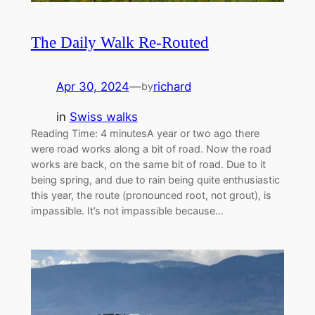
The Daily Walk Re-Routed
Apr 30, 2024
—
richard
by
in
Swiss walks
Reading Time: 4 minutesA year or two ago there
were road works along a bit of road. Now the road
works are back, on the same bit of road. Due to it
being spring, and due to rain being quite enthusiastic
this year, the route (pronounced root, not grout), is
impassible. It’s not impassible because…