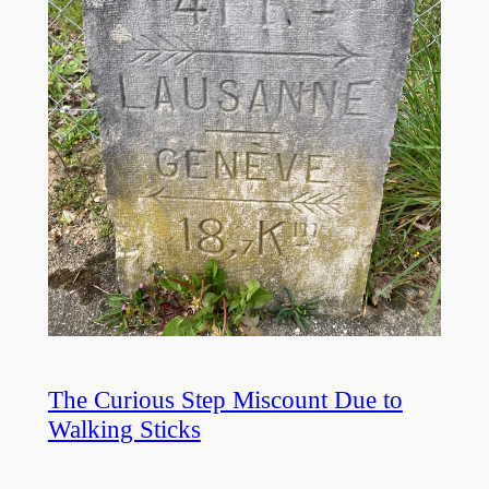
The Curious Step Miscount Due to
Walking Sticks