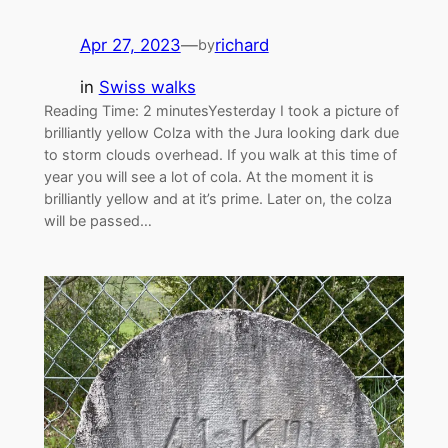
Apr 27, 2023
—
richard
by
in
Swiss walks
Reading Time: 2 minutesYesterday I took a picture of
brilliantly yellow Colza with the Jura looking dark due
to storm clouds overhead. If you walk at this time of
year you will see a lot of cola. At the moment it is
brilliantly yellow and at it’s prime. Later on, the colza
will be passed…