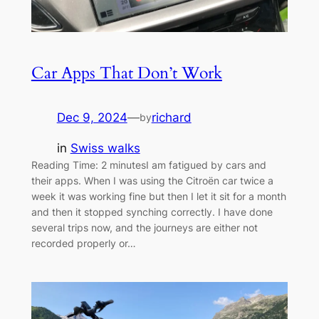
Car Apps That Don’t Work
Dec 9, 2024
—
richard
by
in
Swiss walks
Reading Time: 2 minutesI am fatigued by cars and
their apps. When I was using the Citroën car twice a
week it was working fine but then I let it sit for a month
and then it stopped synching correctly. I have done
several trips now, and the journeys are either not
recorded properly or…