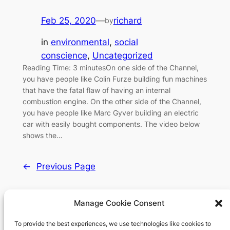
Feb 25, 2020
—
richard
by
in
environmental
, 
social
conscience
, 
Uncategorized
Reading Time: 3 minutesOn one side of the Channel,
you have people like Colin Furze building fun machines
that have the fatal flaw of having an internal
combustion engine. On the other side of the Channel,
you have people like Marc Gyver building an electric
car with easily bought components. The video below
shows the…
←
Previous Page
Manage Cookie Consent
To provide the best experiences, we use technologies like cookies to
Richard's blog