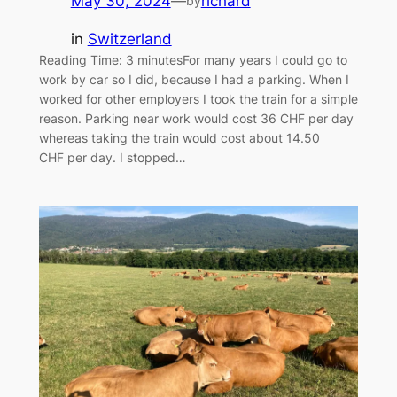
May 30, 2024
—
richard
by
in
Switzerland
Reading Time: 3 minutesFor many years I could go to
work by car so I did, because I had a parking. When I
worked for other employers I took the train for a simple
reason. Parking near work would cost 36 CHF per day
whereas taking the train would cost about 14.50
CHF per day. I stopped…