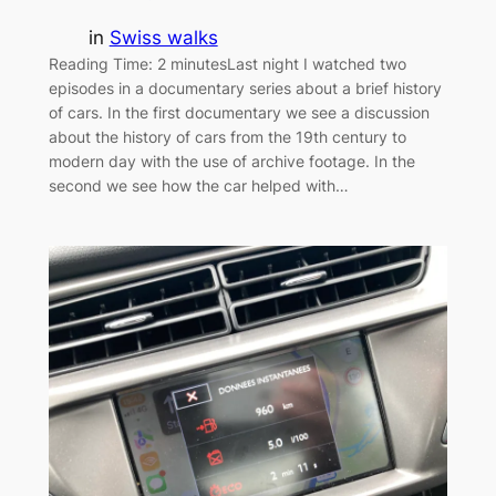
in
Swiss walks
Reading Time: 2 minutesLast night I watched two
episodes in a documentary series about a brief history
of cars. In the first documentary we see a discussion
about the history of cars from the 19th century to
modern day with the use of archive footage. In the
second we see how the car helped with…