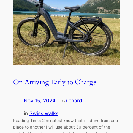
On Arriving Early to Charge
Nov 15, 2024
—
richard
by
in
Swiss walks
Reading Time: 2 minutesI know that if I drive from one
place to another I will use about 30 percent of the