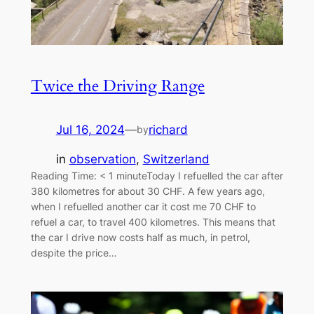
Twice the Driving Range
Jul 16, 2024
—
richard
by
in
observation
, 
Switzerland
Reading Time: < 1 minuteToday I refuelled the car after
380 kilometres for about 30 CHF. A few years ago,
when I refuelled another car it cost me 70 CHF to
refuel a car, to travel 400 kilometres. This means that
the car I drive now costs half as much, in petrol,
despite the price…