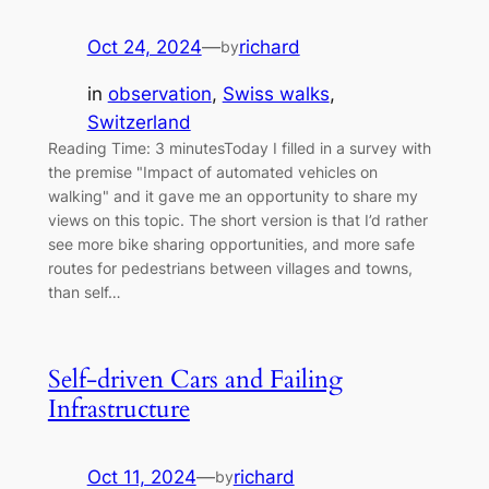
Oct 24, 2024
—
richard
by
in
observation
, 
Swiss walks
, 
Switzerland
Reading Time: 3 minutesToday I filled in a survey with
the premise "Impact of automated vehicles on
walking" and it gave me an opportunity to share my
views on this topic. The short version is that I’d rather
see more bike sharing opportunities, and more safe
routes for pedestrians between villages and towns,
than self…
Self-driven Cars and Failing
Infrastructure
Oct 11, 2024
—
richard
by