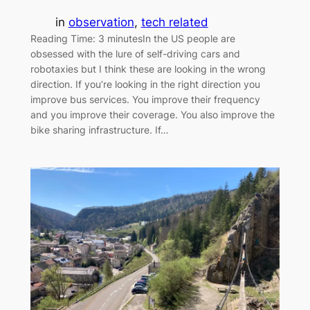
in
observation
, 
tech related
Reading Time: 3 minutesIn the US people are
obsessed with the lure of self-driving cars and
robotaxies but I think these are looking in the wrong
direction. If you’re looking in the right direction you
improve bus services. You improve their frequency
and you improve their coverage. You also improve the
bike sharing infrastructure. If…