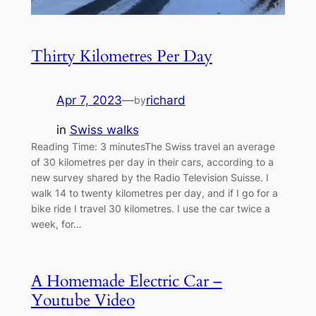
Thirty Kilometres Per Day
Apr 7, 2023
—
richard
by
in
Swiss walks
Reading Time: 3 minutesThe Swiss travel an average
of 30 kilometres per day in their cars, according to a
new survey shared by the Radio Television Suisse. I
walk 14 to twenty kilometres per day, and if I go for a
bike ride I travel 30 kilometres. I use the car twice a
week, for…
A Homemade Electric Car –
Youtube Video