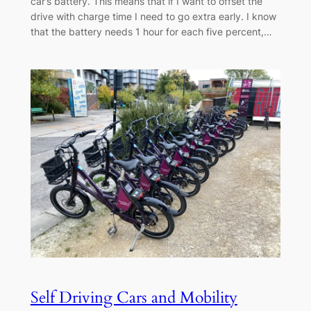
car’s battery. This means that if I want to offset the
drive with charge time I need to go extra early. I know
that the battery needs 1 hour for each five percent,…
Self Driving Cars and Mobility