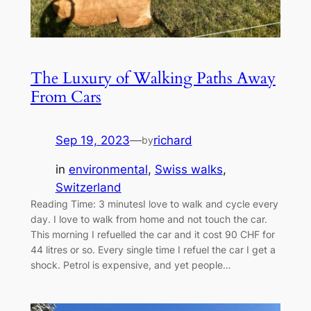
The Luxury of Walking Paths Away
From Cars
Sep 19, 2023
—
richard
by
in
environmental
, 
Swiss walks
, 
Switzerland
Reading Time: 3 minutesI love to walk and cycle every
day. I love to walk from home and not touch the car.
This morning I refuelled the car and it cost 90 CHF for
44 litres or so. Every single time I refuel the car I get a
shock. Petrol is expensive, and yet people…