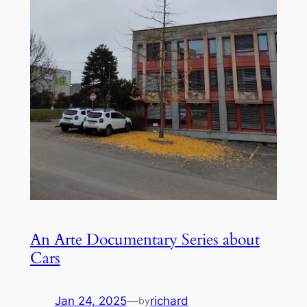
An Arte Documentary Series about
Cars
Jan 24, 2025
—
richard
by