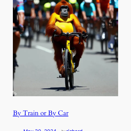
By Train or By Car