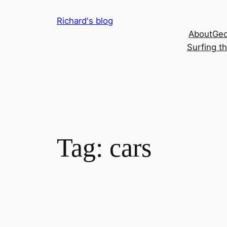
Skip
Richard's blog
to
About
Geo
content
Surfing t
Tag:
cars