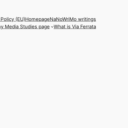
Policy (EU)
Homepage
NaNoWriMo writings
y Media Studies page
What is Via Ferrata