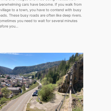
verwhelming cars have become. If you walk from
 village to a town, you have to contend with busy
oads. These busy roads are often like deep rivers.
ometimes you need to wait for several minutes
efore you…