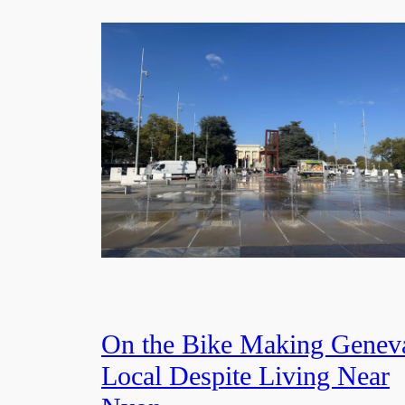
On the Bike Making Genev
Local Despite Living Near