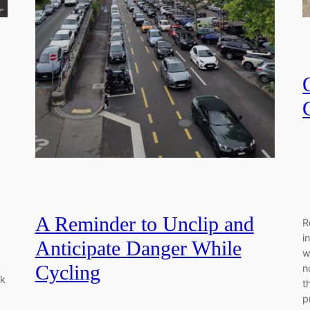
A Reminder to Unclip and
R
i
Anticipate Danger While
w
Cycling
n
rk
t
p