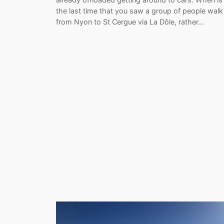
the last time that you saw a group of people walk
from Nyon to St Cergue via La Dôle, rather…