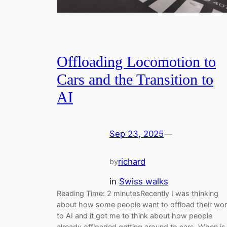
Offloading Locomotion to
Cars and the Transition to
AI
Sep 23, 2025
—
richard
by
in
Swiss walks
Reading Time: 2 minutesRecently I was thinking
about how some people want to offload their wo
to AI and it got me to think about how people
already offloaded getting around to cars. When is