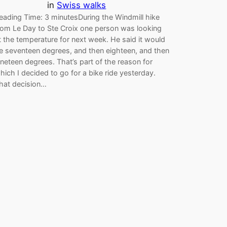
in
Swiss walks
eading Time: 3 minutesDuring the Windmill hike
rom Le Day to Ste Croix one person was looking
t the temperature for next week. He said it would
e seventeen degrees, and then eighteen, and then
ineteen degrees. That’s part of the reason for
hich I decided to go for a bike ride yesterday.
hat decision…