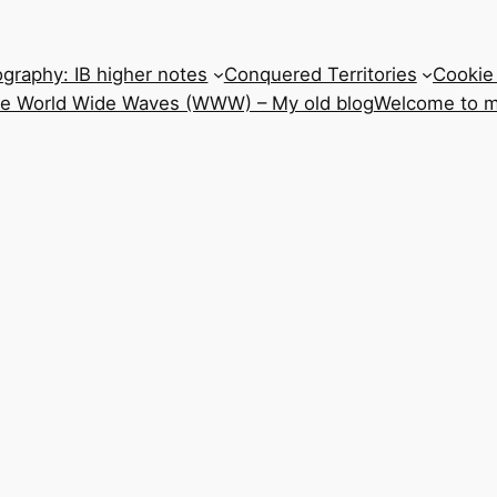
graphy: IB higher notes
Conquered Territories
Cookie 
he World Wide Waves (WWW) – My old blog
Welcome to m