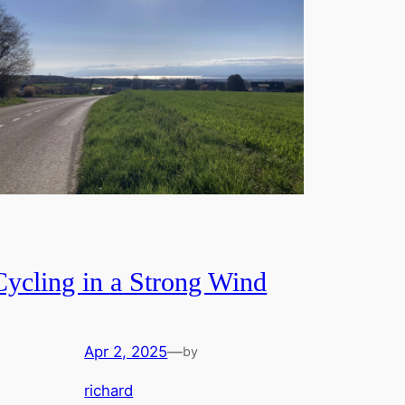
Cycling in a Strong Wind
Apr 2, 2025
—
by
richard