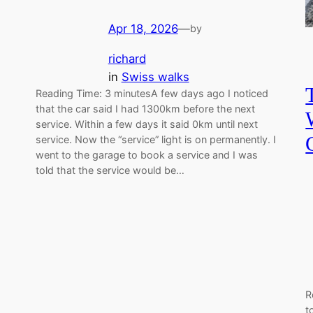
Apr 18, 2026
—
by
richard
in
Swiss walks
Reading Time: 3 minutesA few days ago I noticed
that the car said I had 1300km before the next
service. Within a few days it said 0km until next
service. Now the “service” light is on permanently. I
went to the garage to book a service and I was
told that the service would be…
R
t