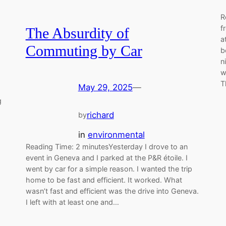
R
f
The Absurdity of
a
Commuting by Car
b
n
w
T
May 29, 2025
—
g
richard
by
in
environmental
Reading Time: 2 minutesYesterday I drove to an
event in Geneva and I parked at the P&R étoile. I
went by car for a simple reason. I wanted the trip
home to be fast and efficient. It worked. What
wasn’t fast and efficient was the drive into Geneva.
I left with at least one and…