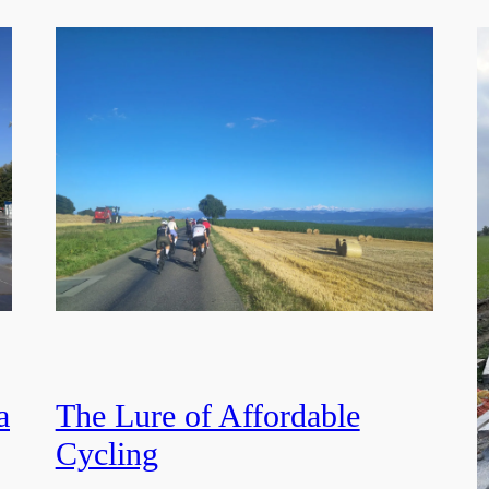
a
The Lure of Affordable
Cycling