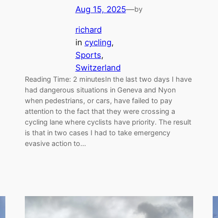
Aug 15, 2025
—
by
richard
in
cycling
, 
Sports
, 
Switzerland
Reading Time: 2 minutesIn the last two days I have
had dangerous situations in Geneva and Nyon
when pedestrians, or cars, have failed to pay
attention to the fact that they were crossing a
cycling lane where cyclists have priority. The result
is that in two cases I had to take emergency
evasive action to…