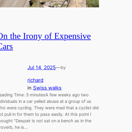
On the Irony of Expensive
Cars
Jul 14, 2025
—
by
richard
in
Swiss walks
eading Time: 3 minutesA few weeks ago two
ndividuals in a car yelled abuse at a group of us
ho were cycling. They were mad that a cyclist did
ot pull in for them to pass easily. At this point I
hought "Despair is not sat on a bench as in the
roverb, he is…