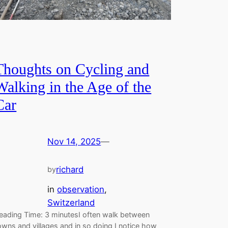
Thoughts on Cycling and
Walking in the Age of the
Car
Nov 14, 2025
—
richard
by
in
observation
, 
Switzerland
eading Time: 3 minutesI often walk between
owns and villages and in so doing I notice how