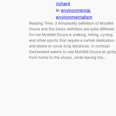
richard
in
environmental
, 
environmentalism
Reading Time: 3 minutesMy definition of Mobilité
Douce and the Swiss definition are quite different.
For me Mobilité Douce is walking, hiking, cycling
and other sports that require a certain dedication
and desire to cover long distances. In contrast
Switzerland seems to see Mobilité Douce as goin
from home to the shops, while leaving the…