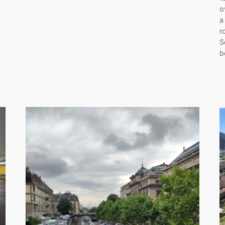
o
a
r
S
b