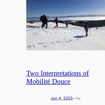
Two Interpretations of
Mobilité Douce
Jun 4, 2025
—
by