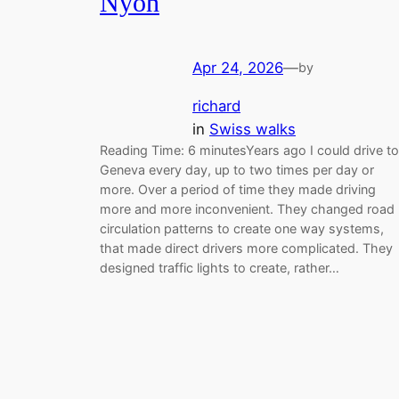
Nyon
Apr 24, 2026
—
by
richard
in
Swiss walks
Reading Time: 6 minutesYears ago I could drive to
Geneva every day, up to two times per day or
more. Over a period of time they made driving
more and more inconvenient. They changed road
circulation patterns to create one way systems,
that made direct drivers more complicated. They
designed traffic lights to create, rather…