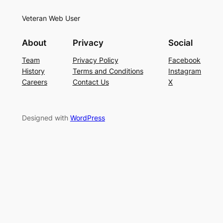
Veteran Web User
About
Privacy
Social
Team
Privacy Policy
Facebook
History
Terms and Conditions
Instagram
Careers
Contact Us
X
Designed with
WordPress