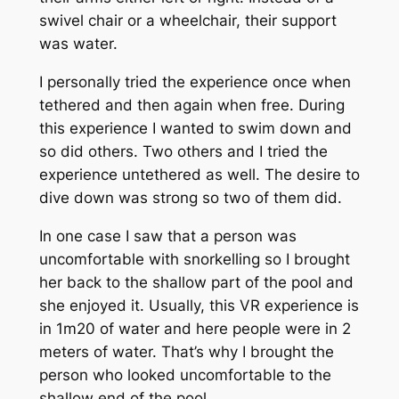
swivel chair or a wheelchair, their support
was water.
I personally tried the experience once when
tethered and then again when free. During
this experience I wanted to swim down and
so did others. Two others and I tried the
experience untethered as well. The desire to
dive down was strong so two of them did.
In one case I saw that a person was
uncomfortable with snorkelling so I brought
her back to the shallow part of the pool and
she enjoyed it. Usually, this VR experience is
in 1m20 of water and here people were in 2
meters of water. That’s why I brought the
person who looked uncomfortable to the
shallow end of the pool.