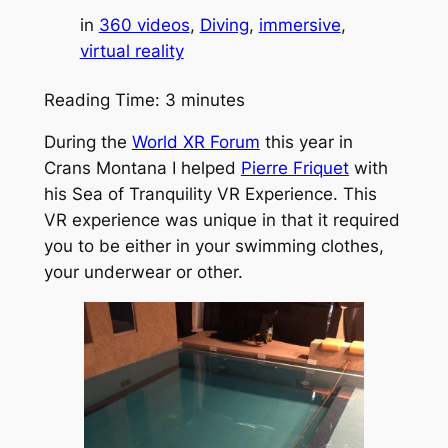
in
360 videos
, 
Diving
, 
immersive
, 
virtual reality
Reading Time:
3
minutes
During the
World XR Forum
this year in
Crans Montana I helped
Pierre Friquet
with
his Sea of Tranquility VR Experience. This
VR experience was unique in that it required
you to be either in your swimming clothes,
your underwear or other.