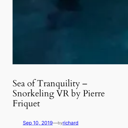
Sea of Tranquility –
Snorkeling VR by Pierre
Friquet
Sep 10, 2019
—
richard
by