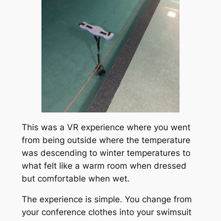
This was a VR experience where you went
from being outside where the temperature
was descending to winter temperatures to
what felt like a warm room when dressed
but comfortable when wet.
The experience is simple. You change from
your conference clothes into your swimsuit