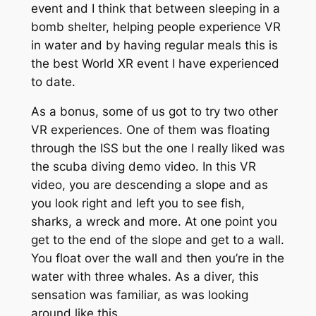
event and I think that between sleeping in a
bomb shelter, helping people experience VR
in water and by having regular meals this is
the best World XR event I have experienced
to date.
As a bonus, some of us got to try two other
VR experiences. One of them was floating
through the ISS but the one I really liked was
the scuba diving demo video. In this VR
video, you are descending a slope and as
you look right and left you to see fish,
sharks, a wreck and more. At one point you
get to the end of the slope and get to a wall.
You float over the wall and then you’re in the
water with three whales. As a diver, this
sensation was familiar, as was looking
around like this.