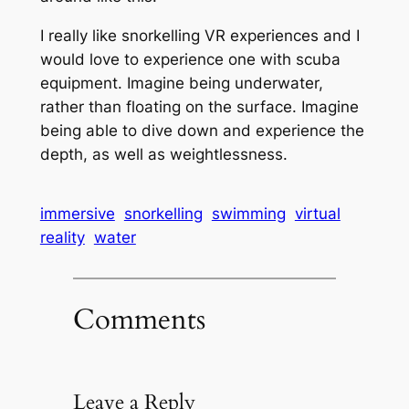
I really like snorkelling VR experiences and I
would love to experience one with scuba
equipment. Imagine being underwater,
rather than floating on the surface. Imagine
being able to dive down and experience the
depth, as well as weightlessness.
immersive
snorkelling
swimming
virtual
reality
water
Comments
Leave a Reply