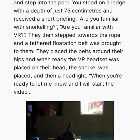
and step into the pool. You stood on a ledge
with a depth of just 75 centimetres and
received a short briefing. “Are you familiar
with snorkelling?”, “Are you familiar with
VR?”. They then stepped towards the rope
and a tethered floatation belt was brought
to them. They placed the belts around their
hips and when ready the VR headset was
placed on their head, the snorkel was
placed, and then a headlight. “When you’re
ready to let me know and I will start the
video”.