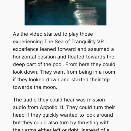
As the video started to play those
experiencing The Sea of Tranquility VR
experience leaned forward and assumed a
horizontal position and floated towards the
deep part of the pool. From here they could
look down. They went from being in a room
if they looked down and started their trip
towards the moon.
The audio they could hear was mission
audio from Appollo 11. They could turn their
head if they quickly wanted to look around
but they could also turn by thrusting with
their arms either left or right. Instead of a