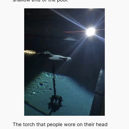
The torch that people wore on their head