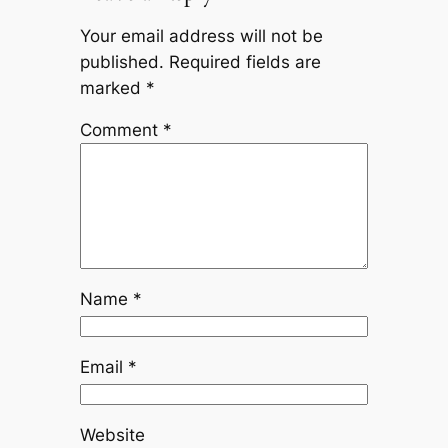
Your email address will not be
published.
Required fields are
marked
*
Comment
*
Name
*
Email
*
Website