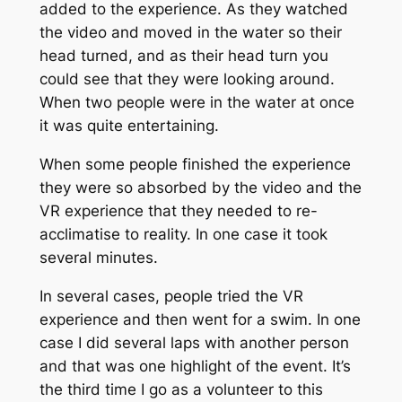
added to the experience. As they watched
the video and moved in the water so their
head turned, and as their head turn you
could see that they were looking around.
When two people were in the water at once
it was quite entertaining.
When some people finished the experience
they were so absorbed by the video and the
VR experience that they needed to re-
acclimatise to reality. In one case it took
several minutes.
In several cases, people tried the VR
experience and then went for a swim. In one
case I did several laps with another person
and that was one highlight of the event. It’s
the third time I go as a volunteer to this