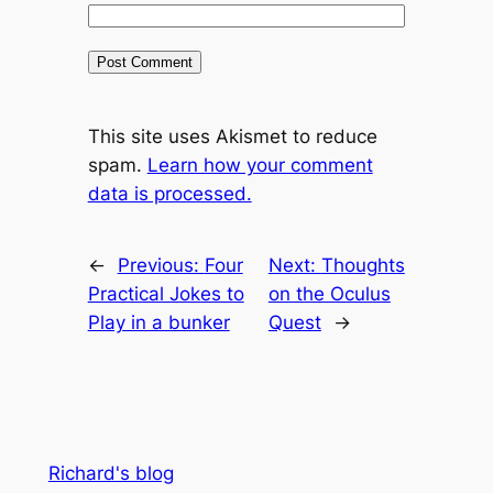
This site uses Akismet to reduce
spam.
Learn how your comment
data is processed.
←
Previous:
Four
Next:
Thoughts
Practical Jokes to
on the Oculus
Play in a bunker
Quest
→
Richard's blog