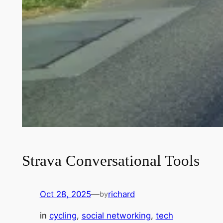
Strava Conversational Tools
Oct 28, 2025
—
richard
by
in
cycling
, 
social networking
, 
tech