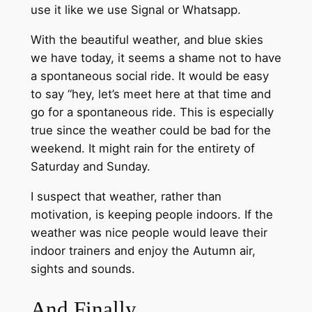
use it like we use Signal or Whatsapp.
With the beautiful weather, and blue skies
we have today, it seems a shame not to have
a spontaneous social ride. It would be easy
to say “hey, let’s meet here at that time and
go for a spontaneous ride. This is especially
true since the weather could be bad for the
weekend. It might rain for the entirety of
Saturday and Sunday.
I suspect that weather, rather than
motivation, is keeping people indoors. If the
weather was nice people would leave their
indoor trainers and enjoy the Autumn air,
sights and sounds.
And Finally