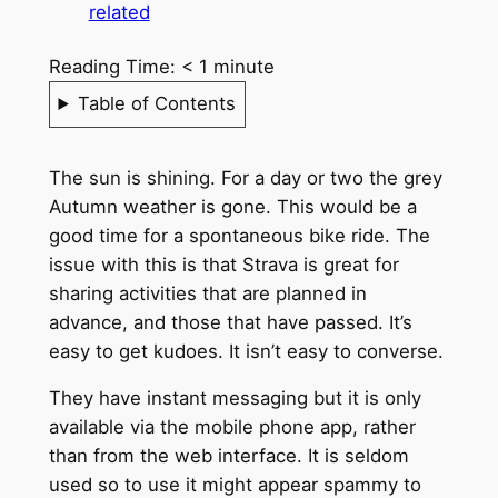
related
Reading Time:
< 1
minute
Table of Contents
The sun is shining. For a day or two the grey
Autumn weather is gone. This would be a
good time for a spontaneous bike ride. The
issue with this is that Strava is great for
sharing activities that are planned in
advance, and those that have passed. It’s
easy to get kudoes. It isn’t easy to converse.
They have instant messaging but it is only
available via the mobile phone app, rather
than from the web interface. It is seldom
used so to use it might appear spammy to