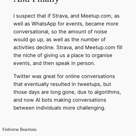
I suspect that if Strava, and Meetup.com, as
well as WhatsApp for events, became more
conversational, so the amount of noise
would go up, as well as the number of
activities decline. Strava, and Meetup.com fill
the niche of giving us a place to organise
events, and then speak in person.
Twitter was great for online conversations
that eventually resulted in tweetups, but
those days are long gone, due to algorithms,
and now AI bots making conversations
between individuals more challenging.
Fediverse Reactions