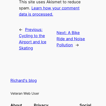
This site uses Akismet to reduce
spam.
Learn how your comment
data is processed.
←
Previous:
Next:
A Bike
Cycling to the
Ride and Noise
Airport and Ice
Pollution
→
Skating
Richard's blog
Veteran Web User
About
Privacy
Social