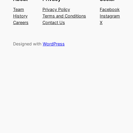
Team
Privacy Policy
Facebook
History
Terms and Conditions
Instagram
Careers
Contact Us
X
Designed with
WordPress