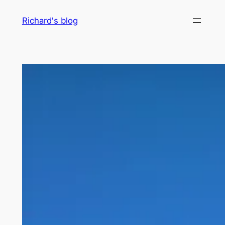
Skip
Richard's blog
to
content