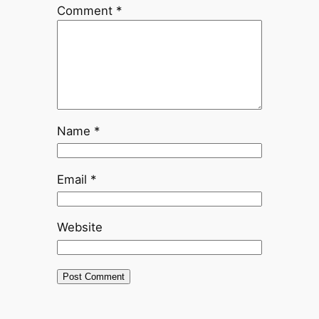
Comment
*
Name
*
Email
*
Website