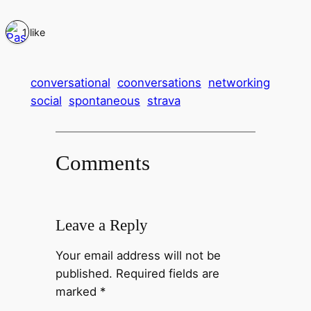
1 like
conversational
coonversations
networking
social
spontaneous
strava
Comments
Leave a Reply
Your email address will not be
published.
Required fields are
marked
*