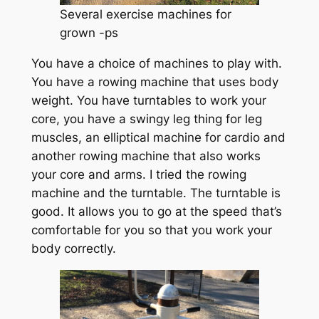
Several exercise machines for
grown -ps
You have a choice of machines to play with.
You have a rowing machine that uses body
weight. You have turntables to work your
core, you have a swingy leg thing for leg
muscles, an elliptical machine for cardio and
another rowing machine that also works
your core and arms. I tried the rowing
machine and the turntable. The turntable is
good. It allows you to go at the speed that’s
comfortable for you so that you work your
body correctly.