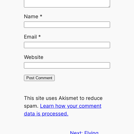
Name
*
Email
*
Website
This site uses Akismet to reduce
spam.
Learn how your comment
data is processed.
Next:
Flying