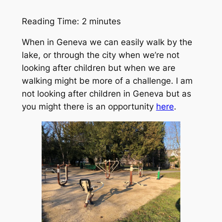
Reading Time:
2
minutes
When in Geneva we can easily walk by the
lake, or through the city when we’re not
looking after children but when we are
walking might be more of a challenge. I am
not looking after children in Geneva but as
you might there is an opportunity
here
.