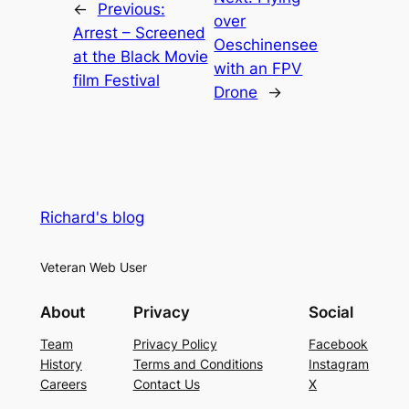
←
Previous:
over
Arrest – Screened
Oeschinensee
at the Black Movie
with an FPV
film Festival
Drone
→
Richard's blog
Veteran Web User
About
Privacy
Social
Team
Privacy Policy
Facebook
History
Terms and Conditions
Instagram
Careers
Contact Us
X