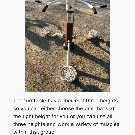
The turntable has a choice of three heights
so you can either choose the one that’s at
the right height for you or you can use all
three heights and work a variety of muscles
within that group.