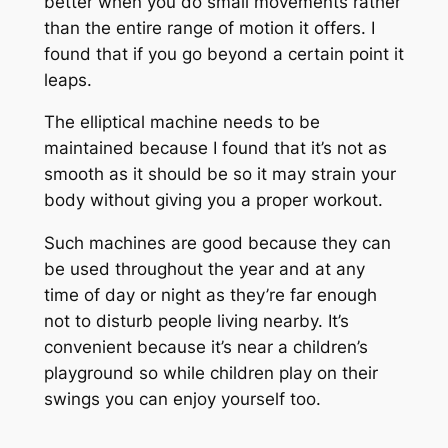
better when you do small movements rather
than the entire range of motion it offers. I
found that if you go beyond a certain point it
leaps.
The elliptical machine needs to be
maintained because I found that it’s not as
smooth as it should be so it may strain your
body without giving you a proper workout.
Such machines are good because they can
be used throughout the year and at any
time of day or night as they’re far enough
not to disturb people living nearby. It’s
convenient because it’s near a children’s
playground so while children play on their
swings you can enjoy yourself too.