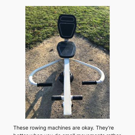
These rowing machines are okay. They’re