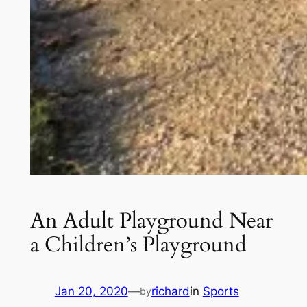
An Adult Playground Near
a Children’s Playground
Jan 20, 2020
—
richard
in
Sports
by