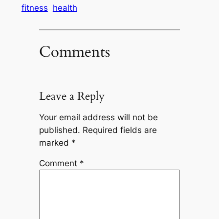
fitness
health
Comments
Leave a Reply
Your email address will not be
published.
Required fields are
marked
*
Comment
*