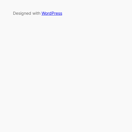
Designed with
WordPress