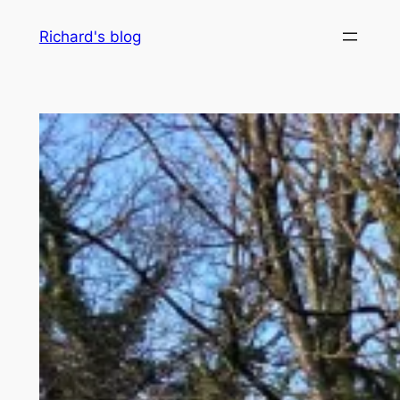
Skip
Richard's blog
to
content