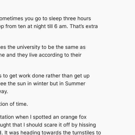
Sometimes you go to sleep three hours
 from ten at night till 6 am. That’s extra
akes the university to be the same as
e and they live according to their
ers to get work done rather than get up
 see the sun in winter but in Summer
way.
ion of time.
rtation when I spotted an orange fox
ght that I should scare it off by hissing
. It was heading towards the turnstiles to