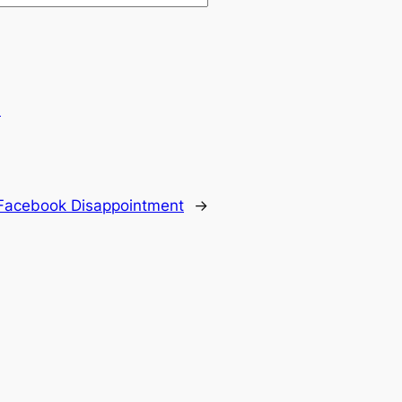
.
Facebook Disappointment
→