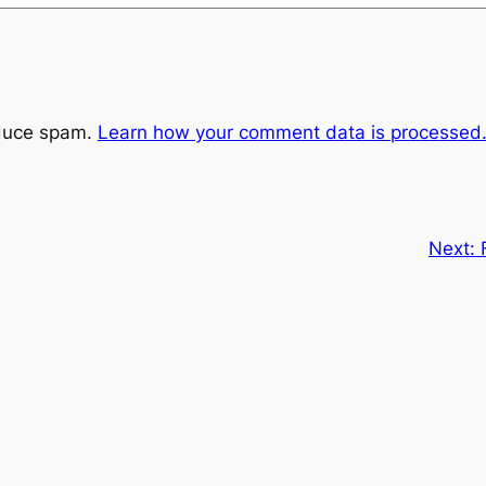
educe spam.
Learn how your comment data is processed
Next: