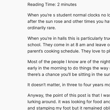
Reading Time:
2
minutes
When you’re s student normal clocks no lo
after the sun rose and other times you hav
ordinarily rare.
When you’re in halls this is particularly t
school. They come in at 8 am and leave on 
parent’s cooking schedule. They love to p
Most of the people I know are of the night 
early in the morning to do things the way 
there’s a chance you’ll be sitting in the s
It doesn’t matter, in three to four years m
Anyway, the point of this post is that I w
lurking around. it was looking for food an
and stamping my foot but it remained obli