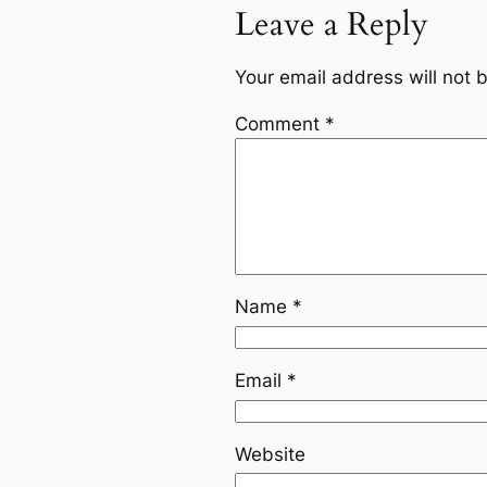
Leave a Reply
Your email address will not 
Comment
*
Name
*
Email
*
Website