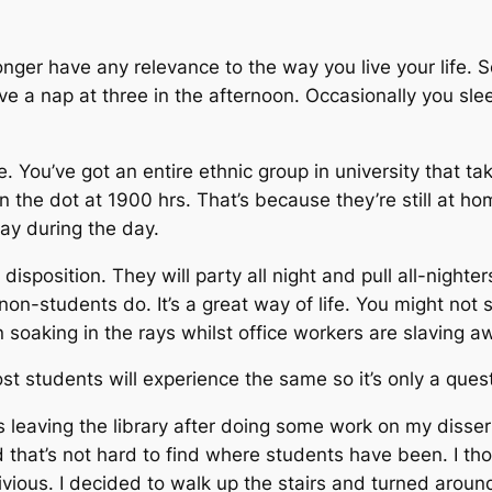
nger have any relevance to the way you live your life. 
e a nap at three in the afternoon. Occasionally you sleep
rue. You’ve got an entire ethnic group in university that t
the dot at 1900 hrs. That’s because they’re still at hom
lay during the day.
disposition. They will party all night and pull all-night
non-students do. It’s a great way of life. You might not
un soaking in the rays whilst office workers are slaving a
ost students will experience the same so it’s only a quest
as leaving the library after doing some work on my disse
d that’s not hard to find where students have been. I thou
vious. I decided to walk up the stairs and turned around