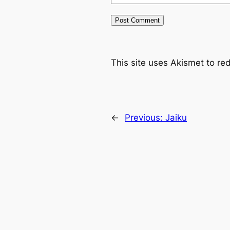
This site uses Akismet to r
←
Previous:
Jaiku