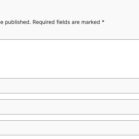
be published.
Required fields are marked
*