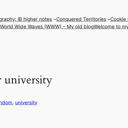
raphy: IB higher notes
Conquered Territories
Cookie 
e World Wide Waves (WWW) – My old blog
Welcome to my
 university
andom
, 
university