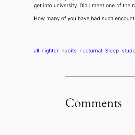
get into university. Did I meet one of the
How many of you have had such encounter
all-nighter
habits
nocturnal
Sleep
stude
Comments