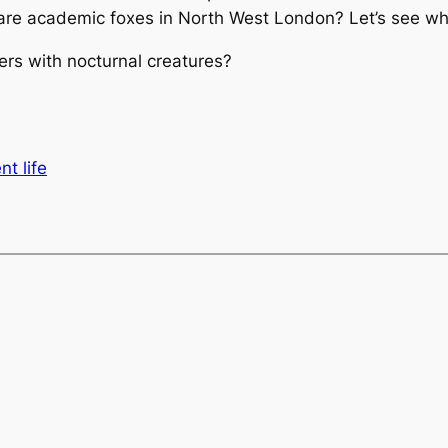
 rare academic foxes in North West London? Let’s see whe
s with nocturnal creatures?
nt life