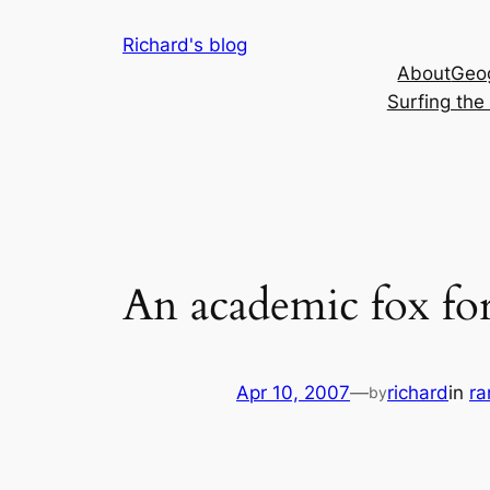
Skip
Richard's blog
to
About
Geog
content
Surfing th
An academic fox for
Apr 10, 2007
—
richard
in
r
by