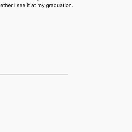
ther I see it at my graduation.