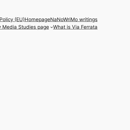
Policy (EU)
Homepage
NaNoWriMo writings
 Media Studies page
What is Via Ferrata