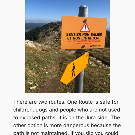
There are two routes. One Route is safe for
children, dogs and people who are not used
to exposed paths. It is on the Jura side. The
other option is more dangerous because the
path is not maintained. If you slip you could