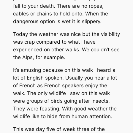
fall to your death. There are no ropes,
cables or chains to hold onto. When the
dangerous option is wet it is slippery.
Today the weather was nice but the visibility
was crap compared to what I have
experienced on other walks. We couldn’t see
the Alps, for example.
It’s amusing because on this walk I heard a
lot of English spoken. Usually you hear a lot
of French as French speakers enjoy the
walk. The only wildlife I saw on this walk
were groups of birds going after insects.
They were feasting. With good weather the
wildlife like to hide from human attention.
This was day five of week three of the