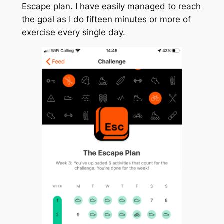
Escape plan. I have easily managed to reach
the goal as I do fifteen minutes or more of
exercise every single day.