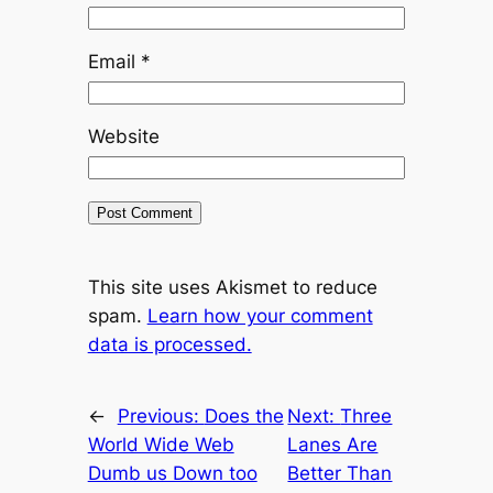
Email
*
Website
This site uses Akismet to reduce
spam.
Learn how your comment
data is processed.
←
Previous:
Does the
Next:
Three
World Wide Web
Lanes Are
Dumb us Down too
Better Than