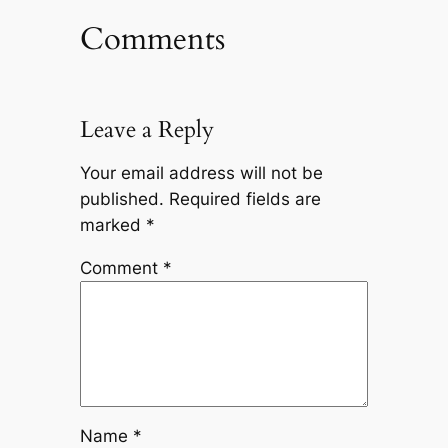
Comments
Leave a Reply
Your email address will not be
published.
Required fields are
marked
*
Comment
*
Name
*