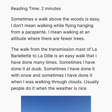
Reading Time:
2
minutes
Sometimes a walk above the woods is easy.
I don’t mean walking while flying hanging
from a parapente. I mean walking at an
altitude where there are fewer trees.
The walk from the transmission mast of La
Bariellette to La Dôle is an easy walk that I
have done many times. Sometimes I have
done it at dusk. Sometimes I have done it
with snow and sometimes I have done it
when I was walking through clouds. Usually
people do it when the weather is nice