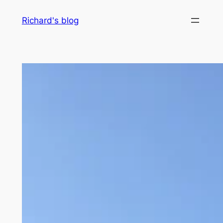
Skip
Richard's blog
to
content