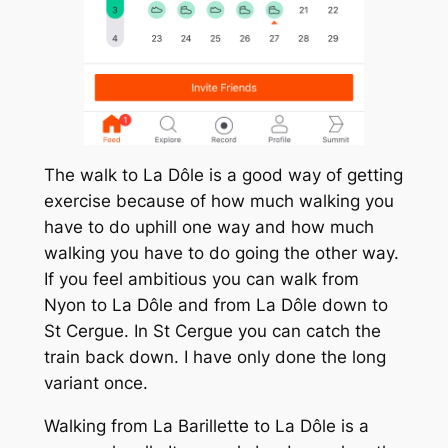
The walk to La Dôle is a good way of getting
exercise because of how much walking you
have to do uphill one way and how much
walking you have to do going the other way.
If you feel ambitious you can walk from
Nyon to La Dôle and from La Dôle down to
St Cergue. In St Cergue you can catch the
train back down. I have only done the long
variant once.
Walking from La Barillette to La Dôle is a