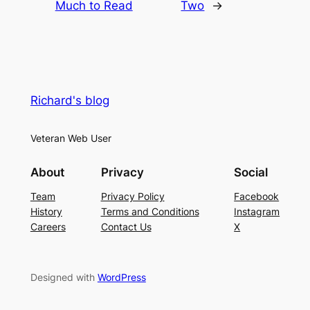
Much to Read
Two
→
Richard's blog
Veteran Web User
About
Privacy
Social
Team
Privacy Policy
Facebook
History
Terms and Conditions
Instagram
Careers
Contact Us
X
Designed with
WordPress