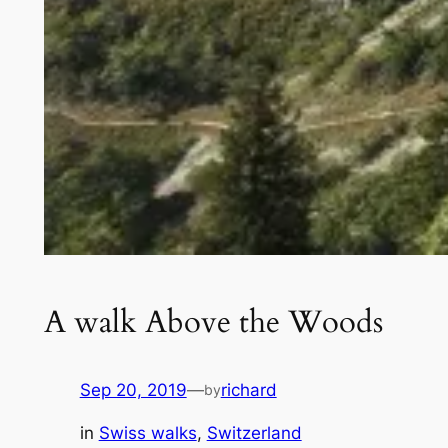
A walk Above the Woods
Sep 20, 2019
—
richard
by
in
Swiss walks
, 
Switzerland