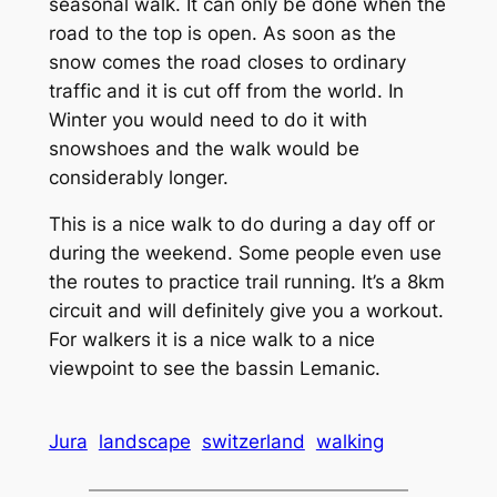
seasonal walk. It can only be done when the
road to the top is open. As soon as the
snow comes the road closes to ordinary
traffic and it is cut off from the world. In
Winter you would need to do it with
snowshoes and the walk would be
considerably longer.
This is a nice walk to do during a day off or
during the weekend. Some people even use
the routes to practice trail running. It’s a 8km
circuit and will definitely give you a workout.
For walkers it is a nice walk to a nice
viewpoint to see the bassin Lemanic.
Jura
landscape
switzerland
walking