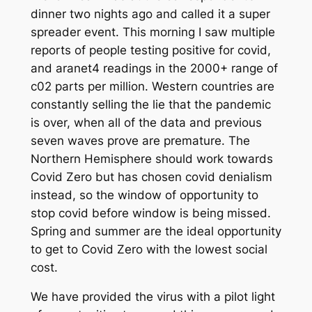
dinner two nights ago and called it a super
spreader event. This morning I saw multiple
reports of people testing positive for covid,
and aranet4 readings in the 2000+ range of
c02 parts per million. Western countries are
constantly selling the lie that the pandemic
is over, when all of the data and previous
seven waves prove are premature. The
Northern Hemisphere should work towards
Covid Zero but has chosen covid denialism
instead, so the window of opportunity to
stop covid before window is being missed.
Spring and summer are the ideal opportunity
to get to Covid Zero with the lowest social
cost.
We have provided the virus with a pilot light