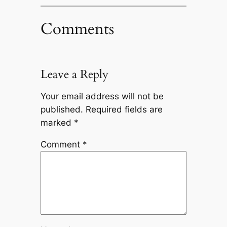
Comments
Leave a Reply
Your email address will not be
published.
Required fields are
marked
*
Comment
*