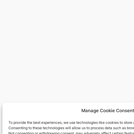
Manage Cookie Consen
To provide the best experiences, we use technologies like cookies to store
Consenting to these technologies will allow us to process data such as brow
Not consenting or withdrawing consent, may adversely affect certain featur