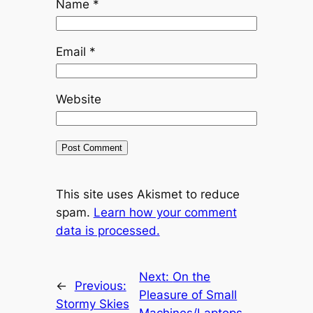
Name
*
Email
*
Website
This site uses Akismet to reduce
spam.
Learn how your comment
data is processed.
Next:
On the
←
Previous:
Pleasure of Small
Stormy Skies
Machines/Laptops