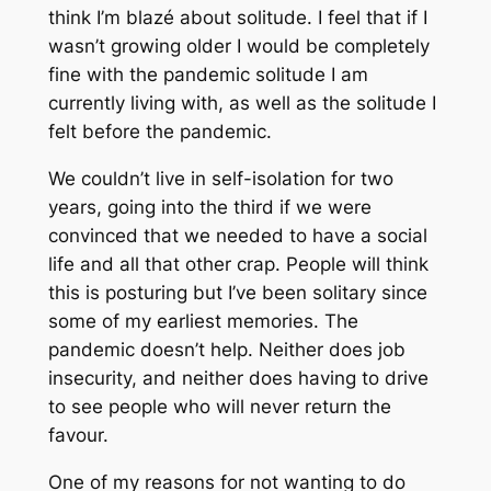
think I’m blazé about solitude. I feel that if I
wasn’t growing older I would be completely
fine with the pandemic solitude I am
currently living with, as well as the solitude I
felt before the pandemic.
We couldn’t live in self-isolation for two
years, going into the third if we were
convinced that we needed to have a social
life and all that other crap. People will think
this is posturing but I’ve been solitary since
some of my earliest memories. The
pandemic doesn’t help. Neither does job
insecurity, and neither does having to drive
to see people who will never return the
favour.
One of my reasons for not wanting to do