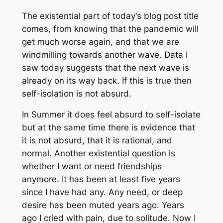
The existential part of today’s blog post title
comes, from knowing that the pandemic will
get much worse again, and that we are
windmilling towards another wave. Data I
saw today suggests that the next wave is
already on its way back. If this is true then
self-isolation is not absurd.
In Summer it does feel absurd to self-isolate
but at the same time there is evidence that
it is not absurd, that it is rational, and
normal. Another existential question is
whether I want or need friendships
anymore. It has been at least five years
since I have had any. Any need, or deep
desire has been muted years ago. Years
ago I cried with pain, due to solitude. Now I