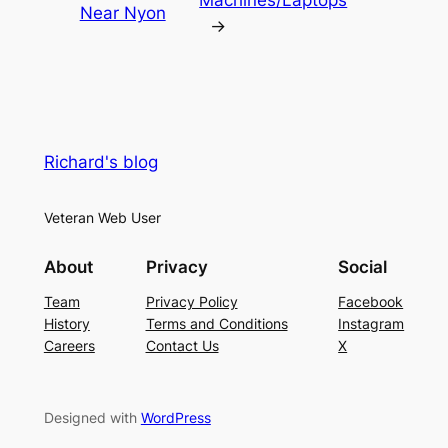
Near Nyon
→
Richard's blog
Veteran Web User
About
Privacy
Social
Team
Privacy Policy
Facebook
History
Terms and Conditions
Instagram
Careers
Contact Us
X
Designed with
WordPress