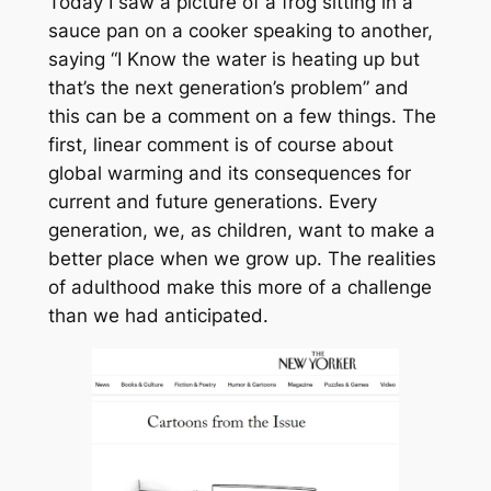
Today I saw a picture of a frog sitting in a
sauce pan on a cooker speaking to another,
saying “I Know the water is heating up but
that’s the next generation’s problem” and
this can be a comment on a few things. The
first, linear comment is of course about
global warming and its consequences for
current and future generations. Every
generation, we, as children, want to make a
better place when we grow up. The realities
of adulthood make this more of a challenge
than we had anticipated.