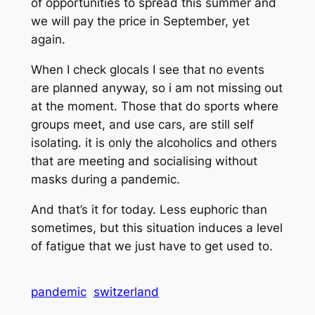
of opportunities to spread this summer and
we will pay the price in September, yet
again.
When I check glocals I see that no events
are planned anyway, so i am not missing out
at the moment. Those that do sports where
groups meet, and use cars, are still self
isolating. it is only the alcoholics and others
that are meeting and socialising without
masks during a pandemic.
And that’s it for today. Less euphoric than
sometimes, but this situation induces a level
of fatigue that we just have to get used to.
pandemic
switzerland