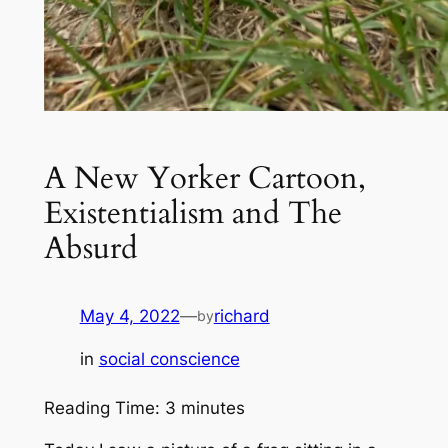
A New Yorker Cartoon,
Existentialism and The
Absurd
May 4, 2022
—
richard
by
in
social conscience
Reading Time:
3
minutes