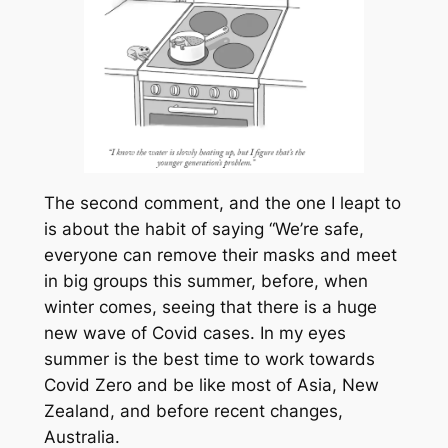
The second comment, and the one I leapt to
is about the habit of saying “We’re safe,
everyone can remove their masks and meet
in big groups this summer, before, when
winter comes, seeing that there is a huge
new wave of Covid cases. In my eyes
summer is the best time to work towards
Covid Zero and be like most of Asia, New
Zealand, and before recent changes,
Australia.