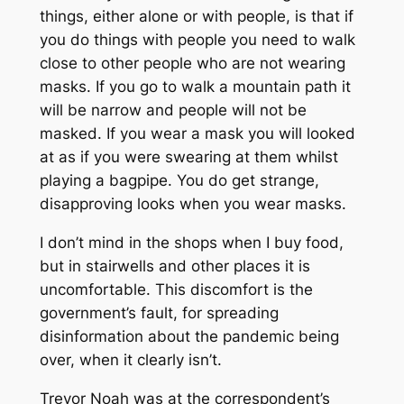
things, either alone or with people, is that if
you do things with people you need to walk
close to other people who are not wearing
masks. If you go to walk a mountain path it
will be narrow and people will not be
masked. If you wear a mask you will looked
at as if you were swearing at them whilst
playing a bagpipe. You do get strange,
disapproving looks when you wear masks.
I don’t mind in the shops when I buy food,
but in stairwells and other places it is
uncomfortable. This discomfort is the
government’s fault, for spreading
disinformation about the pandemic being
over, when it clearly isn’t.
Trevor Noah was at the correspondent’s