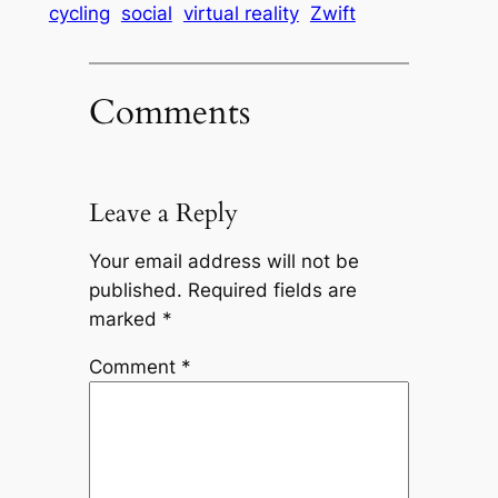
cycling
social
virtual reality
Zwift
Comments
Leave a Reply
Your email address will not be
published.
Required fields are
marked
*
Comment
*