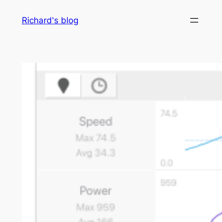
Skip
Richard's blog
to
content