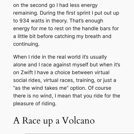
on the second go I had less energy
remaining. During the first sprint I put out up
to 934 watts in theory. That’s enough
energy for me to rest on the handle bars for
a little bit before catching my breath and
continuing.
When I ride in the real world it’s usually
alone and I race against myself but when it’s
on Zwift I have a choice between virtual
social rides, virtual races, training, or just a
“as the wind takes me” option. Of course
there is no wind, I mean that you ride for the
pleasure of riding.
A Race up a Volcano