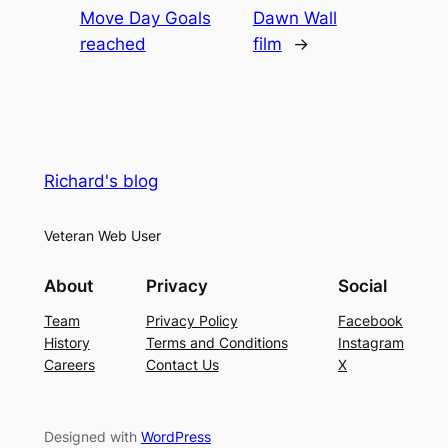
Move Day Goals
Dawn Wall
reached
film
→
Richard's blog
Veteran Web User
About
Privacy
Social
Team
Privacy Policy
Facebook
History
Terms and Conditions
Instagram
Careers
Contact Us
X
Designed with
WordPress