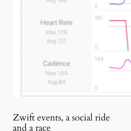
Zwift events, a social ride
and a race