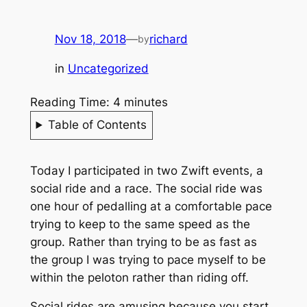
Nov 18, 2018
—
richard
by
in
Uncategorized
Reading Time:
4
minutes
Table of Contents
Today I participated in two Zwift events, a
social ride and a race. The social ride was
one hour of pedalling at a comfortable pace
trying to keep to the same speed as the
group. Rather than trying to be as fast as
the group I was trying to pace myself to be
within the peloton rather than riding off.
Social rides are amusing because you start