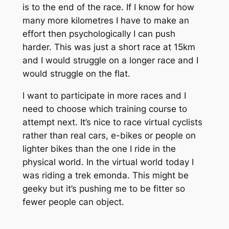
is to the end of the race. If I know for how
many more kilometres I have to make an
effort then psychologically I can push
harder. This was just a short race at 15km
and I would struggle on a longer race and I
would struggle on the flat.
I want to participate in more races and I
need to choose which training course to
attempt next. It’s nice to race virtual cyclists
rather than real cars, e-bikes or people on
lighter bikes than the one I ride in the
physical world. In the virtual world today I
was riding a trek emonda. This might be
geeky but it’s pushing me to be fitter so
fewer people can object.