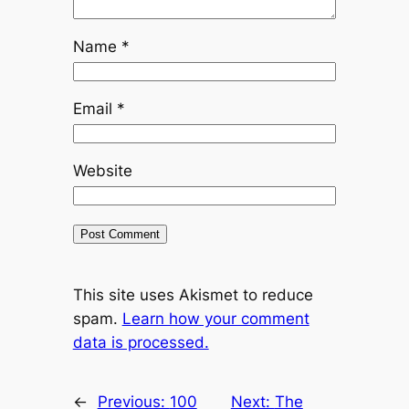
Name
*
Email
*
Website
This site uses Akismet to reduce
spam.
Learn how your comment
data is processed.
←
Previous:
100
Next:
The