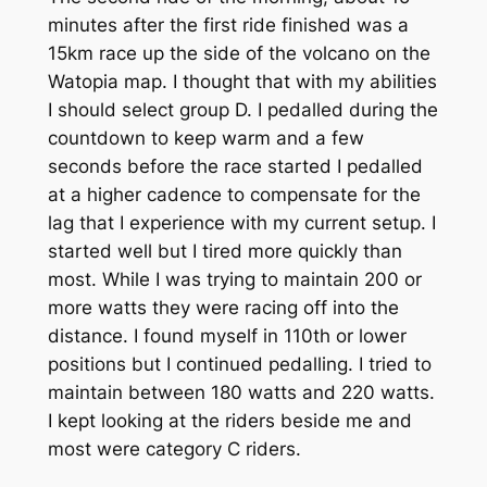
minutes after the first ride finished was a
15km race up the side of the volcano on the
Watopia map. I thought that with my abilities
I should select group D. I pedalled during the
countdown to keep warm and a few
seconds before the race started I pedalled
at a higher cadence to compensate for the
lag that I experience with my current setup. I
started well but I tired more quickly than
most. While I was trying to maintain 200 or
more watts they were racing off into the
distance. I found myself in 110th or lower
positions but I continued pedalling. I tried to
maintain between 180 watts and 220 watts.
I kept looking at the riders beside me and
most were category C riders.