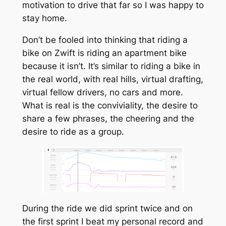
motivation to drive that far so I was happy to
stay home.
Don’t be fooled into thinking that riding a
bike on Zwift is riding an apartment bike
because it isn’t. It’s similar to riding a bike in
the real world, with real hills, virtual drafting,
virtual fellow drivers, no cars and more.
What is real is the conviviality, the desire to
share a few phrases, the cheering and the
desire to ride as a group.
During the ride we did sprint twice and on
the first sprint I beat my personal record and