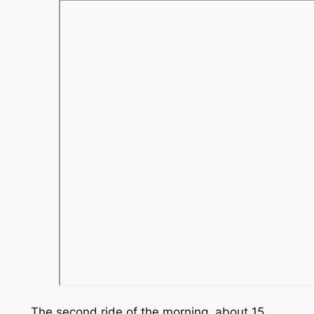
The second ride of the morning, about 15