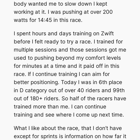
body wanted me to slow down I kept
working at it. I was pushing at over 200
watts for 14:45 in this race.
I spent hours and days training on Zwift
before I felt ready to try a race. I trained for
multiple sessions and those sessions got me
used to pushing beyond my comfort levels
for minutes at a time and it paid off in this
race. If I continue training I can aim for
better positioning. Today I was in 6th place
in D category out of over 40 riders and 99th
out of 180+ riders. So half of the racers have
trained more than me. I can continue
training and see where I come up next time.
What I like about the race, that I don’t have
except for sprints is information on how far it