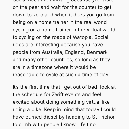
on the peer and wait for the counter to get
down to zero and when it does you go from
being on a home trainer in the real world
cycling on a home trainer in the virtual world
to cycling on the roads of Watopia. Social
rides are interesting because you have
people from Australia, England, Denmark
and many other countries, so long as they
are in a timezone where it would be
reasonable to cycle at such a time of day.
It’s the first time that I get out of bed, look at
the schedule for Zwift events and feel
excited about doing something virtual like
riding a bike. Keep in mind that today I could
have burned diesel by heading to St Triphon
to climb with people I know. I felt no