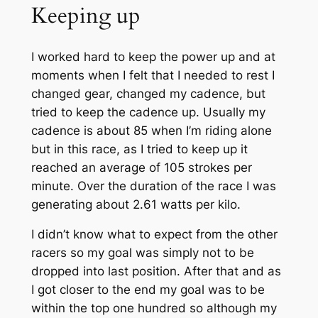
Keeping up
I worked hard to keep the power up and at
moments when I felt that I needed to rest I
changed gear, changed my cadence, but
tried to keep the cadence up.
Usually
my
cadence is about 85 when I’m riding alone
but in this race, as I tried to keep up it
reached an average of 105 strokes per
minute. Over the duration of the
race
I was
generating about 2.61 watts per kilo.
I didn’t know what to expect from the other
racers so my goal was simply not to be
dropped into
last
position. After that and as
I got closer to the end my goal was to be
within the top one hundred so although my