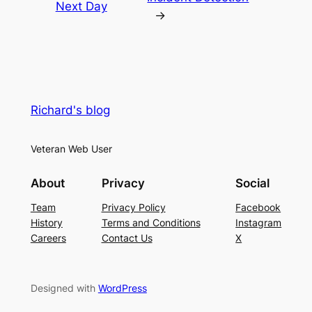
Next Day
→
Richard's blog
Veteran Web User
About
Privacy
Social
Team
Privacy Policy
Facebook
History
Terms and Conditions
Instagram
Careers
Contact Us
X
Designed with
WordPress