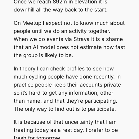
Once we reach 892m in elevation it is
downhill all the way back to the start.
On Meetup I expect not to know much about
people until we do an activity together.
When we do events via Strava it is a shame
that an AI model does not estimate how fast
the group is likely to be.
In theory I can check profiles to see how
much cycling people have done recently. In
practice people keep their accounts private
so it’s hard to get any information, other
than name, and that they’re participating.
The only way to find out is to participate.
It is because of that uncertainty that I am
treating today as a rest day. I prefer to be
fresh for tomorrow.