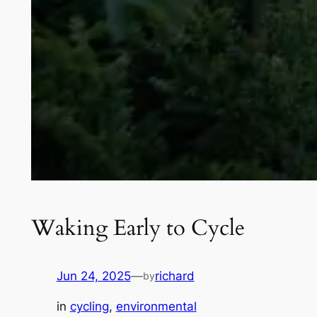
Waking Early to Cycle
Jun 24, 2025
—
richard
by
in
cycling
, 
environmental