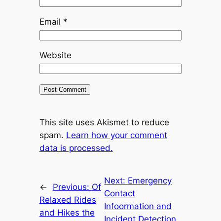
Email
*
Website
This site uses Akismet to reduce
spam.
Learn how your comment
data is processed.
Next:
Emergency
←
Previous:
Of
Contact
Relaxed Rides
Infoormation and
and Hikes the
Incident Detection