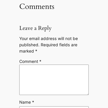
Comments
Leave a Reply
Your email address will not be
published.
Required fields are
marked
*
Comment
*
Name
*