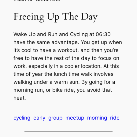
Freeing Up The Day
Wake Up and Run and Cycling at 06:30
have the same advantage. You get up when
it’s cool to have a workout, and then you’re
free to have the rest of the day to focus on
work, especially in a cooler location. At this
time of year the lunch time walk involves
walking under a warm sun. By going for a
morning run, or bike ride, you avoid that
heat.
cycling
early
group
meetup
morning
ride