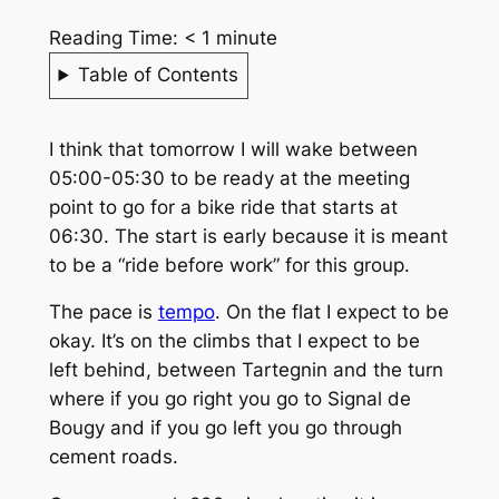
Reading Time:
< 1
minute
Table of Contents
I think that tomorrow I will wake between
05:00-05:30 to be ready at the meeting
point to go for a bike ride that starts at
06:30. The start is early because it is meant
to be a “ride before work” for this group.
The pace is
tempo
. On the flat I expect to be
okay. It’s on the climbs that I expect to be
left behind, between Tartegnin and the turn
where if you go right you go to Signal de
Bougy and if you go left you go through
cement roads.