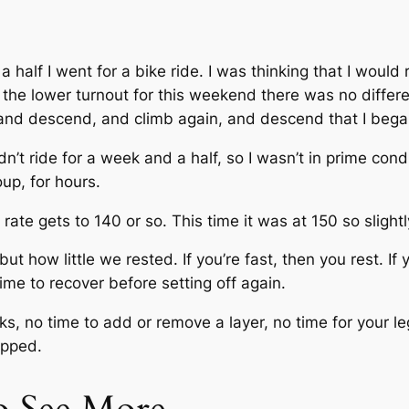
a half I went for a bike ride. I was thinking that I would 
 the lower turnout for this weekend there was no differen
b, and descend, and climb again, and descend that I bega
idn’t ride for a week and a half, so I wasn’t in prime cond
oup, for hours.
 rate gets to 140 or so. This time it was at 150 so slig
 how little we rested. If you’re fast, then you rest. If 
ime to recover before setting off again.
s, no time to add or remove a layer, no time for your leg
opped.