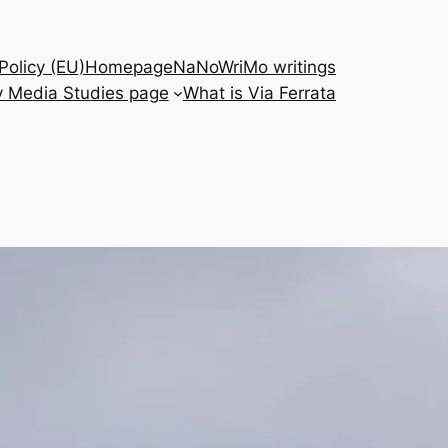
Policy (EU)
Homepage
NaNoWriMo writings
 Media Studies page
What is Via Ferrata