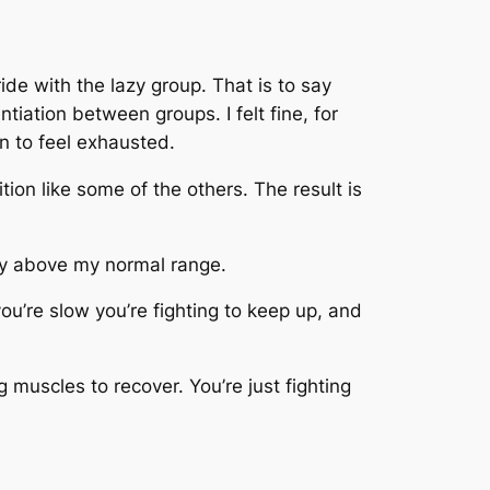
ride with the lazy group. That is to say
tiation between groups. I felt fine, for
n to feel exhausted.
ition like some of the others. The result is
htly above my normal range.
you’re slow you’re fighting to keep up, and
 muscles to recover. You’re just fighting