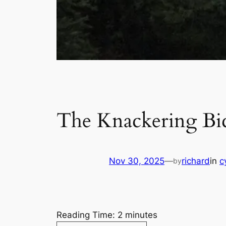
The Knackering Bic
Nov 30, 2025
—
richard
in
c
by
Reading Time:
2
minutes