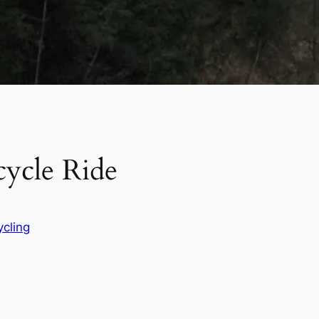
ycle Ride
ycling