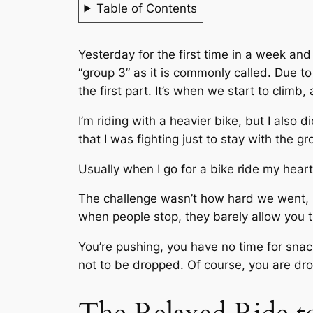
Table of Contents
Yesterday for the first time in a week and 
“group 3” as it is commonly called. Due to
the first part. It’s when we start to clim
I’m riding with a heavier bike, but I also d
that I was fighting just to stay with the gr
Usually when I go for a bike ride my heart
The challenge wasn’t how hard we went, but
when people stop, they barely allow you t
You’re pushing, you have no time for snack
not to be dropped. Of course, you are dr