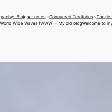
raphy: IB higher notes
Conquered Territories
Cookie 
e World Wide Waves (WWW) – My old blog
Welcome to my