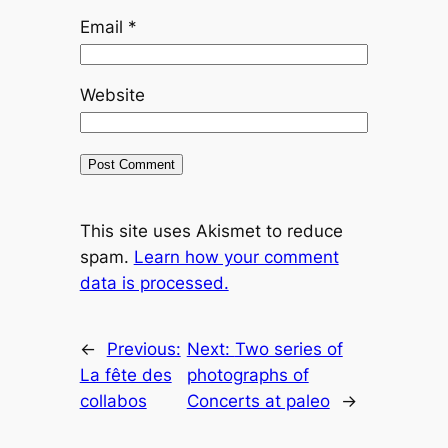
Email
*
Website
This site uses Akismet to reduce
spam.
Learn how your comment
data is processed.
←
Previous:
Next:
Two series of
La fête des
photographs of
collabos
Concerts at paleo
→