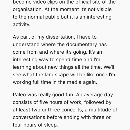
become video clips on the official site of the
organisation. At the moment it’s not visible
to the normal public but it is an interesting
activity.
As part of my dissertation, I have to
understand where the documentary has
come from and where it’s going. It’s an
interesting way to spend time and I’m
learning about new things all the time. We’ll
see what the landscape will be like once I’m
working full time in the media again.
Paleo was really good fun. An average day
consists of five hours of work, followed by
at least two or three concerts, a multitude of
conversations before ending with three or
four hours of sleep.