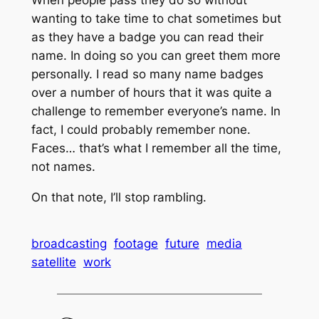
When people pass they do so without
wanting to take time to chat sometimes but
as they have a badge you can read their
name. In doing so you can greet them more
personally. I read so many name badges
over a number of hours that it was quite a
challenge to remember everyone’s name. In
fact, I could probably remember none.
Faces… that’s what I remember all the time,
not names.
On that note, I’ll stop rambling.
broadcasting
footage
future
media
satellite
work