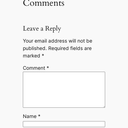
Comments
Leave a Reply
Your email address will not be
published.
Required fields are
marked
*
Comment
*
Name
*