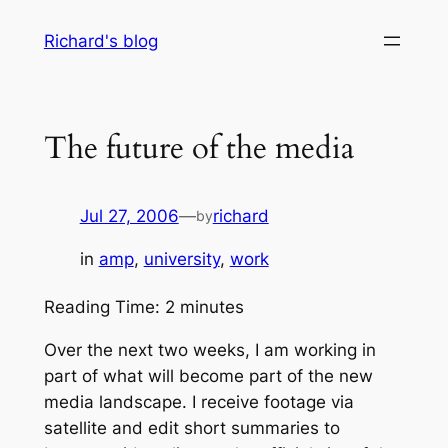
Skip
Richard's blog
to
content
The future of the media
Jul 27, 2006
—
richard
by
in
amp
, 
university
, 
work
Reading Time:
2
minutes
Over the next two weeks, I am working in
part of what will become part of the new
media landscape. I receive footage via
satellite and edit short summaries to