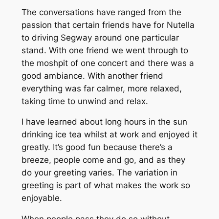
The conversations have ranged from the
passion that certain friends have for Nutella
to driving Segway around one particular
stand. With one friend we went through to
the moshpit of one concert and there was a
good ambiance. With another friend
everything was far calmer, more relaxed,
taking time to unwind and relax.
I have learned about long hours in the sun
drinking ice tea whilst at work and enjoyed it
greatly. It’s good fun because there’s a
breeze, people come and go, and as they
do your greeting varies. The variation in
greeting is part of what makes the work so
enjoyable.