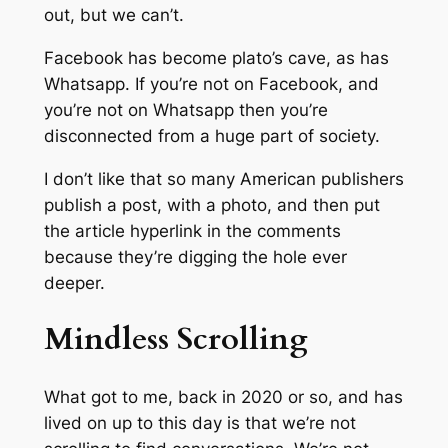
out, but we can’t.
Facebook has become plato’s cave, as has
Whatsapp. If you’re not on Facebook, and
you’re not on Whatsapp then you’re
disconnected from a huge part of society.
I don’t like that so many American publishers
publish a post, with a photo, and then put
the article hyperlink in the comments
because they’re digging the hole ever
deeper.
Mindless Scrolling
What got to me, back in 2020 or so, and has
lived on up to this day is that we’re not