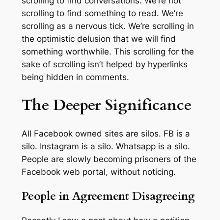
scrolling to find conversations. We’re not
scrolling to find something to read. We’re
scrolling as a nervous tick. We’re scrolling in
the optimistic delusion that we will find
something worthwhile. This scrolling for the
sake of scrolling isn’t helped by hyperlinks
being hidden in comments.
The Deeper Significance
All Facebook owned sites are silos. FB is a
silo. Instagram is a silo. Whatsapp is a silo.
People are slowly becoming prisoners of the
Facebook web portal, without noticing.
People in Agreement Disagreeing