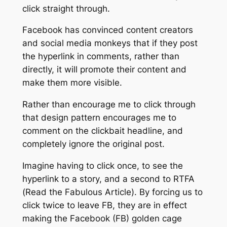
click straight through.
Facebook has convinced content creators
and social media monkeys that if they post
the hyperlink in comments, rather than
directly, it will promote their content and
make them more visible.
Rather than encourage me to click through
that design pattern encourages me to
comment on the clickbait headline, and
completely ignore the original post.
Imagine having to click once, to see the
hyperlink to a story, and a second to RTFA
(Read the Fabulous Article). By forcing us to
click twice to leave FB, they are in effect
making the Facebook (FB) golden cage