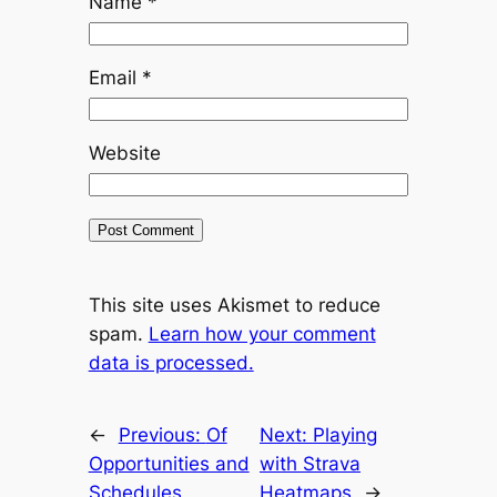
Name
*
Email
*
Website
This site uses Akismet to reduce
spam.
Learn how your comment
data is processed.
←
Previous:
Of
Next:
Playing
Opportunities and
with Strava
Schedules
Heatmaps
→