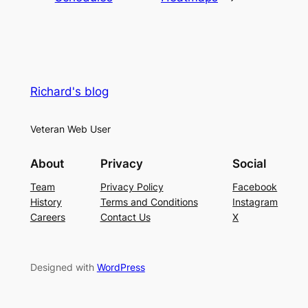
Richard's blog
Veteran Web User
About
Privacy
Social
Team
Privacy Policy
Facebook
History
Terms and Conditions
Instagram
Careers
Contact Us
X
Designed with
WordPress