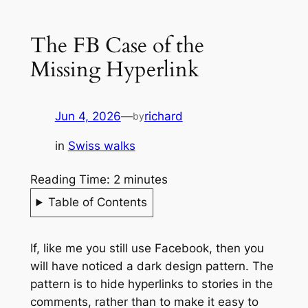
The FB Case of the
Missing Hyperlink
Jun 4, 2026
—
richard
by
in
Swiss walks
Reading Time:
2
minutes
Table of Contents
If, like me you still use Facebook, then you
will have noticed a dark design pattern. The
pattern is to hide hyperlinks to stories in the
comments, rather than to make it easy to