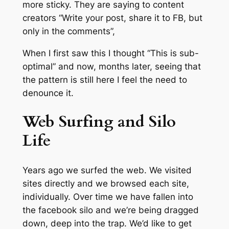
more sticky. They are saying to content
creators “Write your post, share it to FB, but
only in the comments”,
When I first saw this I thought “This is sub-
optimal” and now, months later, seeing that
the pattern is still here I feel the need to
denounce it.
Web Surfing and Silo
Life
Years ago we surfed the web. We visited
sites directly and we browsed each site,
individually. Over time we have fallen into
the facebook silo and we’re being dragged
down, deep into the trap. We’d like to get