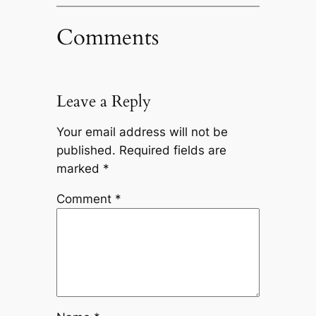
Comments
Leave a Reply
Your email address will not be
published.
Required fields are
marked
*
Comment
*