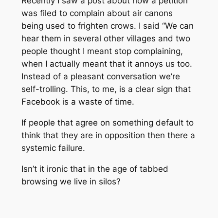
Recently I saw a post about how a petition
was filed to complain about air canons
being used to frighten crows. I said “We can
hear them in several other villages and two
people thought I meant stop complaining,
when I actually meant that it annoys us too.
Instead of a pleasant conversation we’re
self-trolling. This, to me, is a clear sign that
Facebook is a waste of time.
If people that agree on something default to
think that they are in opposition then there a
systemic failure.
Isn’t it ironic that in the age of tabbed
browsing we live in silos?