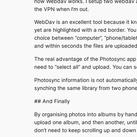
how Webdav works. I setup two webdav ac
the VPN when I’m out.
WebDav is an excellent tool because it 
yet are highlighted with a red border. You 
choice between “computer”, “phone/tablet”
and within seconds the files are uploaded
The real advantage of the Photosync app is
need to “select all” and upload. You can 
Photosync information is not automatica
synching the same library from two phone
## And Finally
By organising photos into albums by hand
upload one album, and then another, until 
don’t need to keep scrolling up and down