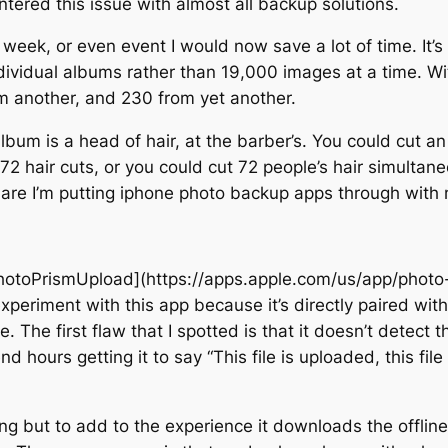
ntered this issue with almost all backup solutions.
week, or even event I would now save a lot of time. It’s
individual albums rather than 19,000 images at a time. 
m another, and 230 from yet another.
um is a head of hair, at the barber’s. You could cut an i
72 hair cuts, or you could cut 72 people’s hair simulta
htmare I’m putting iphone photo backup apps through with
PhotoPrismUpload](https://apps.apple.com/us/app/photo
periment with this app because it’s directly paired wit
 The first flaw that I spotted is that it doesn’t detect t
hours getting it to say “This file is uploaded, this file
ming but to add to the experience it downloads the offli