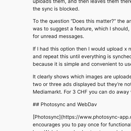
uploads them, and then leaves them ther
the sync is blocked.
To the question “Does this matter?” the a
was to suggest a feature, which I should,
for unread messages.
If I had this option then I would upload x
and repeat this until everything is synche
because it is simple and convenient to us
It clearly shows which images are uploade
two or three ads displayed but they’re no
Mediamarkt. For 3 CHF you can do away 
## Photosync and WebDav
[Photosync](https://www.photosync-app.co
encourages you to pay once for functionali