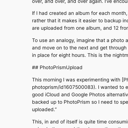
over, and over, and over again. I’ve encou
If I had created an album for each month, 
rather that it makes it easier to backup 
are uploaded from one album, and 12 fro
To use an analogy, imagine that a photo alb
and move on to the next and get through 
in place for eight hours. This is the nig
## PhotoPrismUpload
This morning I was experimenting with [
photoprism/id1607500083). I wanted to ex
good iCloud and Google Photos alternative.
backed up to PhotoPrism so I need to spend 
uploaded.”
This, in and of itself is quite time consu