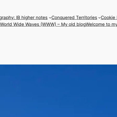
raphy: IB higher notes
Conquered Territories
Cookie 
e World Wide Waves (WWW) – My old blog
Welcome to my