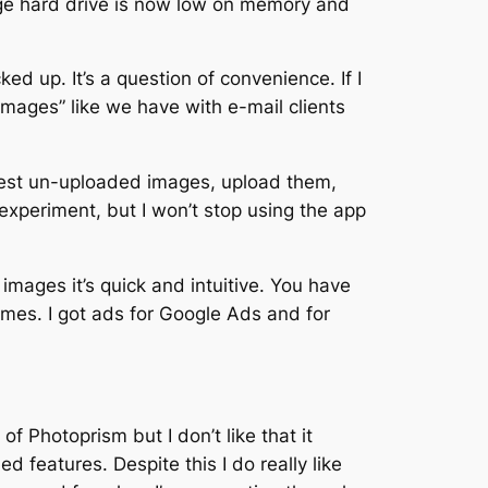
ge hard drive is now low on memory and
d up. It’s a question of convenience. If I
images” like we have with e-mail clients
latest un-uploaded images, upload them,
experiment, but I won’t stop using the app
mages it’s quick and intuitive. You have
ames. I got ads for Google Ads and for
Photoprism but I don’t like that it
 features. Despite this I do really like