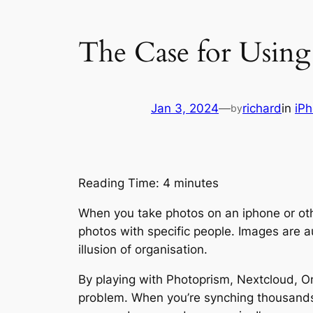
The Case for Usin
Jan 3, 2024
—
richard
in
iP
by
Reading Time:
4
minutes
When you take photos on an iphone or oth
photos with specific people. Images are a
illusion of organisation.
By playing with Photoprism, Nextcloud, 
problem. When you’re synching thousands 