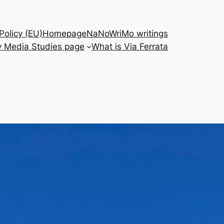
Policy (EU)
Homepage
NaNoWriMo writings
 Media Studies page
What is Via Ferrata