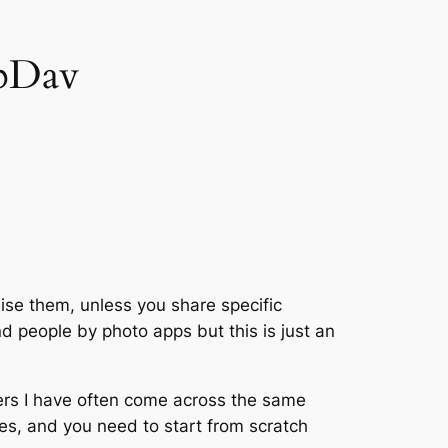
ebDav
ise them, unless you share specific
d people by photo apps but this is just an
rs I have often come across the same
es, and you need to start from scratch