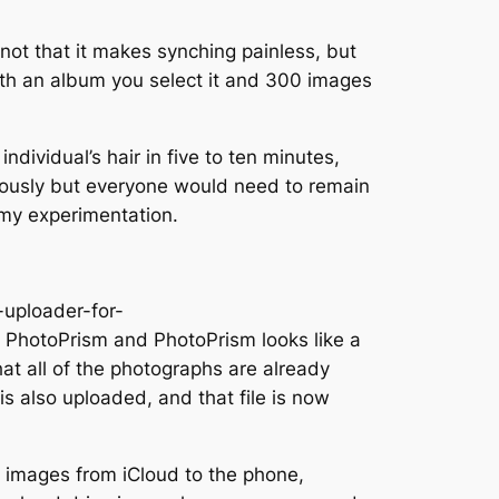
 not that it makes synching painless, but
With an album you select it and 300 images
ndividual’s hair in five to ten minutes,
neously but everyone would need to remain
 my experimentation.
-uploader-for-
h PhotoPrism and PhotoPrism looks like a
hat all of the photographs are already
 is also uploaded, and that file is now
ne images from iCloud to the phone,