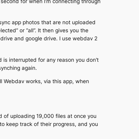
 second for when I’m connecting through
sync app photos that are not uploaded
cted” or “all”. It then gives you the
nedrive and google drive. I use webdav 2
d is interrupted for any reason you don’t
synching again.
ll Webdav works, via this app, when
 of uploading 19,000 files at once you
to keep track of their progress, and you