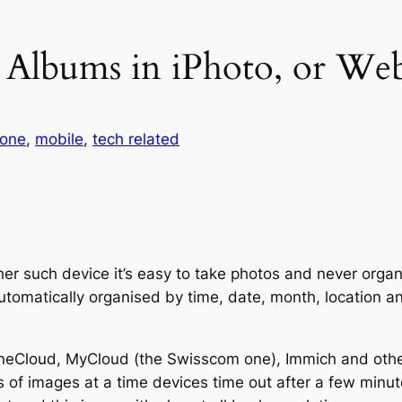
g Albums in iPhoto, or W
hone
, 
mobile
, 
tech related
er such device it’s easy to take photos and never organ
utomatically organised by time, date, month, location an
OneCloud, MyCloud (the Swisscom one), Immich and othe
of images at a time devices time out after a few minut