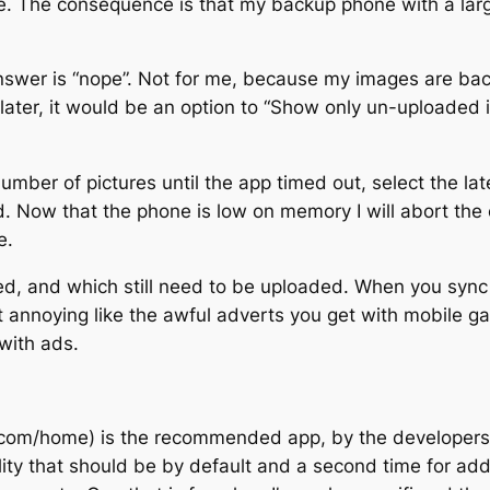
e. The consequence is that my backup phone with a lar
nswer is “nope”. Not for me, because my images are backe
 later, it would be an option to “Show only un-uploaded 
 number of pictures until the app timed out, select the 
d. Now that the phone is low on memory I will abort the 
e.
d, and which still need to be uploaded. When you sync i
t annoying like the awful adverts you get with mobile g
with ads.
m/home) is the recommended app, by the developers of 
ty that should be by default and a second time for added