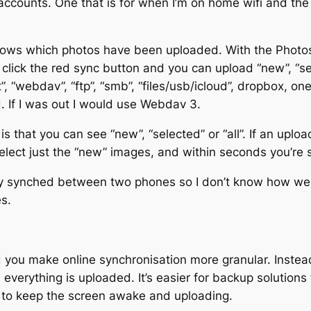
counts. One that is for when I’m on home wifi and the
knows which photos have been uploaded. With the Photo
click the red sync button and you can upload “new”, “sele
, “webdav”, “ftp”, “smb”, “files/usb/icloud”, dropbox, o
. If I was out I would use Webdav 3.
 that you can see “new”, “selected” or “all”. If an uploa
select just the “new” images, and within seconds you’re 
lly synched between two phones so I don’t know how we
s.
 you make online synchronisation more granular. Instead
everything is uploaded. It’s easier for backup solutions 
 to keep the screen awake and uploading.