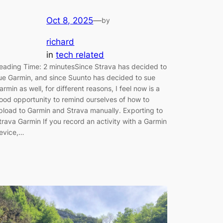
Oct 8, 2025
—
by
richard
in
tech related
eading Time: 2 minutesSince Strava has decided to
ue Garmin, and since Suunto has decided to sue
armin as well, for different reasons, I feel now is a
ood opportunity to remind ourselves of how to
pload to Garmin and Strava manually. Exporting to
trava Garmin If you record an activity with a Garmin
evice,…