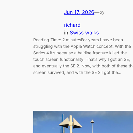
Jun 17, 2026
—
by
richard
in
Swiss walks
Reading Time: 2 minutesFor years I have been
struggling with the Apple Watch concept. With the
Series 4 it’s because a hairline fracture killed the
touch screen functionality. That’s why I got an SE,
and eventually the SE 2. Now, with both of these th
screen survived, and with the SE 2 I got the…