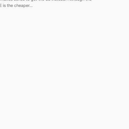
E is the cheaper…