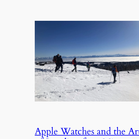
Apple Watches and the Ar