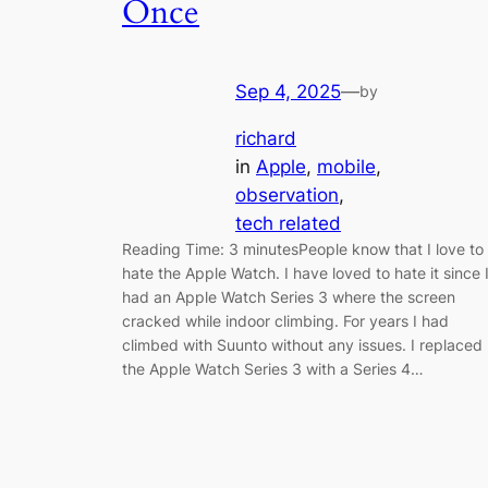
Once
Sep 4, 2025
—
by
richard
in
Apple
, 
mobile
, 
observation
, 
tech related
Reading Time: 3 minutesPeople know that I love to
hate the Apple Watch. I have loved to hate it since 
had an Apple Watch Series 3 where the screen
cracked while indoor climbing. For years I had
climbed with Suunto without any issues. I replaced
the Apple Watch Series 3 with a Series 4…