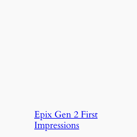
Epix Gen 2 First
Impressions