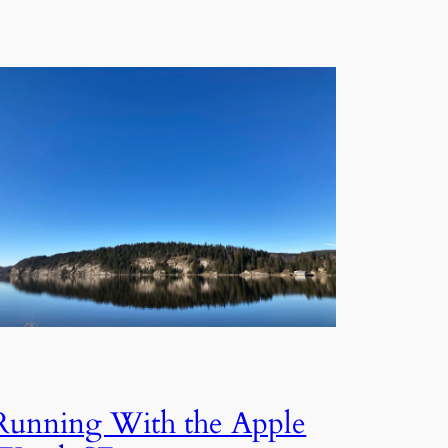
Running With the Apple