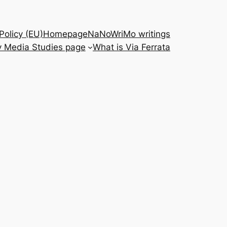
Policy (EU)
Homepage
NaNoWriMo writings
 Media Studies page
What is Via Ferrata