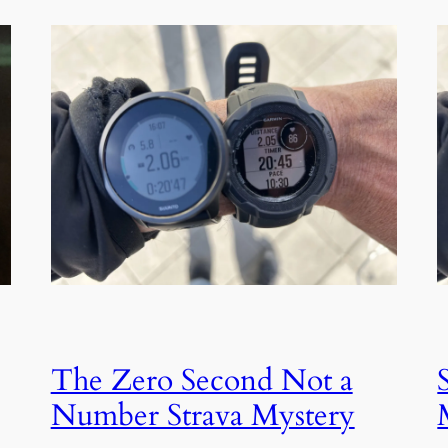
The Zero Second Not a
Number Strava Mystery