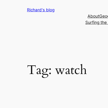
Skip
Richard's blog
to
About
Geog
content
Surfing th
Tag:
watch