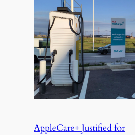
AppleCare+ Justified for