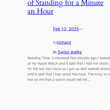
of Standing for a Minute
an Hour
Feb 13, 2025
—
richard
by
in
Swiss walks
Reading Time: 2 minutesA few minutes ago I looke
at my Apple Watch and it said that I had not stood
for the last two hours so I got up and walked aroun
until it said that I had stood this hour. The irony is n
lost on me that a watch would tell me…