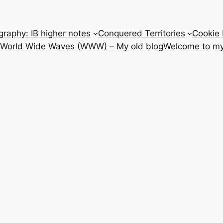
raphy: IB higher notes
Conquered Territories
Cookie 
e World Wide Waves (WWW) – My old blog
Welcome to my