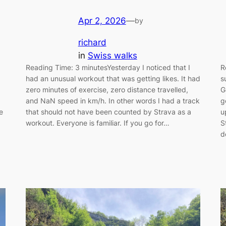
Apr 2, 2026
—
by
richard
in
Swiss walks
Reading Time: 3 minutesYesterday I noticed that I
R
had an unusual workout that was getting likes. It had
s
zero minutes of exercise, zero distance travelled,
G
and NaN speed in km/h. In other words I had a track
g
e
that should not have been counted by Strava as a
u
workout. Everyone is familiar. If you go for…
S
d