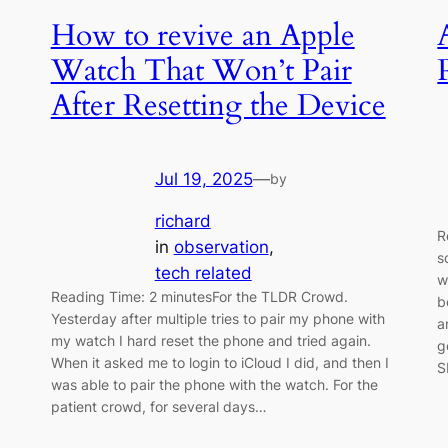
How to revive an Apple
Watch That Won’t Pair
After Resetting the Device
Jul 19, 2025
—
by
richard
R
in
observation
, 
I
s
tech related
w
Reading Time: 2 minutesFor the TLDR Crowd.
b
Yesterday after multiple tries to pair my phone with
a
my watch I hard reset the phone and tried again.
g
When it asked me to login to iCloud I did, and then I
S
was able to pair the phone with the watch. For the
patient crowd, for several days…