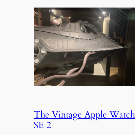
The Vintage Apple Watch
SE 2