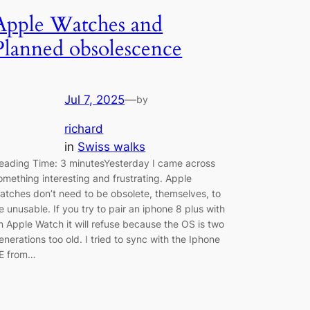
Apple Watches and
Planned obsolescence
Jul 7, 2025
—
by
richard
in
Swiss walks
eading Time: 3 minutesYesterday I came across
omething interesting and frustrating. Apple
atches don’t need to be obsolete, themselves, to
e unusable. If you try to pair an iphone 8 plus with
n Apple Watch it will refuse because the OS is two
enerations too old. I tried to sync with the Iphone
E from…