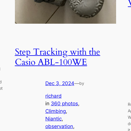
Step Tracking with the
Casio ABL-100WE
d
d
Dec 3, 2024
—
by
ot
richard
in
360 photos
, 
R
A
Climbing
, 
W
Niantic
, 
d
observation
, 
i