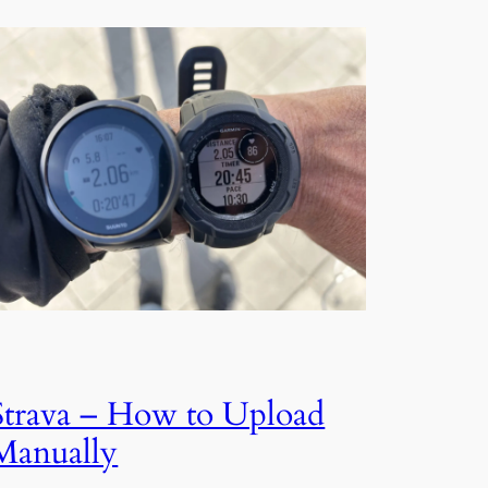
Strava – How to Upload
Manually