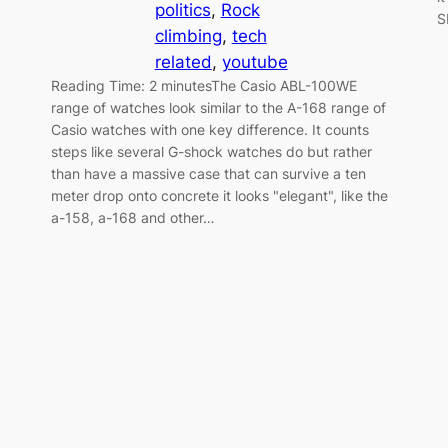
politics
, 
Rock
S
climbing
, 
tech
related
, 
youtube
Reading Time: 2 minutesThe Casio ABL-100WE
range of watches look similar to the A-168 range of
Casio watches with one key difference. It counts
steps like several G-shock watches do but rather
than have a massive case that can survive a ten
meter drop onto concrete it looks "elegant", like the
a-158, a-168 and other…