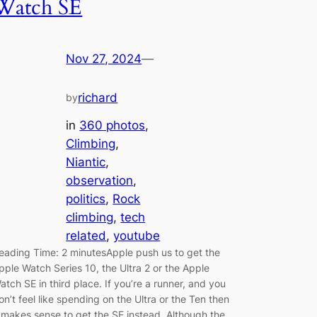
Watch SE
Nov 27, 2024
—
richard
by
in
360 photos
, 
Climbing
, 
Niantic
, 
observation
, 
politics
, 
Rock
climbing
, 
tech
related
, 
youtube
eading Time: 2 minutesApple push us to get the
pple Watch Series 10, the Ultra 2 or the Apple
atch SE in third place. If you’re a runner, and you
on’t feel like spending on the Ultra or the Ten then
t makes sense to get the SE instead. Although the