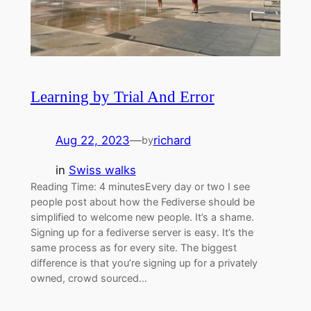
Learning by Trial And Error
Aug 22, 2023
—
richard
by
in
Swiss walks
Reading Time: 4 minutesEvery day or two I see
people post about how the Fediverse should be
simplified to welcome new people. It’s a shame.
Signing up for a fediverse server is easy. It’s the
same process as for every site. The biggest
difference is that you’re signing up for a privately
owned, crowd sourced…