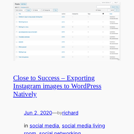
Close to Success – Exporting
Instagram images to WordPress
Natively
Jun 2, 2020
—
richard
by
in
social media
, 
social media living
room
, 
social networking