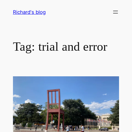
Skip
Richard's blog
to
content
Tag:
trial and error