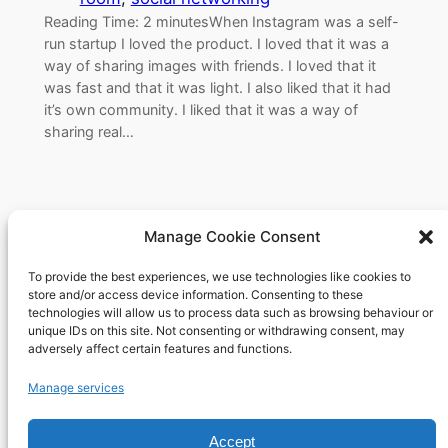
Reading Time: 2 minutesWhen Instagram was a self-
run startup I loved the product. I loved that it was a
way of sharing images with friends. I loved that it
was fast and that it was light. I also liked that it had
it’s own community. I liked that it was a way of
sharing real…
Manage Cookie Consent
To provide the best experiences, we use technologies like cookies to
Richard's blog
store and/or access device information. Consenting to these
technologies will allow us to process data such as browsing behaviour or
unique IDs on this site. Not consenting or withdrawing consent, may
Veteran Web User
adversely affect certain features and functions.
About
Privacy
Social
Manage services
Team
Privacy Policy
Facebook
Accept
History
Terms and Conditions
Instagram