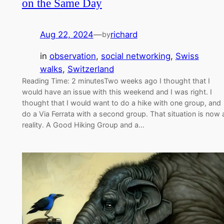
on the Same Day
Aug 22, 2024
—
richard
by
in
observation
, 
social networking
, 
Swiss
walks
, 
Switzerland
Reading Time: 2 minutesTwo weeks ago I thought that I
would have an issue with this weekend and I was right. I
thought that I would want to do a hike with one group, and
do a Via Ferrata with a second group. That situation is now 
reality. A Good Hiking Group and a…