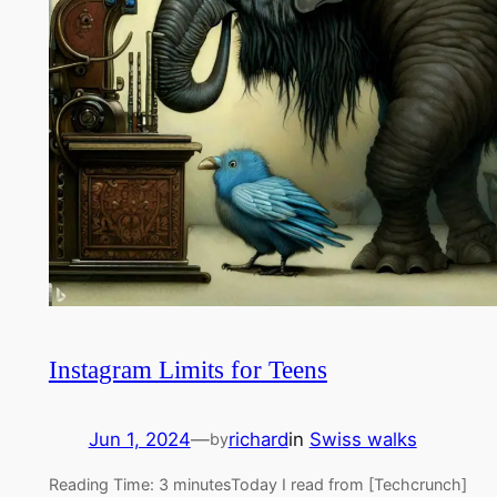
Instagram Limits for Teens
Jun 1, 2024
—
richard
in
Swiss walks
by
Reading Time: 3 minutesToday I read from [Techcrunch]