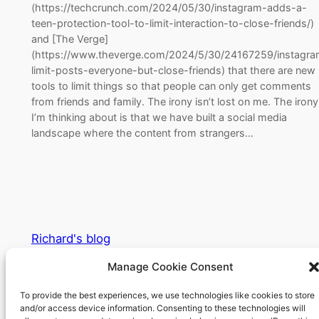
(https://techcrunch.com/2024/05/30/instagram-adds-a-
teen-protection-tool-to-limit-interaction-to-close-friends/)
and [The Verge]
(https://www.theverge.com/2024/5/30/24167259/instagra
limit-posts-everyone-but-close-friends) that there are new
tools to limit things so that people can only get comments
from friends and family. The irony isn’t lost on me. The irony
I’m thinking about is that we have built a social media
landscape where the content from strangers…
Richard's blog
Manage Cookie Consent
Veteran Web User
To provide the best experiences, we use technologies like cookies to store
and/or access device information. Consenting to these technologies will
About
Privacy
Social