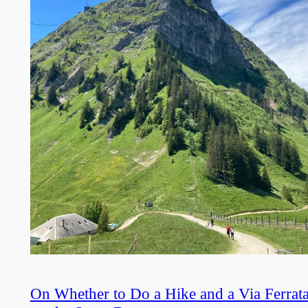
On Whether to Do a Hike and a Via Ferrat