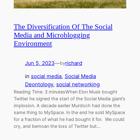
The Diversification Of The Social
Media and Microblogging
Environment
Jun 5, 2023
—
richard
by
in
social media
, 
Social Media
Deontology
, 
social networking
Reading Time: 3 minutesWhen Elon Musk bought
Twitter he signed the start of the Social Media giant’s
implosion. A decade earlier Murdoch had done the
same thing to MySpace. In the end he sold MySpace
for a fraction of what he had bought it for. We could
cry, and bemoan the loss of Twitter but…