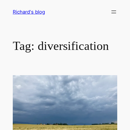
Skip
Richard's blog
to
content
Tag:
diversification