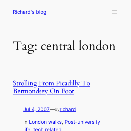
Skip
Richard's blog
to
content
Tag:
central london
Strolling From Picadilly To
Bermondsey On Foot
Jul 4, 2007
—
richard
by
in
London walks
, 
Post-university
life
, 
tech related