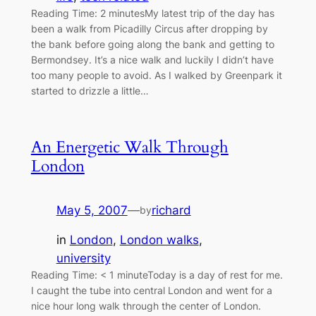
Reading Time: 2 minutesMy latest trip of the day has
been a walk from Picadilly Circus after dropping by
the bank before going along the bank and getting to
Bermondsey. It’s a nice walk and luckily I didn’t have
too many people to avoid. As I walked by Greenpark it
started to drizzle a little…
An Energetic Walk Through
London
May 5, 2007
—
richard
by
in
London
, 
London walks
, 
university
Reading Time: < 1 minuteToday is a day of rest for me.
I caught the tube into central London and went for a
nice hour long walk through the center of London.