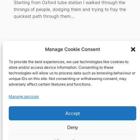
Starting from Oxford tube station I walked through the
throngs of people, dodging them and trying to fray the
quickest path through them…
Manage Cookie Consent
To provide the best experiences, we use technologies like cookies to
Richard's blog
store and/or access device information. Consenting to these
technologies will allow us to process data such as browsing behaviour or
unique IDs on this site. Not consenting or withdrawing consent, may
Veteran Web User
adversely affect certain features and functions.
About
Privacy
Social
Manage services
Team
Privacy Policy
Facebook
History
Terms and Conditions
Instagram
Accept
Careers
Contact Us
X
Deny