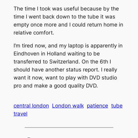
The time I took was useful because by the
time I went back down to the tube it was
empty once more and I could return home in
relative comfort.
I’m tired now, and my laptop is apparently in
Eindhoven in Holland waiting to be
transferred to Switzerland. On the 6th I
should have another status report. I really
want it now, want to play with DVD studio
pro and make a good quality DVD.
central london
London walk
patience
tube
travel