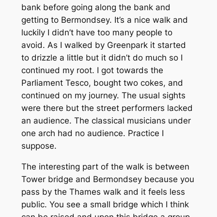
bank before going along the bank and
getting to Bermondsey. It’s a nice walk and
luckily I didn’t have too many people to
avoid. As I walked by Greenpark it started
to drizzle a little but it didn’t do much so I
continued my root. I got towards the
Parliament Tesco, bought two cokes, and
continued on my journey. The usual sights
were there but the street performers lacked
an audience. The classical musicians under
one arch had no audience. Practice I
suppose.
The interesting part of the walk is between
Tower bridge and Bermondsey because you
pass by the Thames walk and it feels less
public. You see a small bridge which I think
can be raised and upon this bridge a group