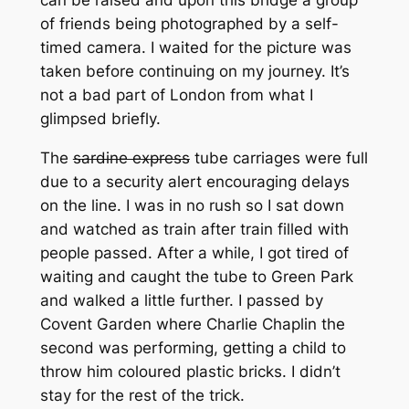
of friends being photographed by a self-
timed camera. I waited for the picture was
taken before continuing on my journey. It’s
not a bad part of London from what I
glimpsed briefly.
The
sardine express
tube carriages were full
due to a security alert encouraging delays
on the line. I was in no rush so I sat down
and watched as train after train filled with
people passed. After a while, I got tired of
waiting and caught the tube to Green Park
and walked a little further. I passed by
Covent Garden where Charlie Chaplin the
second was performing, getting a child to
throw him coloured plastic bricks. I didn’t
stay for the rest of the trick.