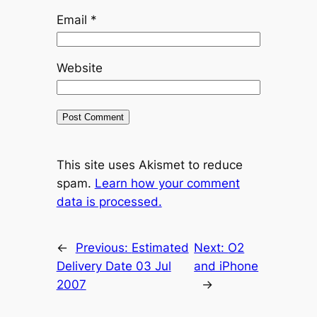
Email
*
Website
This site uses Akismet to reduce
spam.
Learn how your comment
data is processed.
←
Previous:
Estimated
Next:
O2
Delivery Date 03 Jul
and iPhone
2007
→