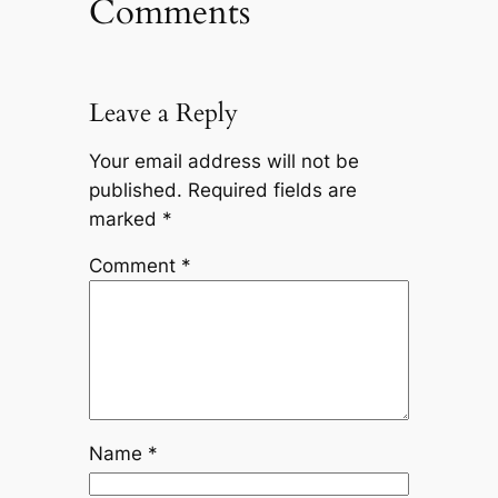
Comments
Leave a Reply
Your email address will not be
published.
Required fields are
marked
*
Comment
*
Name
*