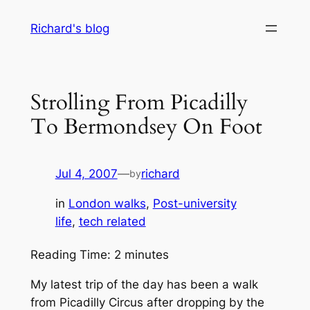
Skip
Richard's blog
to
content
Strolling From Picadilly
To Bermondsey On Foot
Jul 4, 2007
—
richard
by
in
London walks
, 
Post-university
life
, 
tech related
Reading Time:
2
minutes
My latest trip of the day has been a walk
from Picadilly Circus after dropping by the