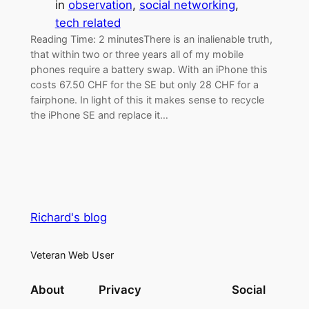
in
observation
, 
social networking
, 
tech related
Reading Time: 2 minutesThere is an inalienable truth,
that within two or three years all of my mobile
phones require a battery swap. With an iPhone this
costs 67.50 CHF for the SE but only 28 CHF for a
fairphone. In light of this it makes sense to recycle
the iPhone SE and replace it…
Richard's blog
Veteran Web User
About
Privacy
Social