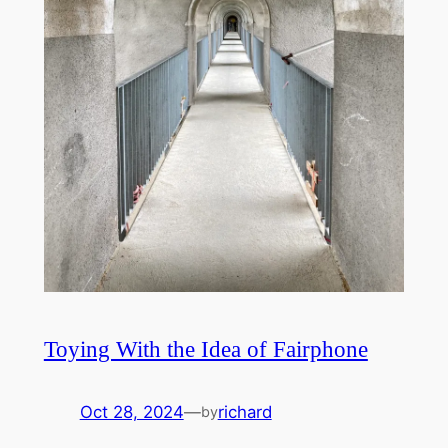
Toying With the Idea of Fairphone
Oct 28, 2024
—
richard
by