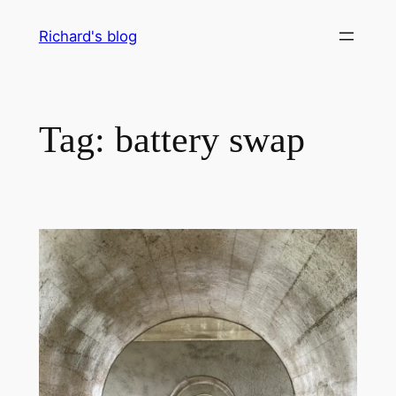
Skip
Richard's blog
to
content
Tag:
battery swap