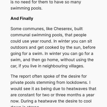
is no need for them to have so many
swimming pools.
And Finally
Some communes, like Cheserex, built
communal swimming pools, that people
could use year round. In winter you can sit
outdoors and get cooked by the sun, before
going for a swim. In winter you can go for a
swim, and then go home, without using the
car, if you live in neighbouring villages.
The report often spoke of the desire for
private pools stemming from lockdowns. I
would see it as being due to heatwaves that
are constant for two or three months a year
now. During a heatwave the desire to cool