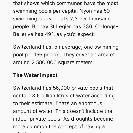
that shows which communes have the most
swimming pools per capita. Nyon has 50
swimming pools. That’s 2,3 per thousand
people. Blonay St Legier has 336. Collonge-
Bellerive has 491, as you’d expect.
Switzerland has, on average, one swimming
pool per 155 people. They cover an area of
around 2,500,000 square meters.
The Water Impact
Switzerland has 56,000 private pools that
contain 3.5 billion litres of water according
to their estimate. That’s an enormous
amount of water. This doesn’t include the
indoor private pools. As droughts become
more common the concept of having a