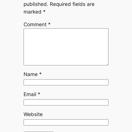
published.
Required fields are
marked
*
Comment
*
Name
*
Email
*
Website