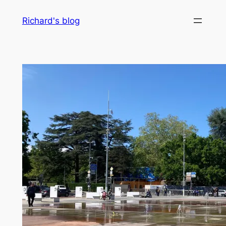
Skip
Richard's blog
to
content