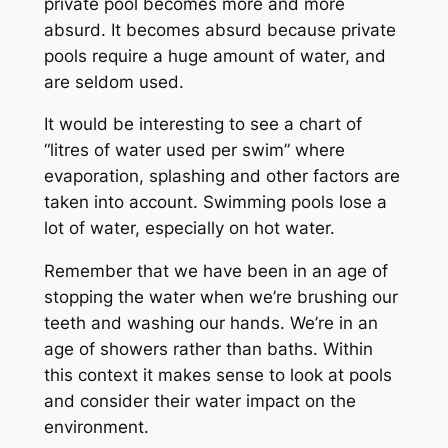
private pool becomes more and more
absurd. It becomes absurd because private
pools require a huge amount of water, and
are seldom used.
It would be interesting to see a chart of
“litres of water used per swim” where
evaporation, splashing and other factors are
taken into account. Swimming pools lose a
lot of water, especially on hot water.
Remember that we have been in an age of
stopping the water when we’re brushing our
teeth and washing our hands. We’re in an
age of showers rather than baths. Within
this context it makes sense to look at pools
and consider their water impact on the
environment.