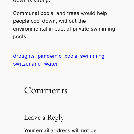
down is strong.
Communal pools, and trees would help
people cool down, without the
environmental impact of private swimming
pools.
droughts
pandemic
pools
swimming
switzerland
water
Comments
Leave a Reply
Your email address will not be