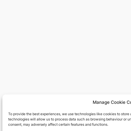
Manage Cookie C
To provide the best experiences, we use technologies like cookies to store
technologies will allow us to process data such as browsing behaviour or un
consent, may adversely affect certain features and functions.