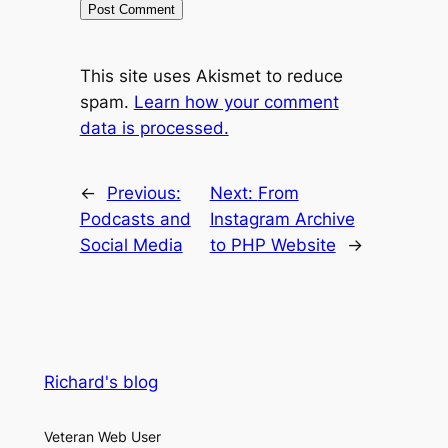
This site uses Akismet to reduce
spam.
Learn how your comment
data is processed.
←
Previous:
Next:
From
Podcasts and
Instagram Archive
Social Media
to PHP Website
→
Richard's blog
Veteran Web User