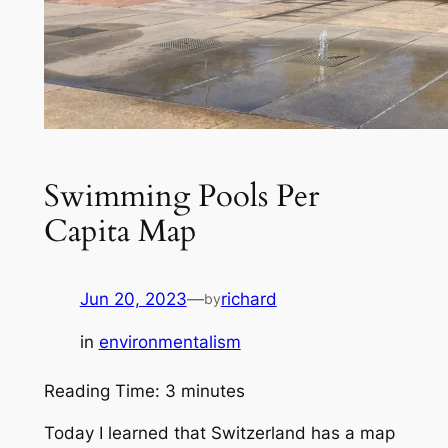
Swimming Pools Per
Capita Map
Jun 20, 2023
—
richard
by
in
environmentalism
Reading Time:
3
minutes
Today I learned that Switzerland has a map