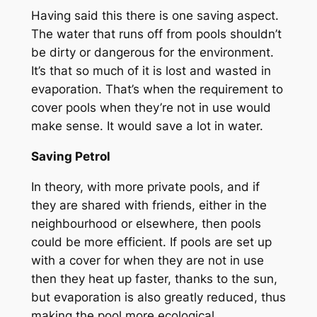
Having said this there is one saving aspect.
The water that runs off from pools shouldn’t
be dirty or dangerous for the environment.
It’s that so much of it is lost and wasted in
evaporation. That’s when the requirement to
cover pools when they’re not in use would
make sense. It would save a lot in water.
Saving Petrol
In theory, with more private pools, and if
they are shared with friends, either in the
neighbourhood or elsewhere, then pools
could be more efficient. If pools are set up
with a cover for when they are not in use
then they heat up faster, thanks to the sun,
but evaporation is also greatly reduced, thus
making the pool more ecological.