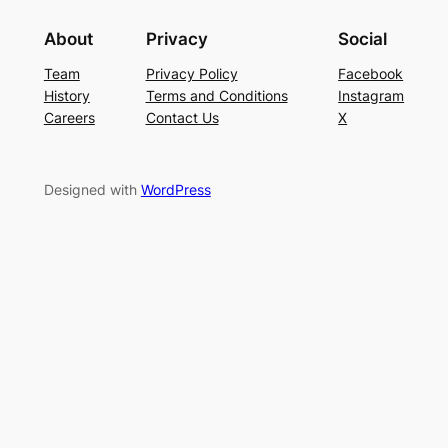
About
Privacy
Social
Team
Privacy Policy
Facebook
History
Terms and Conditions
Instagram
Careers
Contact Us
X
Designed with
WordPress