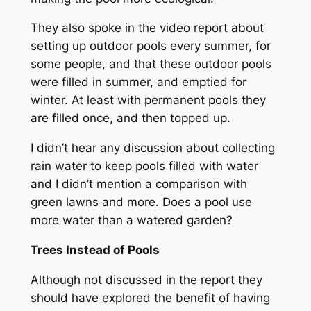
They also spoke in the video report about
setting up outdoor pools every summer, for
some people, and that these outdoor pools
were filled in summer, and emptied for
winter. At least with permanent pools they
are filled once, and then topped up.
I didn’t hear any discussion about collecting
rain water to keep pools filled with water
and I didn’t mention a comparison with
green lawns and more. Does a pool use
more water than a watered garden?
Trees Instead of Pools
Although not discussed in the report they
should have explored the benefit of having