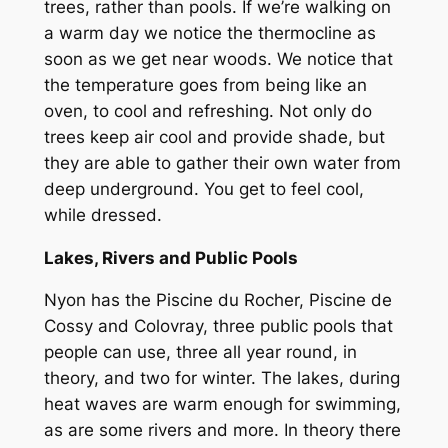
trees, rather than pools. If we’re walking on
a warm day we notice the thermocline as
soon as we get near woods. We notice that
the temperature goes from being like an
oven, to cool and refreshing. Not only do
trees keep air cool and provide shade, but
they are able to gather their own water from
deep underground. You get to feel cool,
while dressed.
Lakes, Rivers and Public Pools
Nyon has the Piscine du Rocher, Piscine de
Cossy and Colovray, three public pools that
people can use, three all year round, in
theory, and two for winter. The lakes, during
heat waves are warm enough for swimming,
as are some rivers and more. In theory there