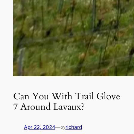
Can You With Trail Glove
7 Around Lavaux?
Apr 22, 2024
—
richard
by