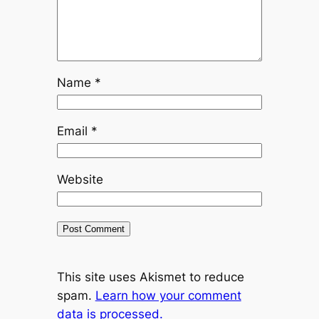
Name
*
Email
*
Website
This site uses Akismet to reduce
spam.
Learn how your comment
data is processed.