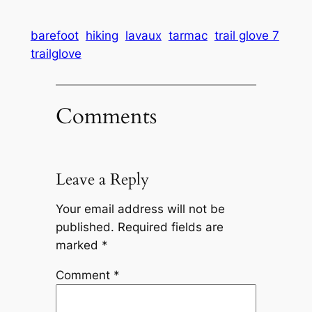
barefoot
hiking
lavaux
tarmac
trail glove 7
trailglove
Comments
Leave a Reply
Your email address will not be
published.
Required fields are
marked
*
Comment
*