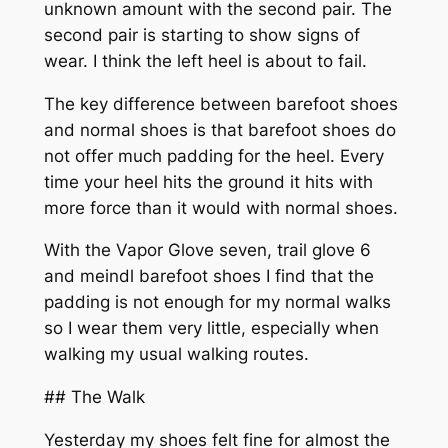
unknown amount with the second pair. The
second pair is starting to show signs of
wear. I think the left heel is about to fail.
The key difference between barefoot shoes
and normal shoes is that barefoot shoes do
not offer much padding for the heel. Every
time your heel hits the ground it hits with
more force than it would with normal shoes.
With the Vapor Glove seven, trail glove 6
and meindl barefoot shoes I find that the
padding is not enough for my normal walks
so I wear them very little, especially when
walking my usual walking routes.
## The Walk
Yesterday my shoes felt fine for almost the