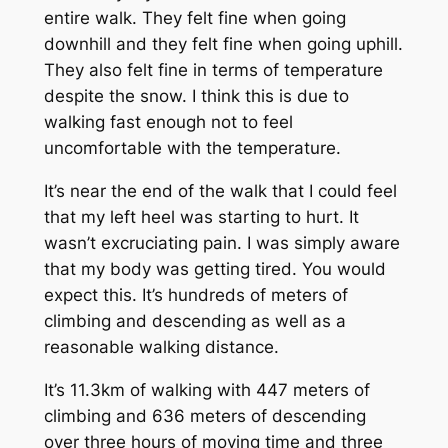
entire walk. They felt fine when going
downhill and they felt fine when going uphill.
They also felt fine in terms of temperature
despite the snow. I think this is due to
walking fast enough not to feel
uncomfortable with the temperature.
It’s near the end of the walk that I could feel
that my left heel was starting to hurt. It
wasn’t excruciating pain. I was simply aware
that my body was getting tired. You would
expect this. It’s hundreds of meters of
climbing and descending as well as a
reasonable walking distance.
It’s 11.3km of walking with 447 meters of
climbing and 636 meters of descending
over three hours of moving time and three