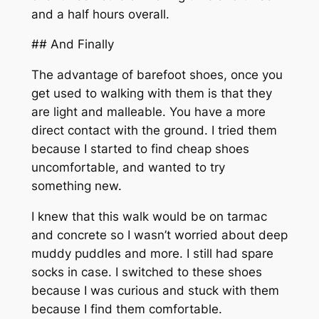
and a half hours overall.
## And Finally
The advantage of barefoot shoes, once you
get used to walking with them is that they
are light and malleable. You have a more
direct contact with the ground. I tried them
because I started to find cheap shoes
uncomfortable, and wanted to try
something new.
I knew that this walk would be on tarmac
and concrete so I wasn’t worried about deep
muddy puddles and more. I still had spare
socks in case. I switched to these shoes
because I was curious and stuck with them
because I find them comfortable.