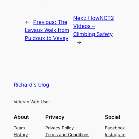
Next:
HowNOT2
←
Previous:
The
Videos –
Lavaux Walk from
Climbing Safety
Puidoux to Vevey
→
Richard's blog
Veteran Web User
About
Privacy
Social
Team
Privacy Policy
Facebook
History
Terms and Conditions
Instagram