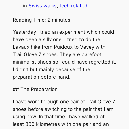
in
Swiss walks
, 
tech related
Reading Time:
2
minutes
Yesterday I tried an experiment which could
have been a silly one. I tried to do the
Lavaux hike from Puidoux to Vevey with
Trail Glove 7 shoes. They are barefoot
minimalist shoes so I could have regretted it.
I didn’t but mainly because of the
preparation before hand.
## The Preparation
I have worn through one pair of Trail Glove 7
shoes before switching to the pair that I am
using now. In that time I have walked at
least 800 kilometres with one pair and an