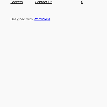
Careers
Contact Us
X
Designed with
WordPress