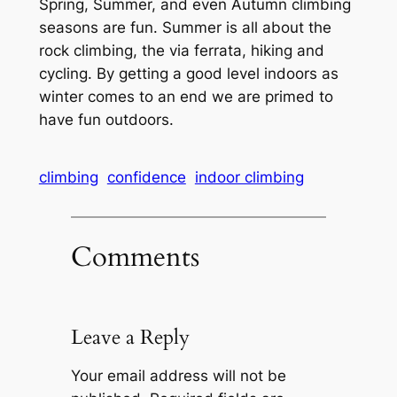
Spring, Summer, and even Autumn climbing
seasons are fun. Summer is all about the
rock climbing, the via ferrata, hiking and
cycling. By getting a good level indoors as
winter comes to an end we are primed to
have fun outdoors.
climbing
confidence
indoor climbing
Comments
Leave a Reply
Your email address will not be