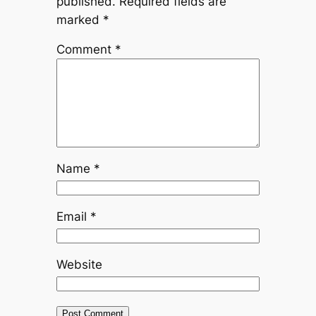
published.
Required fields are
marked
*
Comment
*
Name
*
Email
*
Website