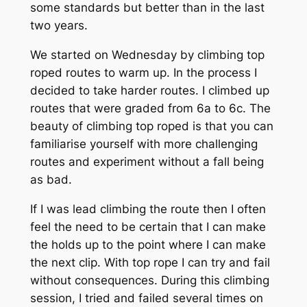
some standards but better than in the last
two years.
We started on Wednesday by climbing top
roped routes to warm up. In the process I
decided to take harder routes. I climbed up
routes that were graded from 6a to 6c. The
beauty of climbing top roped is that you can
familiarise yourself with more challenging
routes and experiment without a fall being
as bad.
If I was lead climbing the route then I often
feel the need to be certain that I can make
the holds up to the point where I can make
the next clip. With top
rope
I can try and fail
without consequences. During this climbing
session, I tried and failed several times on