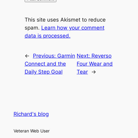
This site uses Akismet to reduce
spam.
Learn how your comment
data is processed.
←
Previous:
Garmin
Next:
Reverso
Connect and the
Four Wear and
Daily Step Goal
Tear
→
Richard's blog
Veteran Web User