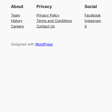
About
Privacy
Social
Team
Privacy Policy
Facebook
History
Terms and Conditions
Instagram
Careers
Contact Us
X
Designed with
WordPress