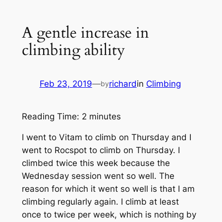
A gentle increase in
climbing ability
Feb 23, 2019
—
richard
in
Climbing
by
Reading Time:
2
minutes
I went to Vitam to climb on Thursday and I
went to Rocspot to climb on Thursday. I
climbed twice this week because the
Wednesday session went so well. The
reason for which it went so well is that I am
climbing regularly again. I climb at least
once to twice per week, which is nothing by