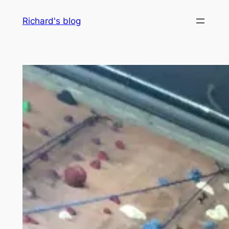
Skip
Richard's blog
to
content