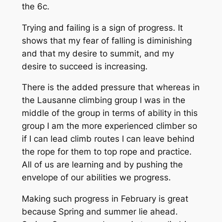
the 6c.
Trying and failing is a sign of progress. It
shows that my fear of falling is diminishing
and that my desire to summit, and my
desire to succeed is increasing.
There is the added pressure that whereas in
the Lausanne climbing group I was in the
middle of the group in terms of ability in this
group I am the more experienced climber so
if I can lead climb routes I can leave behind
the rope for them to top rope and practice.
All of us are learning and by pushing the
envelope of our
abilit
ies we progress.
Making such progress in February is great
because Spring and summer lie ahead.