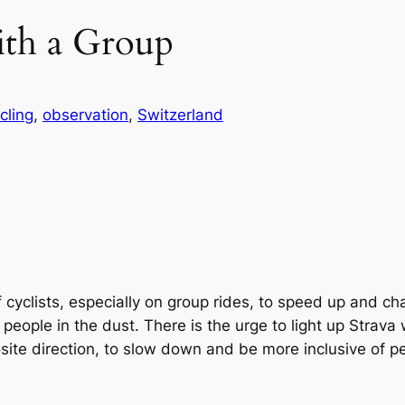
ith a Group
cling
, 
observation
, 
Switzerland
f cyclists, especially on group rides, to speed up and ch
e people in the dust. There is the urge to light up Strav
osite direction, to slow down and be more inclusive of p