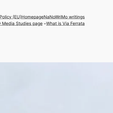
Policy (EU)
Homepage
NaNoWriMo writings
 Media Studies page
What is Via Ferrata