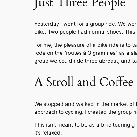
Just Three People
Yesterday I went for a group ride. We wer
bike. Two people had normal shoes. This ri
For me, the pleasure of a bike ride is to 
rode on the “routes à 3 grammes” as a sla
group we could ride three abreast, and tal
A Stroll and Coffe
We stopped and walked in the market of Di
approach to cycling. I created the group ri
This isn’t meant to be as a bike touring g
it’s relaxed.