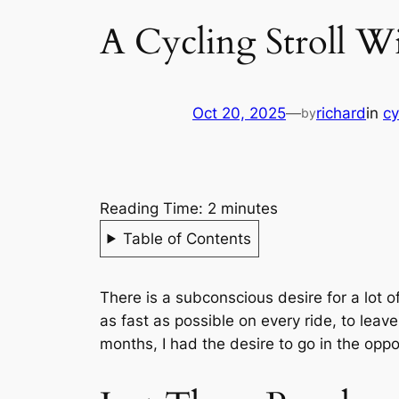
A Cycling Stroll W
Oct 20, 2025
—
richard
in
cy
by
Reading Time:
2
minutes
Table of Contents
There is a subconscious desire for a lot o
as fast as possible on every ride, to leav
months, I had the desire to go in the opp