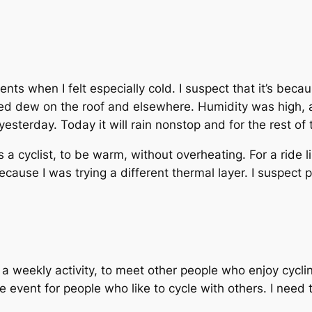
ts when I felt especially cold. I suspect that it’s becau
iced dew on the roof and elsewhere. Humidity was high,
esterday. Today it will rain nonstop and for the rest of t
s a cyclist, to be warm, without overheating. For a ride 
because I was trying a different thermal layer. I suspect 
 a weekly activity, to meet other people who enjoy cycli
ive event for people who like to cycle with others. I need t