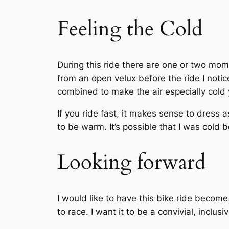
Feeling the Cold
During this ride there are one or two momen
from an open velux before the ride I not
combined to make the air especially cold y
If you ride fast, it makes sense to dress a
to be warm. It’s possible that I was cold 
Looking forward
I would like to have this bike ride become
to race. I want it to be a convivial, inclus