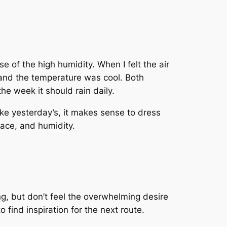
se of the high humidity. When I felt the air
 and the temperature was cool. Both
he week it should rain daily.
like yesterday’s, it makes sense to dress
pace, and humidity.
ng, but don’t feel the overwhelming desire
o find inspiration for the next route.