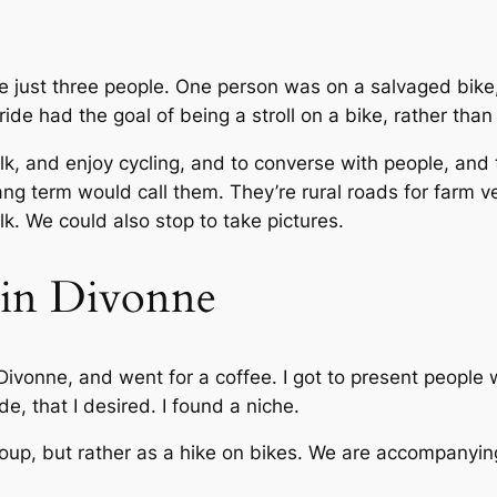
e just three people. One person was on a salvaged bike
de had the goal of being a stroll on a bike, rather than
talk, and enjoy cycling, and to converse with people, and
ng term would call them. They’re rural roads for farm ve
k. We could also stop to take pictures.
e in Divonne
vonne, and went for a coffee. I got to present people w
de, that I desired. I found a niche.
roup, but rather as a hike on bikes. We are accompanying 