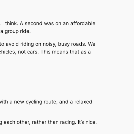
, I think. A second was on an affordable
 a group ride.
 to avoid riding on noisy, busy roads. We
hicles, not cars. This means that as a
ith a new cycling route, and a relaxed
each other, rather than racing. It’s nice,