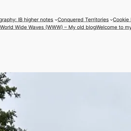
raphy: IB higher notes
Conquered Territories
Cookie 
e World Wide Waves (WWW) – My old blog
Welcome to my