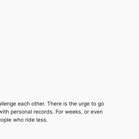
allenge each other. There is the urge to go
a with personal records. For weeks, or even
eople who ride less.