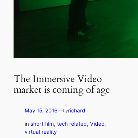
The Immersive Video
market is coming of age
May 15, 2016
—
richard
by
in
short film
, 
tech related
, 
Video
, 
virtual reality