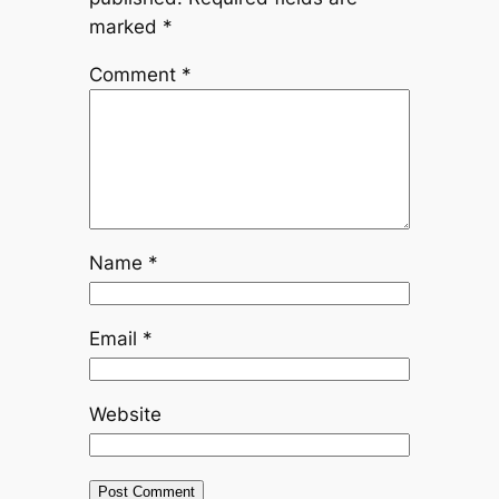
marked
*
Comment
*
Name
*
Email
*
Website