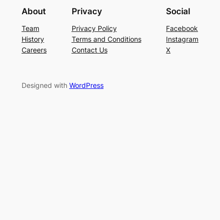
About
Privacy
Social
Team
Privacy Policy
Facebook
History
Terms and Conditions
Instagram
Careers
Contact Us
X
Designed with
WordPress