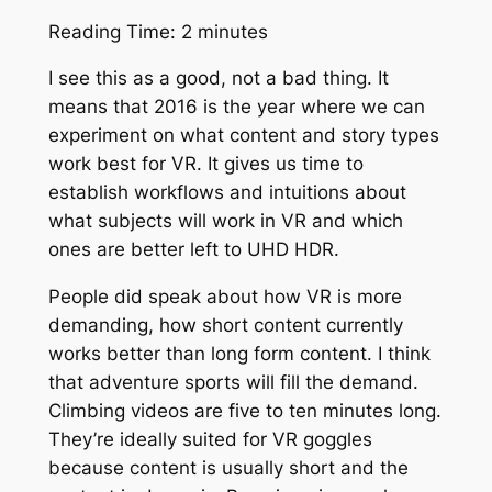
Reading Time:
2
minutes
I see this as a good, not a bad thing. It
means that 2016 is the year where we can
experiment on what content and story types
work best for VR. It gives us time to
establish workflows and intuitions about
what subjects will work in VR and which
ones are better left to UHD HDR.
People did speak about how VR is more
demanding, how short content currently
works better than long form content. I think
that adventure sports will fill the demand.
Climbing videos are five to ten minutes long.
They’re ideally suited for VR goggles
because content is usually short and the