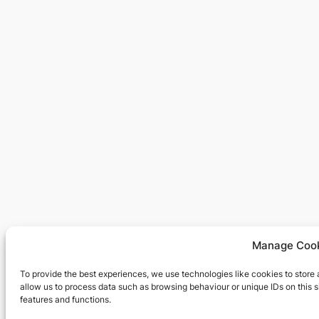
Manage Cook
To provide the best experiences, we use technologies like cookies to store
allow us to process data such as browsing behaviour or unique IDs on this 
features and functions.