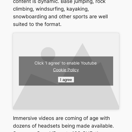
content is dynamic. Base jumping, rock
climbing, windsurfing, kayaking,
snowboarding and other sports are well
suited to the format.
Click 'I agree' to enable Youtube
Cookie Policy
I agree
Immersive videos are coming of age with
dozens of headsets being made available.