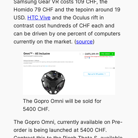
Samsung Gear VR costs 109 CHF, the
Homido 79 CHF and the tepoinn around 19
USD.
HTC Vive
and the Oculus rift in
contrast cost hundreds of CHF each and
can be driven by one percent of computers
currently on the market. (
source
)
The Gopro Omni will be sold for
5400 CHF.
The Gopro Omni, currently available on Pre-
order is being launched at 5400 CHF.