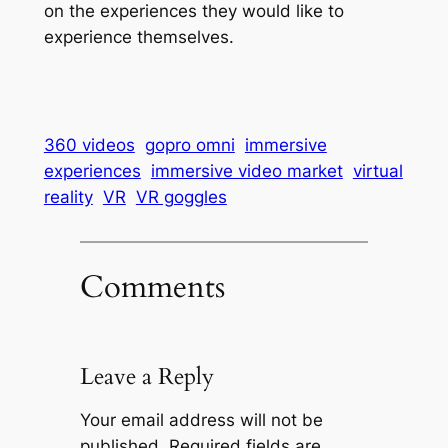
on the experiences they would like to
experience themselves.
360 videos
gopro omni
immersive
experiences
immersive video market
virtual
reality
VR
VR goggles
Comments
Leave a Reply
Your email address will not be
published.
Required fields are