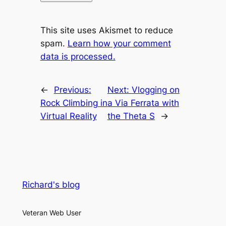
This site uses Akismet to reduce
spam.
Learn how your comment
data is processed.
←
Previous:
Next:
Vlogging on
Rock Climbing in
a Via Ferrata with
Virtual Reality
the Theta S
→
Richard's blog
Veteran Web User