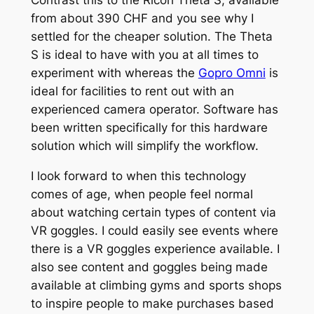
Contrast this to the Ricoh Theta S, available
from about 390 CHF and you see why I
settled for the cheaper solution. The Theta
S is ideal to have with you at all times to
experiment with whereas the
Gopro Omni
is
ideal for facilities to rent out with an
experienced camera operator. Software has
been written specifically for this hardware
solution which will simplify the workflow.
I look forward to when this technology
comes of age, when people feel normal
about watching certain types of content via
VR goggles. I could easily see events where
there is a VR goggles experience available. I
also see content and goggles being made
available at climbing gyms and sports shops
to inspire people to make purchases based