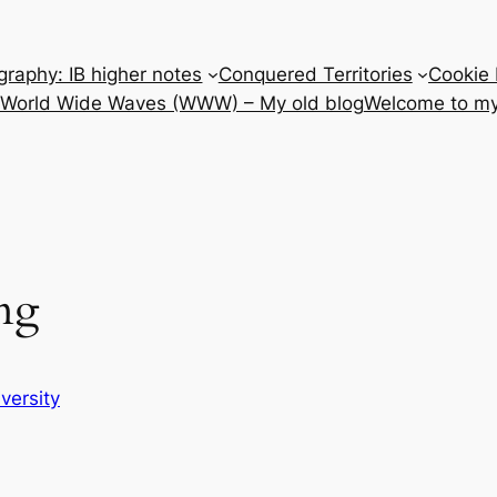
raphy: IB higher notes
Conquered Territories
Cookie 
e World Wide Waves (WWW) – My old blog
Welcome to my
ng
iversity