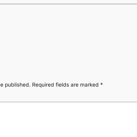
be published.
Required fields are marked
*