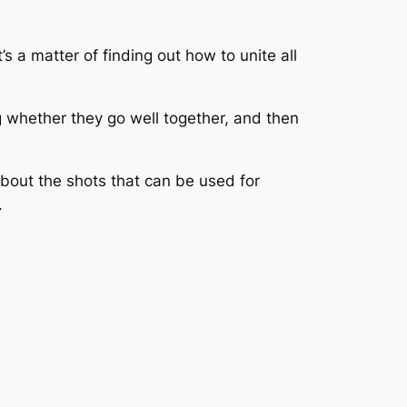
 a matter of finding out how to unite all
ng whether they go well together, and then
about the shots that can be used for
.