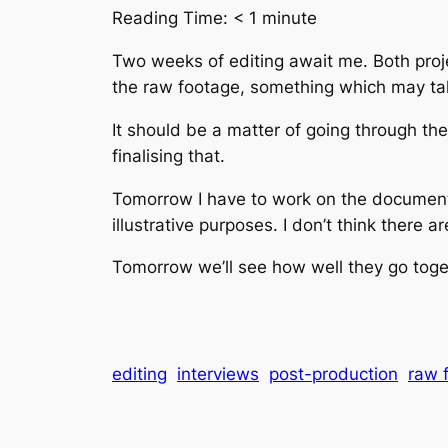
Reading Time:
< 1
minute
Two weeks of editing await me. Both proje
the raw footage, something which may ta
It should be a matter of going through th
finalising that.
Tomorrow I have to work on the documentar
illustrative purposes. I don’t think there a
Tomorrow we’ll see how well they go toge
editing
interviews
post-production
raw 