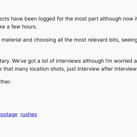
cts have been logged for the most part although now it’s
ke a few hours.
e material and choosing all the most relevant bits, seei
y. We’ve got a lot of interviews although I’m worried 
re that many location shots, just interview after interview
ther.
footage
rushes