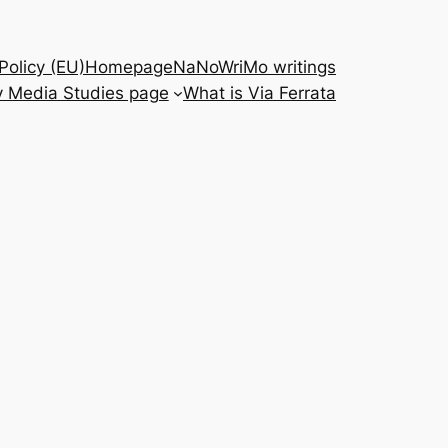
Policy (EU)
Homepage
NaNoWriMo writings
 Media Studies page
What is Via Ferrata