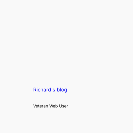
Richard's blog
Veteran Web User