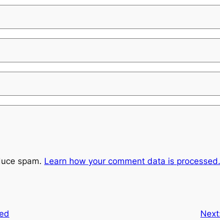
educe spam.
Learn how your comment data is processed
ted
Next