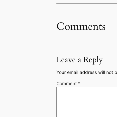
Comments
Leave a Reply
Your email address will not 
Comment
*