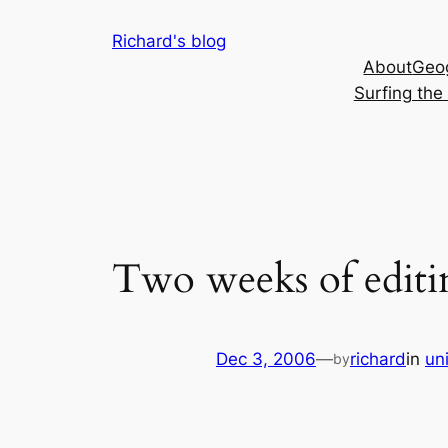
Skip
Richard's blog
to
About
Geog
content
Surfing th
Two weeks of editi
Dec 3, 2006
—
richard
in
un
by