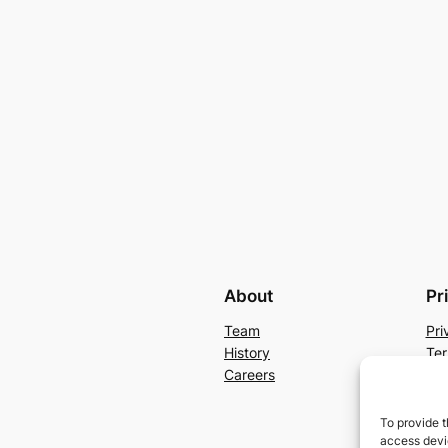
About
Pr
Team
Pri
History
Ter
Careers
Con
To provide t
access devic