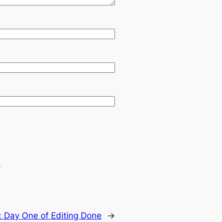
.
:
Day One of Editing Done
→