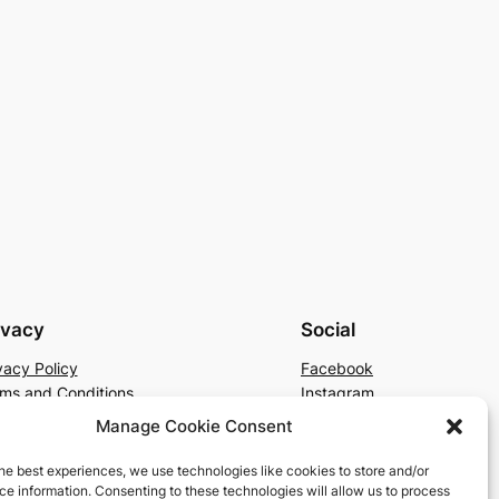
ivacy
Social
vacy Policy
Facebook
ms and Conditions
Instagram
tact Us
X
Manage Cookie Consent
he best experiences, we use technologies like cookies to store and/or
e information. Consenting to these technologies will allow us to process