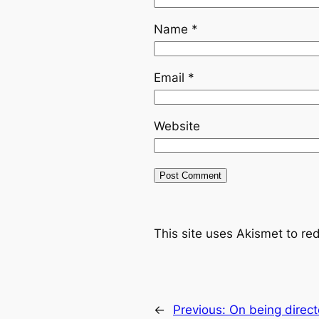
Name
*
Email
*
Website
This site uses Akismet to r
←
Previous:
On being direc