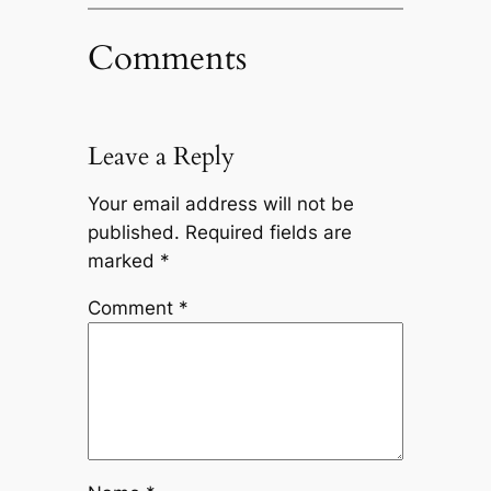
Comments
Leave a Reply
Your email address will not be
published.
Required fields are
marked
*
Comment
*