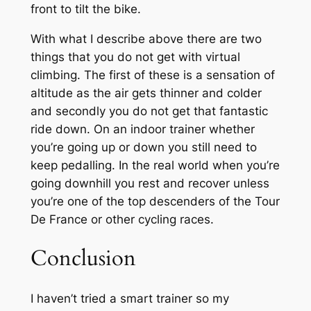
front to tilt the bike.
With what I describe above there are two
things that you do not get with virtual
climbing. The first of these is a sensation of
altitude as the air gets thinner and colder
and secondly you do not get that fantastic
ride down. On an indoor trainer whether
you’re going up or down you still need to
keep pedalling. In the real world when you’re
going downhill you rest and recover unless
you’re one of the top descenders of the Tour
De France or other cycling races.
Conclusion
I haven’t tried a smart trainer so my