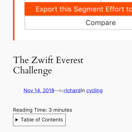
The Zwift Everest
Challenge
Nov 14, 2018
—
richard
in
cycling
by
Reading Time:
3
minutes
Table of Contents