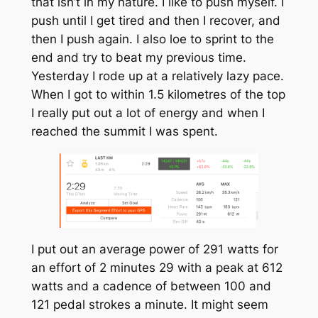
that isn’t in my nature. I like to push myself. I
push until I get tired and then I recover, and
then I push again. I also loe to sprint to the
end and try to beat my previous time.
Yesterday I rode up at a relatively lazy pace.
When I got to within 1.5 kilometres of the top
I really put out a lot of energy and when I
reached the summit I was spent.
I put out an average power of 291 watts for
an effort of 2 minutes 29 with a peak at 612
watts and a cadence of between 100 and
121 pedal strokes a minute. It might seem