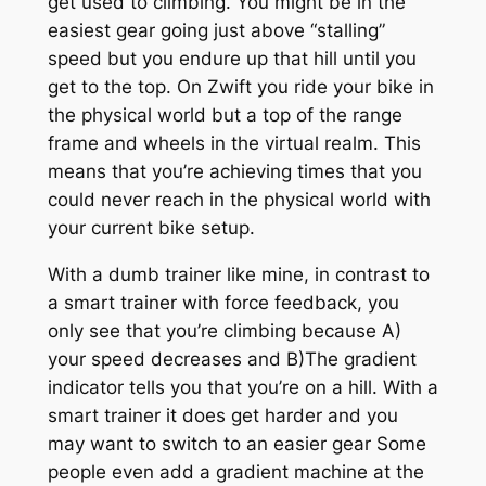
get used to climbing. You might be in the
easiest gear going just above “stalling”
speed but you endure up that hill until you
get to the top. On Zwift you ride your bike in
the physical world but a top of the range
frame and wheels in the virtual realm. This
means that you’re achieving times that you
could never reach in the physical world with
your current bike setup.
With a dumb trainer like mine, in contrast to
a smart trainer with force feedback, you
only see that you’re climbing because A)
your speed decreases and B)The gradient
indicator tells you that you’re on a hill. With a
smart trainer it does get harder and you
may want to switch to an easier gear Some
people even add a gradient machine at the