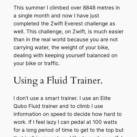
This summer I climbed over 8848 metres in
a single month and now I have just
completed the Zwift Everest challenge as
well. This challenge, on Zwift, is much easier
than in the real world because you are not
carrying water, the weight of your bike,
dealing with keeping yourself balanced on
your bike or traffic.
Using a Fluid Trainer.
I don’t use a smart trainer. I use an Elite
Qubo Fluid trainer and to climb I use
information on speed to decide how hard to
work. If I feel lazy I can pedal at 100 watts
for a long period of time to get to the top but