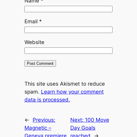
Name
*
Email
*
Website
This site uses Akismet to reduce
spam.
Learn how your comment
data is processed.
←
Previous:
Next:
100 Move
Magnetic –
Day Goals
Geneva premiere
reached
→