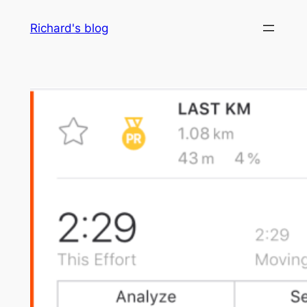
Skip
Richard's blog
to
content