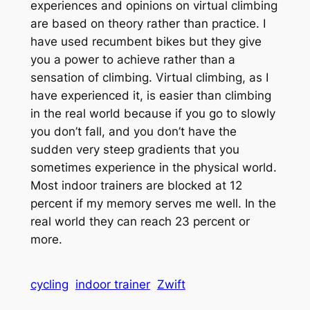
experiences and opinions on virtual climbing
are based on theory rather than practice. I
have used recumbent bikes but they give
you a power to achieve rather than a
sensation of climbing. Virtual climbing, as I
have experienced it, is easier than climbing
in the real world because if you go to slowly
you don’t fall, and you don’t have the
sudden very steep gradients that you
sometimes experience in the physical world.
Most indoor trainers are blocked at 12
percent if my memory serves me well. In the
real world they can reach 23 percent or
more.
cycling
indoor trainer
Zwift