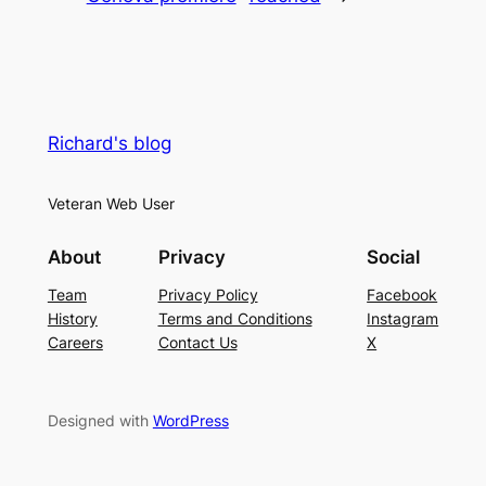
Richard's blog
Veteran Web User
About
Privacy
Social
Team
Privacy Policy
Facebook
History
Terms and Conditions
Instagram
Careers
Contact Us
X
Designed with
WordPress