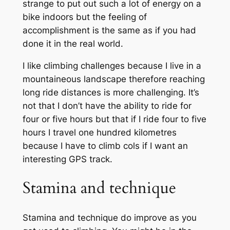
strange to put out such a lot of energy on a
bike indoors but the feeling of
accomplishment is the same as if you had
done it in the real world.
I like climbing challenges because I live in a
mountaineous landscape therefore reaching
long ride distances is more challenging. It’s
not that I don’t have the ability to ride for
four or five hours but that if I ride four to five
hours I travel one hundred kilometres
because I have to climb cols if I want an
interesting GPS track.
Stamina and technique
Stamina and technique do improve as you