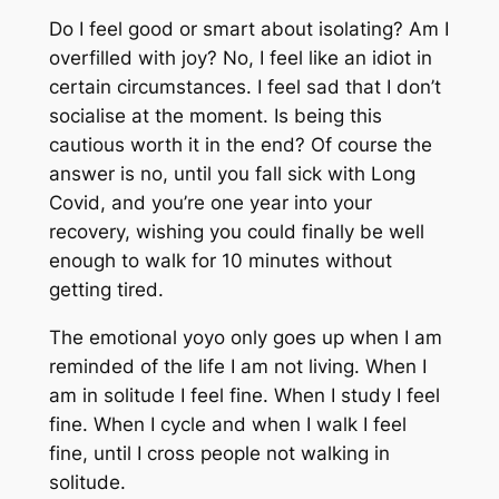
Do I feel good or smart about isolating? Am I
overfilled with joy? No, I feel like an idiot in
certain circumstances. I feel sad that I don’t
socialise at the moment. Is being this
cautious worth it in the end? Of course the
answer is no, until you fall sick with Long
Covid, and you’re one year into your
recovery, wishing you could finally be well
enough to walk for 10 minutes without
getting tired.
The emotional yoyo only goes up when I am
reminded of the life I am not living. When I
am in solitude I feel fine. When I study I feel
fine. When I cycle and when I walk I feel
fine, until I cross people not walking in
solitude.