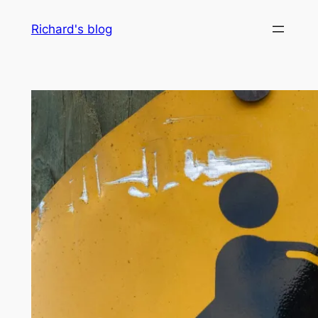
Skip
Richard's blog
to
content