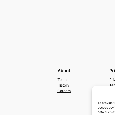
About
Pr
Team
Pri
History
Ter
Careers
Con
To provide t
access devic
data such as