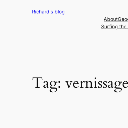
Skip
Richard's blog
to
About
Geog
content
Surfing th
Tag:
vernissag