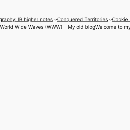
raphy: IB higher notes
Conquered Territories
Cookie 
e World Wide Waves (WWW) – My old blog
Welcome to my
e