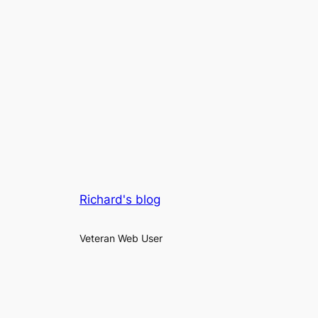
Richard's blog
Veteran Web User