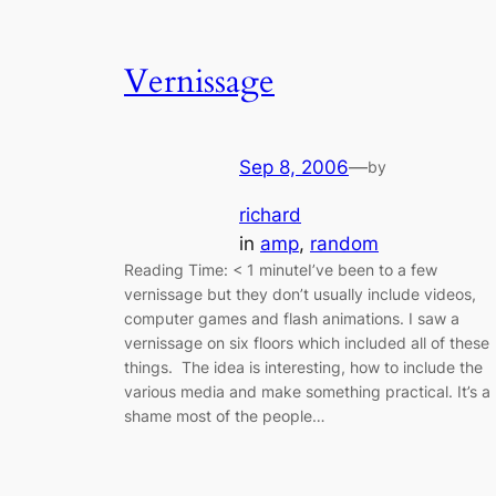
Vernissage
Sep 8, 2006
—
by
richard
in
amp
, 
random
Reading Time: < 1 minuteI’ve been to a few
vernissage but they don’t usually include videos,
computer games and flash animations. I saw a
vernissage on six floors which included all of these
things. The idea is interesting, how to include the
various media and make something practical. It’s a
shame most of the people…