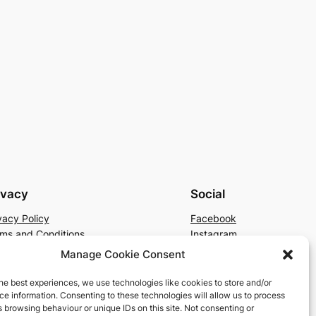
ivacy
Social
vacy Policy
Facebook
ms and Conditions
Instagram
tact Us
X
Manage Cookie Consent
he best experiences, we use technologies like cookies to store and/or
e information. Consenting to these technologies will allow us to process
 browsing behaviour or unique IDs on this site. Not consenting or