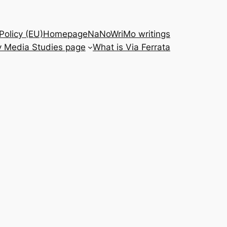
Policy (EU)
Homepage
NaNoWriMo writings
 Media Studies page
What is Via Ferrata