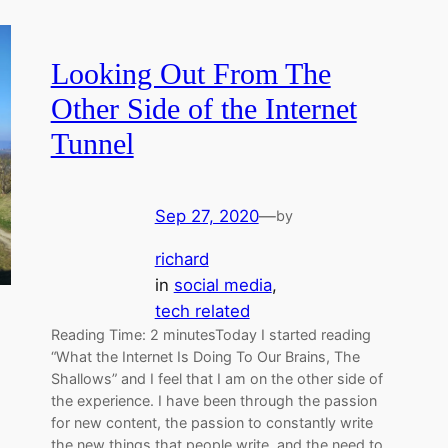
Looking Out From The
Other Side of the Internet
Tunnel
Sep 27, 2020
—
by
richard
in
social media
, 
tech related
Reading Time: 2 minutesToday I started reading
“What the Internet Is Doing To Our Brains, The
Shallows” and I feel that I am on the other side of
the experience. I have been through the passion
for new content, the passion to constantly write
the new things that people write, and the need to