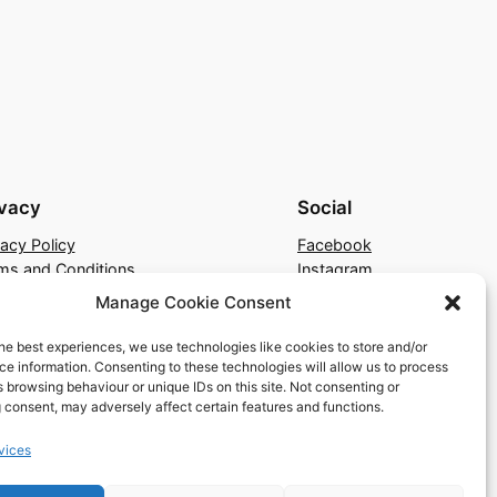
ivacy
Social
vacy Policy
Facebook
ms and Conditions
Instagram
tact Us
X
Manage Cookie Consent
he best experiences, we use technologies like cookies to store and/or
e information. Consenting to these technologies will allow us to process
 browsing behaviour or unique IDs on this site. Not consenting or
 consent, may adversely affect certain features and functions.
vices