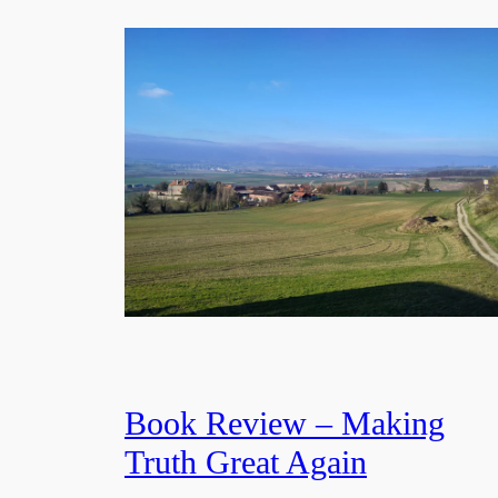
Book Review – Making
Truth Great Again