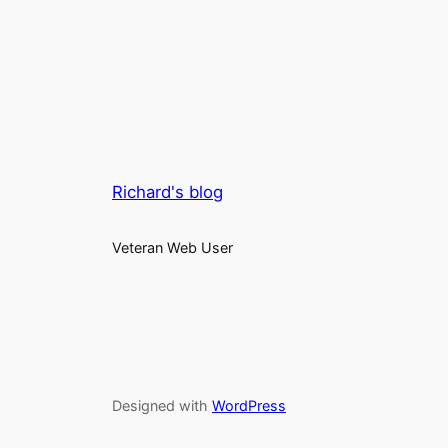
Richard's blog
Veteran Web User
Designed with
WordPress