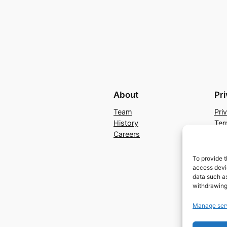
About
Pr
Team
Pri
History
Ter
Careers
Con
To provide t
access devic
data such as
withdrawing
Manage ser