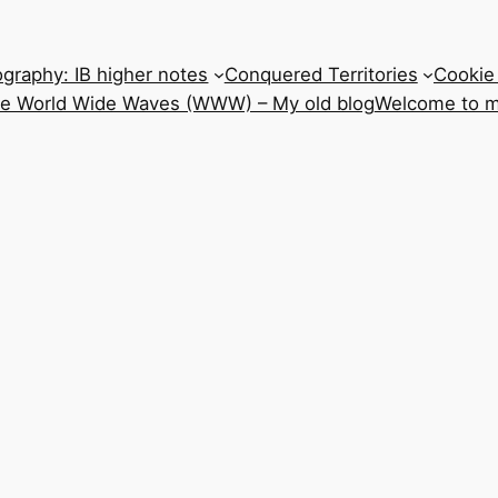
graphy: IB higher notes
Conquered Territories
Cookie 
he World Wide Waves (WWW) – My old blog
Welcome to m