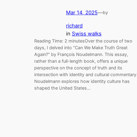
Mar 14, 2025
—
by
richard
in
Swiss walks
Reading Time: 2 minutesOver the course of two
days, I delved into "Can We Make Truth Great
Again?" by François Noudelmann. This essay,
rather than a full-length book, offers a unique
perspective on the concept of truth and its
intersection with identity and cultural commentary
Noudelmann explores how identity culture has
shaped the United States…