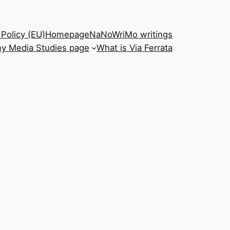
Policy (EU)
Homepage
NaNoWriMo writings
y Media Studies page
What is Via Ferrata