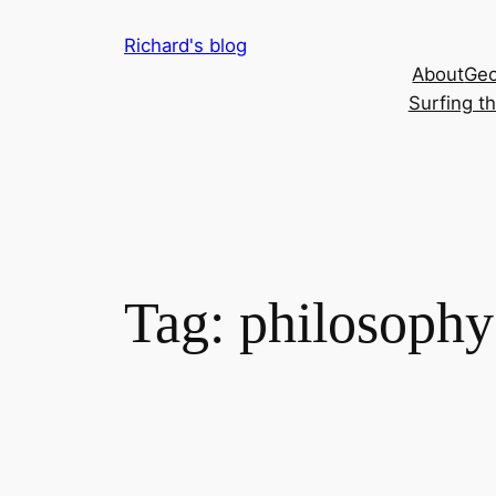
Skip
Richard's blog
to
About
Geo
content
Surfing t
Tag:
philosophy