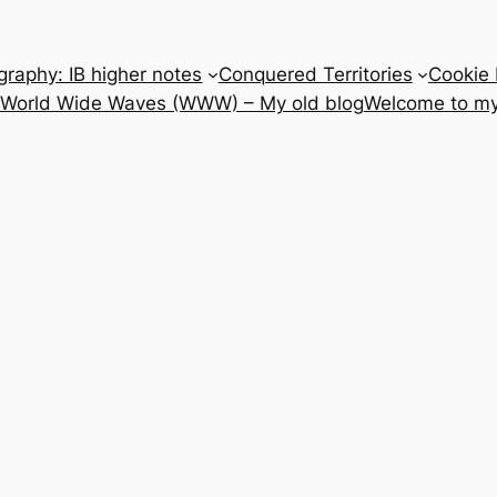
raphy: IB higher notes
Conquered Territories
Cookie 
e World Wide Waves (WWW) – My old blog
Welcome to my