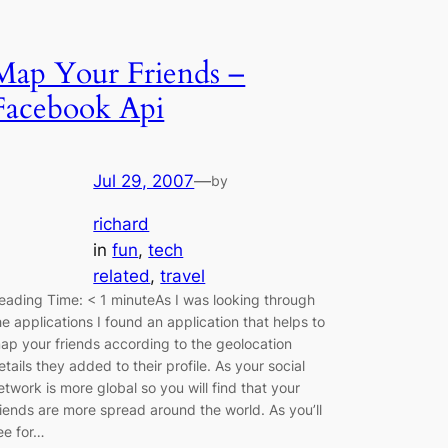
Map Your Friends –
Facebook Api
Jul 29, 2007
—
by
richard
in
fun
, 
tech
related
, 
travel
eading Time: < 1 minuteAs I was looking through
he applications I found an application that helps to
ap your friends according to the geolocation
etails they added to their profile. As your social
etwork is more global so you will find that your
riends are more spread around the world. As you’ll
ee for…