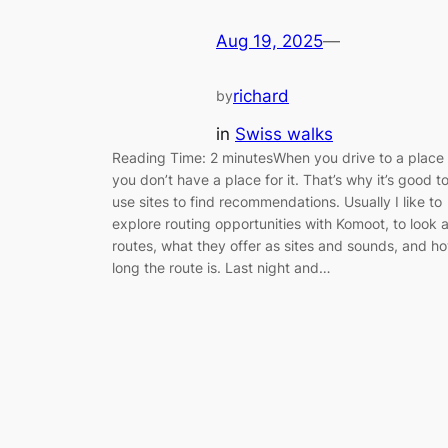
Aug 19, 2025
—
richard
by
in
Swiss walks
Reading Time: 2 minutesWhen you drive to a place
you don’t have a place for it. That’s why it’s good t
use sites to find recommendations. Usually I like to
explore routing opportunities with Komoot, to look a
routes, what they offer as sites and sounds, and h
long the route is. Last night and…