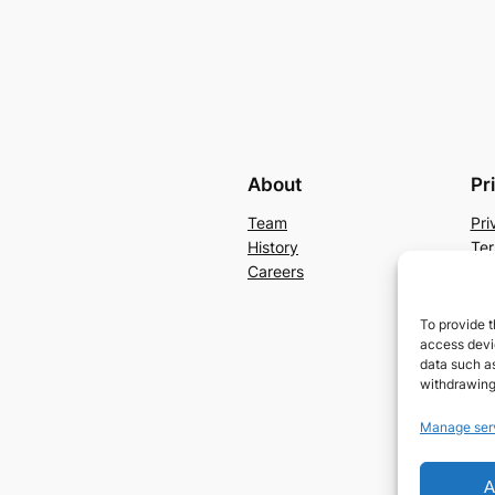
About
Pr
Team
Pri
History
Ter
Careers
Con
To provide t
access devic
data such as
withdrawing
Manage ser
A