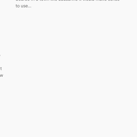
to use…
o
t
ow