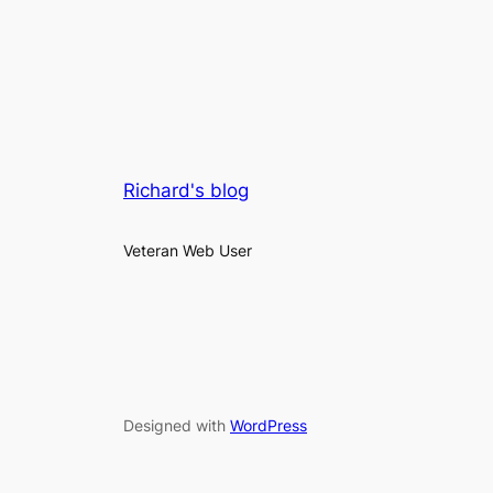
Richard's blog
Veteran Web User
Designed with
WordPress