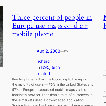
Three percent of people in
Europe use maps on their
mobile phone
Aug 2, 2008
—
by
richard
in
N95
, 
tech
R
related
t
Reading Time: < 1 minuteAccording to the report,
m
the majority of users — 73% in the United States and
d
57% in Europe — accessed mobile maps via the
n
handset’s browser. Less than a third of customers in
f
these markets used a downloaded application.
s
Source In a town like Lausanne it would make sense