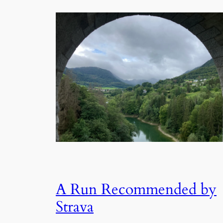
A Run Recommended by
Strava