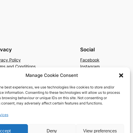
ivacy
Social
vacy Policy
Facebook
ms and Conditions
Instagram
tact Us
X
Manage Cookie Consent
he best experiences, we use technologies like cookies to store and/or
e information. Consenting to these technologies will allow us to process
 browsing behaviour or unique IDs on this site. Not consenting or
 consent, may adversely affect certain features and functions.
vices
ccept
Deny
View preferences