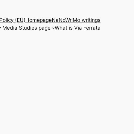
Policy (EU)
Homepage
NaNoWriMo writings
 Media Studies page
What is Via Ferrata