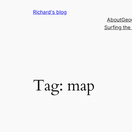
Skip
Richard's blog
to
About
Geog
content
Surfing th
Tag:
map