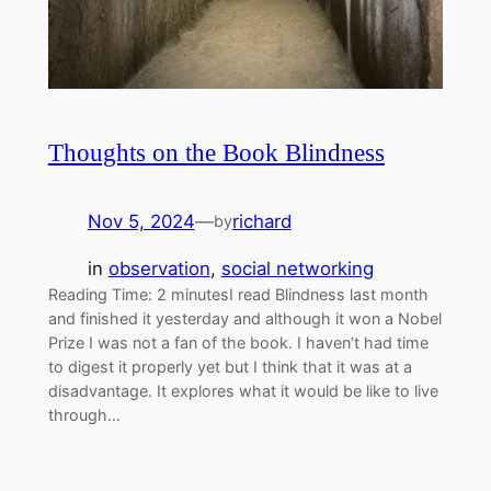
Thoughts on the Book Blindness
Nov 5, 2024
—
richard
by
in
observation
, 
social networking
Reading Time: 2 minutesI read Blindness last month
and finished it yesterday and although it won a Nobel
Prize I was not a fan of the book. I haven’t had time
to digest it properly yet but I think that it was at a
disadvantage. It explores what it would be like to live
through…