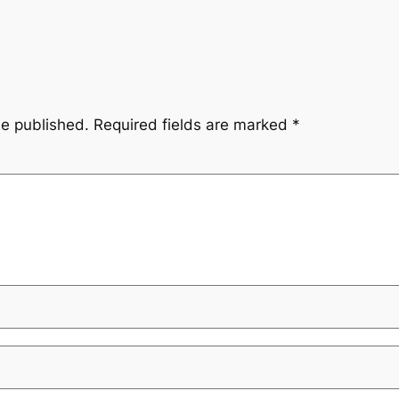
be published.
Required fields are marked
*