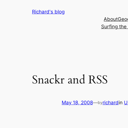
Skip
Richard's blog
to
About
Geog
content
Surfing th
Snackr and RSS
May 18, 2008
—
richard
in
U
by