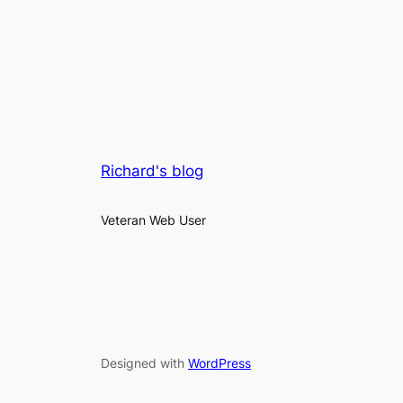
Richard's blog
Veteran Web User
Designed with
WordPress