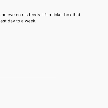
n eye on rss feeds. It’s a ticker box that
past day to a week.