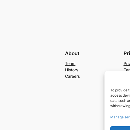
About
Pr
Team
Pri
History
Ter
Careers
Con
To provide t
access devic
data such as
withdrawing
Manage ser