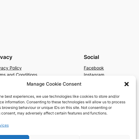
ivacy
Social
vacy Policy
Facebook
ms and Conditions
Instagram
tact Us
X
Manage Cookie Consent
he best experiences, we use technologies like cookies to store and/or
e information. Consenting to these technologies will allow us to process
 browsing behaviour or unique IDs on this site. Not consenting or
 consent, may adversely affect certain features and functions.
vices