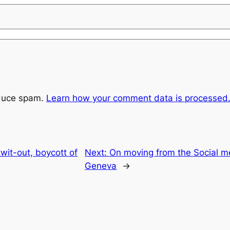
educe spam.
Learn how your comment data is processed
twit-out, boycott of
Next:
On moving from the Social me
Geneva
→