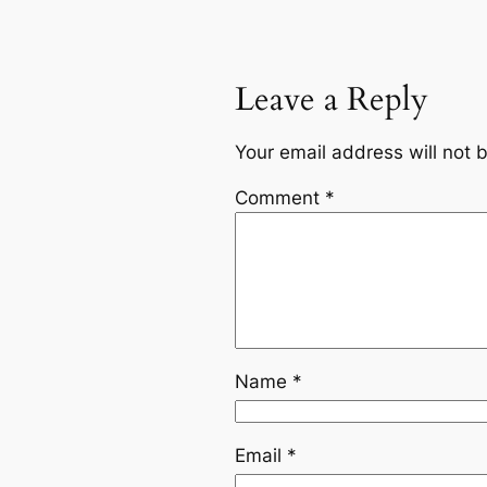
Leave a Reply
Your email address will not 
Comment
*
Name
*
Email
*