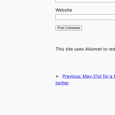
Website
This site uses Akismet to r
←
Previous:
May-21st for a 
twitter