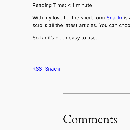
Reading Time:
< 1
minute
With my love for the short form
Snackr
is 
scrolls all the latest articles. You can 
So far it’s been easy to use.
RSS
Snackr
Comments