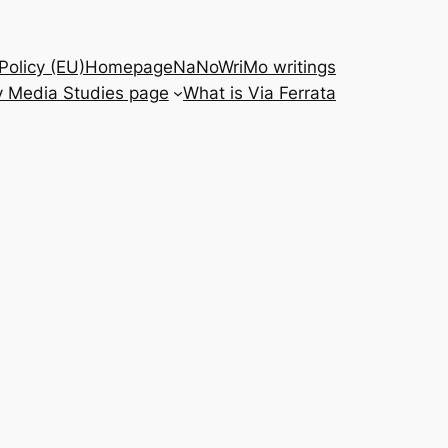
Policy (EU)
Homepage
NaNoWriMo writings
 Media Studies page
What is Via Ferrata