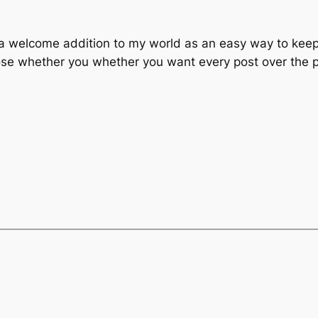
a welcome addition to my world as an easy way to keep a
choose whether you whether you want every post over the 