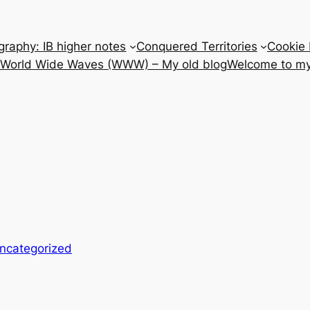
raphy: IB higher notes
Conquered Territories
Cookie 
e World Wide Waves (WWW) – My old blog
Welcome to my
ncategorized